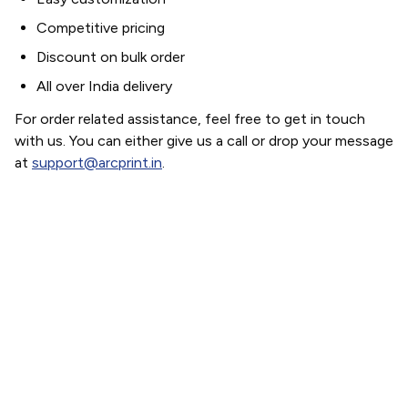
Competitive pricing
Discount on bulk order
All over India delivery
For order related assistance, feel free to get in touch
with us. You can either give us a call or drop your message
at
support@arcprint.in
.