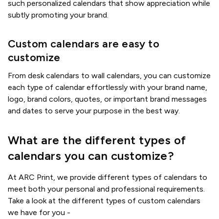
such personalized calendars that show appreciation while
subtly promoting your brand.
Custom calendars are easy to
customize
From desk calendars to wall calendars, you can customize
each type of calendar effortlessly with your brand name,
logo, brand colors, quotes, or important brand messages
and dates to serve your purpose in the best way.
What are the different types of
calendars you can customize?
At ARC Print, we provide different types of calendars to
meet both your personal and professional requirements.
Take a look at the different types of custom calendars
we have for you -