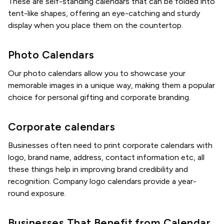
These are self-standing calendars that can be folded into
tent-like shapes, offering an eye-catching and sturdy
display when you place them on the countertop.
Photo Calendars
Our photo calendars allow you to showcase your
memorable images in a unique way, making them a popular
choice for personal gifting and corporate branding.
Corporate calendars
Businesses often need to print corporate calendars with
logo, brand name, address, contact information etc, all
these things help in improving brand credibility and
recognition. Company logo calendars provide a year-
round exposure.
Businesses That Benefit from Calendar