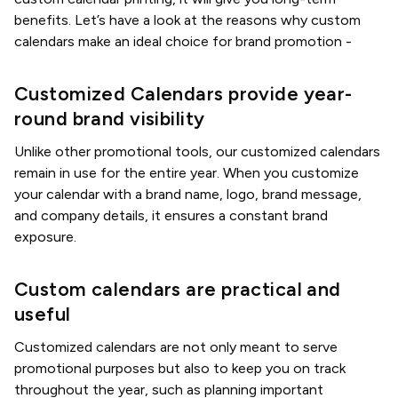
benefits. Let’s have a look at the reasons why custom
calendars make an ideal choice for brand promotion -
Customized Calendars provide year-
round brand visibility
Unlike other promotional tools, our customized calendars
remain in use for the entire year. When you customize
your calendar with a brand name, logo, brand message,
and company details, it ensures a constant brand
exposure.
Custom calendars are practical and
useful
Customized calendars are not only meant to serve
promotional purposes but also to keep you on track
throughout the year, such as planning important