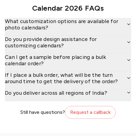
Calendar 2026
FAQs
What customization options are available for
photo calendars?
Do you provide design assistance for
customizing calendars?
Can I get a sample before placing a bulk
calendar order?
If I place a bulk order, what will be the turn
around time to get the delivery of the order?
Do you deliver across all regions of India?
Still have questions?
Request a callback