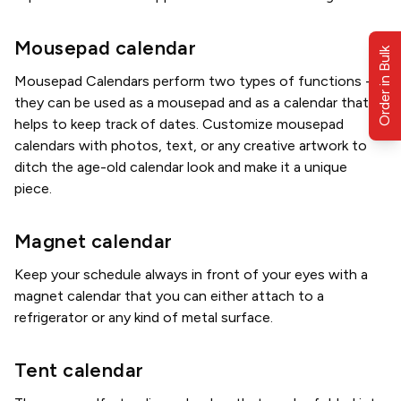
Mousepad calendar
Order in Bulk
Mousepad Calendars perform two types of functions -
they can be used as a mousepad and as a calendar that
helps to keep track of dates. Customize mousepad
calendars with photos, text, or any creative artwork to
ditch the age-old calendar look and make it a unique
piece.
Magnet calendar
Keep your schedule always in front of your eyes with a
magnet calendar that you can either attach to a
refrigerator or any kind of metal surface.
Tent calendar