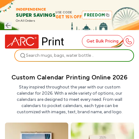
INDEPENDENCE
USE CODE
SUPER SAVINGS
FREEDOM
GET 15% OFF
On All Orders
Get Bulk Pricing
Search
Custom Calendar Printing Online 2026
Stay inspired throughout the year with our custom
calendar for 2026. With a wide variety of options, our
calendars are designed to meet every need. From wall
calendars to pocket calendars, each type can be
customized with images, text, brand name, and logo.