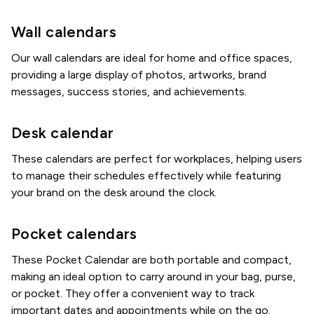
Wall calendars
Our wall calendars are ideal for home and office spaces,
providing a large display of photos, artworks, brand
messages, success stories, and achievements.
Desk calendar
These calendars are perfect for workplaces, helping users
to manage their schedules effectively while featuring
your brand on the desk around the clock.
Pocket calendars
These Pocket Calendar are both portable and compact,
making an ideal option to carry around in your bag, purse,
or pocket. They offer a convenient way to track
important dates and appointments while on the go.