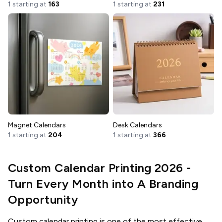
1 starting at
163
1 starting at
231
Magnet Calendars
Desk Calendars
1 starting at
204
1 starting at
366
Custom Calendar Printing 2026 -
Turn Every Month into A Branding
Opportunity
Custom calendar printing is one of the most effective