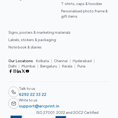
T-shirts, caps & hoodies
Personalised photo frame &
gift items
Signs, posters & marketing materials
Labels, stickers & packaging
Note book & diaries
Our Locations
Kolkata
|
Chennai
|
Hyderabad
|
Delhi
|
Mumbai
|
Bengaluru
|
Kerala
|
Pune
Talk to us
6292 22 33 22
Write to us
support@arcprint.in
ISO 27001: 2022 and SOC2 Certified