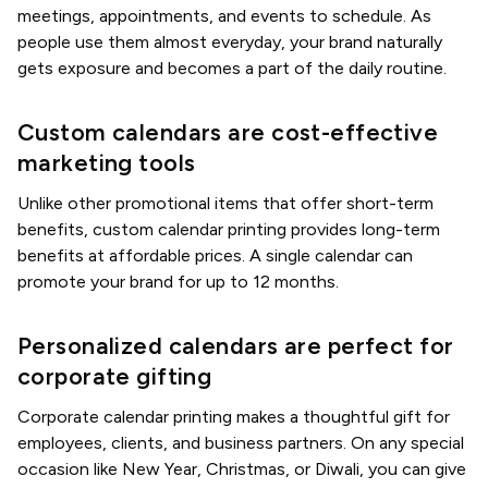
meetings, appointments, and events to schedule. As
people use them almost everyday, your brand naturally
gets exposure and becomes a part of the daily routine.
Custom calendars are cost-effective
marketing tools
Unlike other promotional items that offer short-term
benefits, custom calendar printing provides long-term
benefits at affordable prices. A single calendar can
promote your brand for up to 12 months.
Personalized calendars are perfect for
corporate gifting
Corporate calendar printing makes a thoughtful gift for
employees, clients, and business partners. On any special
occasion like New Year, Christmas, or Diwali, you can give