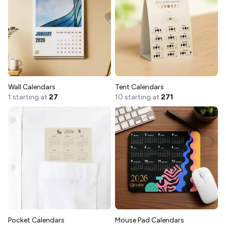
Wall Calendars
Tent Calendars
1 starting at
27
10 starting at
271
Pocket Calendars
Mouse Pad Calendars