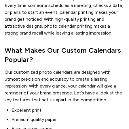
Every time someone schedules a meeting, checks a date,
or plans to start an event, calendar printing makes your
brand get noticed. With high-quality printing and
attractive designs, photo calendar printing makes a
strong brand recall while leaving a lasting impression.
What Makes Our Custom Calendars
Popular?
Our customized photo calendars are designed with
utmost precision and accuracy to create a lasting
impression. With every glance, your calendar will give a
reminder of your brand presence. Let’s have a look at the
key features that set us apart in the competition -
Excellent print
Premium quality paper
Easy customization