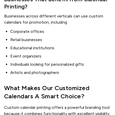
Printing?
Businesses across different verticals can use custom
calendars for promotion, including
Corporate offices
Retail businesses
Educational institutions
Event organizers
Individuals looking for personalized gifts
Artists and photographers
What Makes Our Customized
Calendars A Smart Choice?
Custom calendar printing offers a powerful branding tool
because it combines functionality with excellent visibility.