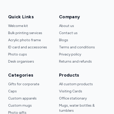
Quick Links
Company
Welcome kit
About us
Bulk printing services
Contact us
Acrylic photo frame
Blogs
ID card and accessories
Terms and conditions
Photo cups
Privacy policy
Desk organisers
Returns and refunds
Categories
Products
Gifts for corporate
All custom products
Caps
Visiting Cards
Custom apparels
Office stationary
Custom mugs
Mugs, water bottles &
tumblers
Photo gifts