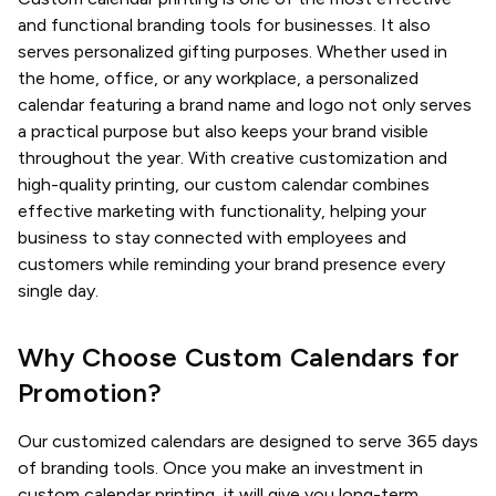
and functional branding tools for businesses. It also
serves personalized gifting purposes. Whether used in
the home, office, or any workplace, a personalized
calendar featuring a brand name and logo not only serves
a practical purpose but also keeps your brand visible
throughout the year. With creative customization and
high-quality printing, our custom calendar combines
effective marketing with functionality, helping your
business to stay connected with employees and
customers while reminding your brand presence every
single day.
Why Choose Custom Calendars for
Promotion?
Our customized calendars are designed to serve 365 days
of branding tools. Once you make an investment in
custom calendar printing, it will give you long-term