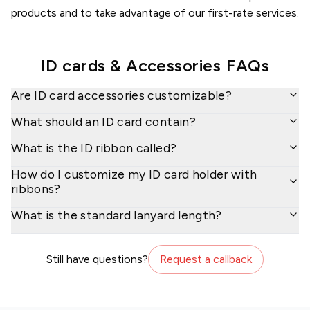
products and to take advantage of our first-rate services.
ID cards & Accessories
FAQs
Are ID card accessories customizable?
What should an ID card contain?
What is the ID ribbon called?
How do I customize my ID card holder with
ribbons?
What is the standard lanyard length?
Still have questions?
Request a callback