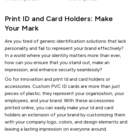
Print ID and Card Holders: Make
Your Mark
Are you tired of generic identification solutions that lack
personality and fail to represent your brand effectively?
In a world where your identity matters more than ever,
how can you ensure that you stand out, make an
impression, and enhance security seamlessly?
Go for innovation and print Id and card holders or
accessories. Custom PVC ID cards are more than just
pieces of plastic; they represent your organization, your
employees, and your brand. With these accessories
printed online, you can easily make your Id and card
holders an extension of your brand by customizing them
with your company logo, colors, and design elements and
leaving a lasting impression on everyone around.