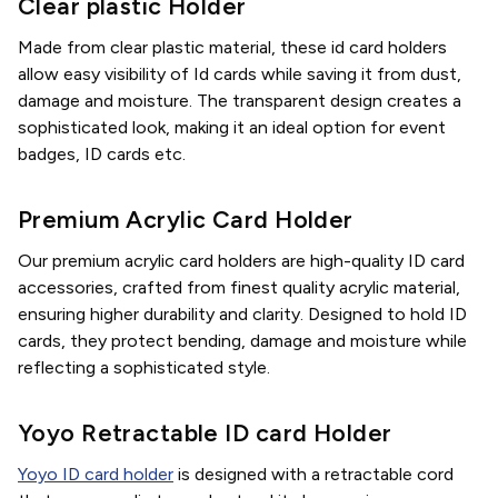
Clear plastic Holder
Made from clear plastic material, these id card holders
allow easy visibility of Id cards while saving it from dust,
damage and moisture. The transparent design creates a
sophisticated look, making it an ideal option for event
badges, ID cards etc.
Premium Acrylic Card Holder
Our premium acrylic card holders are high-quality ID card
accessories, crafted from finest quality acrylic material,
ensuring higher durability and clarity. Designed to hold ID
cards, they protect bending, damage and moisture while
reflecting a sophisticated style.
Yoyo Retractable ID card Holder
Yoyo ID card holder
is designed with a retractable cord