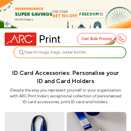
INDEPENDENCE
USE CODE
SUPER SAVINGS
FREEDOM
GET 15% OFF
On All Orders
Get Bulk Pricing
Search
ID Card Accessories: Personalise your
ID and Card Holders
Elevate the way you represent yourself or your organization
with ARC Print India's exceptional collection of personalized
ID card accessories, print ID card and holders.