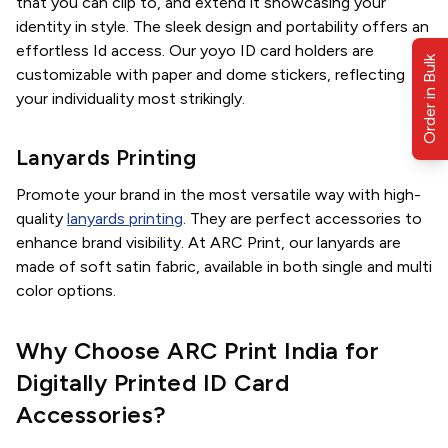
that you can clip to, and extend it showcasing your
identity in style. The sleek design and portability offers an
effortless Id access. Our yoyo ID card holders are
Order in Bulk
customizable with paper and dome stickers, reflecting
your individuality most strikingly.
Lanyards Printing
Promote your brand in the most versatile way with high-
quality
lanyards printing
. They are perfect accessories to
enhance brand visibility. At ARC Print, our lanyards are
made of soft satin fabric, available in both single and multi
color options.
Why Choose ARC Print India for
Digitally Printed ID Card
Accessories?