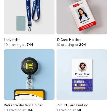
Lanyards
ID Card Holders
10 starting at
746
10 starting at
204
Retractable Card Holder
PVC Id Card Printing
10 starting at
814
1 starting at
68