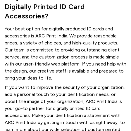
Digitally Printed ID Card
Accessories?
Your best option for digitally produced ID cards and
accessories is ARC Print India. We provide reasonable
prices, a variety of choices, and high-quality products.
Our team is committed to providing outstanding client
service, and the customization process is made simple
with our user-friendly web platform. If you need help with
the design, our creative staff is available and prepared to
bring your ideas to life.
If you want to improve the security of your organization,
add a personal touch to your identification needs, or
boost the image of your organization, ARC Print India is
your go-to partner for digitally printed ID card
accessories. Make your identification a statement with
ARC Print India by getting in touch with us right away, to
learn more about our wide selection of custom printed