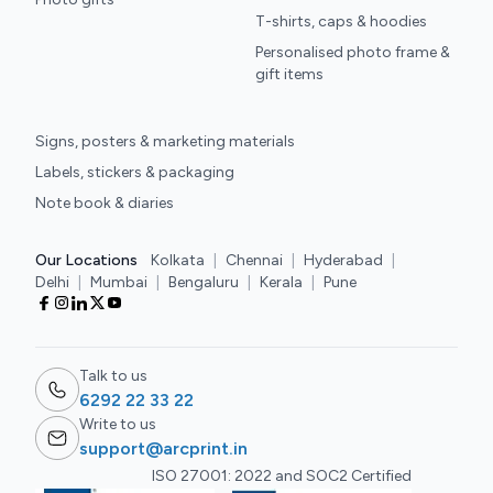
T-shirts, caps & hoodies
Personalised photo frame &
gift items
Signs, posters & marketing materials
Labels, stickers & packaging
Note book & diaries
Our Locations
Kolkata
|
Chennai
|
Hyderabad
|
Delhi
|
Mumbai
|
Bengaluru
|
Kerala
|
Pune
Talk to us
6292 22 33 22
Write to us
support@arcprint.in
ISO 27001: 2022 and SOC2 Certified