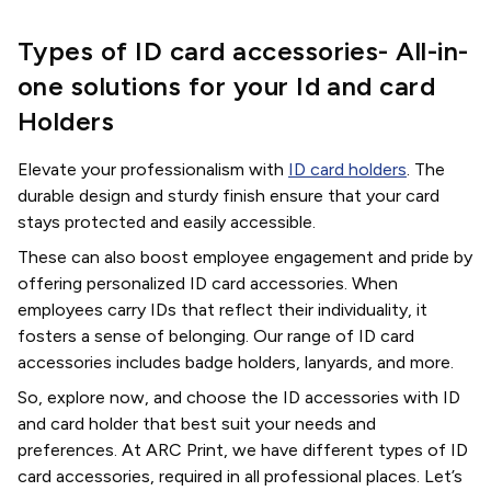
Types of ID card accessories- All-in-
one solutions for your Id and card
Holders
Elevate your professionalism with
ID card holders
. The
durable design and sturdy finish ensure that your card
stays protected and easily accessible.
These can also boost employee engagement and pride by
offering personalized ID card accessories. When
employees carry IDs that reflect their individuality, it
fosters a sense of belonging. Our range of ID card
accessories includes badge holders, lanyards, and more.
So, explore now, and choose the ID accessories with ID
and card holder that best suit your needs and
preferences. At ARC Print, we have different types of ID
card accessories, required in all professional places. Let’s