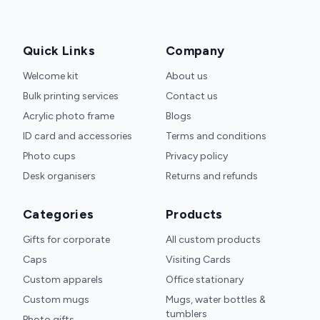
Quick Links
Company
Welcome kit
About us
Bulk printing services
Contact us
Acrylic photo frame
Blogs
ID card and accessories
Terms and conditions
Photo cups
Privacy policy
Desk organisers
Returns and refunds
Categories
Products
Gifts for corporate
All custom products
Caps
Visiting Cards
Custom apparels
Office stationary
Custom mugs
Mugs, water bottles &
tumblers
Photo gifts