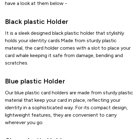
have a look at them below -
Black plastic Holder
It is a sleek designed black plastic holder that stylishly
holds your identity cards.Made from sturdy plastic
material, the card holder comes with a slot to place your
card whale keeping it safe from damage, bending and
scratches.
Blue plastic Holder
Our blue plastic card holders are made from sturdy plastic
material that keep your card in place, reflecting your
identity in a sophisticated way. For its compact design,
lightweight features, they are convenient to carry
wherever you go.