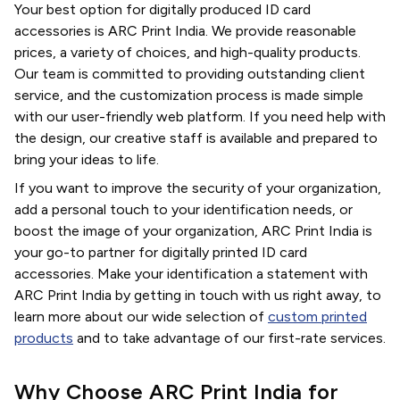
Your best option for digitally produced ID card
accessories is ARC Print India. We provide reasonable
prices, a variety of choices, and high-quality products.
Our team is committed to providing outstanding client
service, and the customization process is made simple
with our user-friendly web platform. If you need help with
the design, our creative staff is available and prepared to
bring your ideas to life.
If you want to improve the security of your organization,
add a personal touch to your identification needs, or
boost the image of your organization, ARC Print India is
your go-to partner for digitally printed ID card
accessories. Make your identification a statement with
ARC Print India by getting in touch with us right away, to
learn more about our wide selection of
custom printed
products
and to take advantage of our first-rate services.
Why Choose ARC Print India for