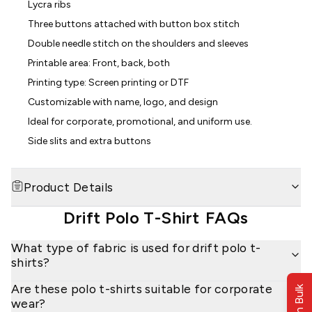
Lycra ribs
Three buttons attached with button box stitch
Double needle stitch on the shoulders and sleeves
Printable area: Front, back, both
Printing type: Screen printing or DTF
Customizable with name, logo, and design
Ideal for corporate, promotional, and uniform use.
Side slits and extra buttons
Product Details
Drift Polo T-Shirt
FAQs
What type of fabric is used for drift polo t-
shirts?
Are these polo t-shirts suitable for corporate
wear?