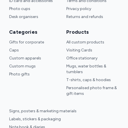
ID card and accessories
Terms and conditions
Photo cups
Privacy policy
Desk organisers
Returns and refunds
Categories
Products
Gifts for corporate
All custom products
Caps
Visiting Cards
Custom apparels
Office stationary
Custom mugs
Mugs, water bottles &
tumblers
Photo gifts
T-shirts, caps & hoodies
Personalised photo frame &
gift items
Signs, posters & marketing materials
Labels, stickers & packaging
Note book & diaries