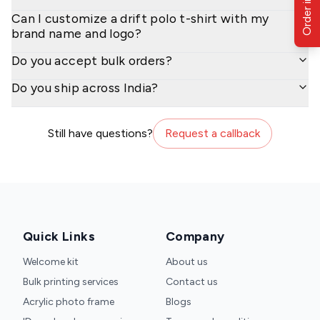
Order in Bulk
Can I customize a drift polo t-shirt with my
brand name and logo?
Do you accept bulk orders?
Do you ship across India?
Still have questions?
Request a callback
Quick Links
Company
Welcome kit
About us
Bulk printing services
Contact us
Acrylic photo frame
Blogs