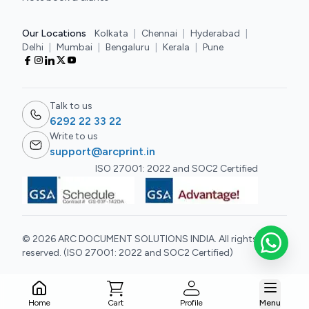
Our Locations
Kolkata
|
Chennai
|
Hyderabad
|
Delhi
|
Mumbai
|
Bengaluru
|
Kerala
|
Pune
Talk to us
6292 22 33 22
Write to us
support@arcprint.in
ISO 27001: 2022 and SOC2 Certified
© 2026 ARC DOCUMENT SOLUTIONS INDIA. All rights
reserved. (ISO 27001: 2022 and SOC2 Certified)
Cart
Home
Profile
Menu