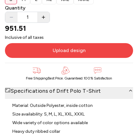
Quantity
951.51
Inclusive of all taxes
Upload design
Free Shipping
Best Price. Guaranteed.
100% Satisfaction
Specifications of
Drift Polo T-Shirt
Material: Outside Polyester, inside cotton
Size availability: S, M, L, XL, XXL, XXXL
Wide variety of color options available
Heavy duty ribbed collar