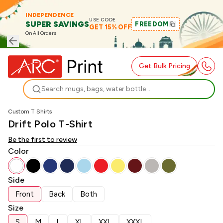
INDEPENDENCE
USE CODE
SUPER SAVINGS
FREEDOM
GET 15% OFF
On All Orders
Get Bulk Pricing
Search
Custom T Shirts
Drift Polo T-Shirt
Be the first to review
Color
Side
Front
Back
Both
Size
S
M
L
XL
XXL
XXXL