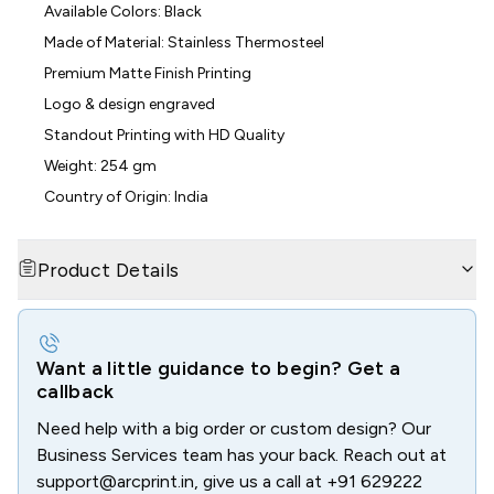
Available Colors: Black
Made of Material: Stainless Thermosteel
Premium Matte Finish Printing
Logo & design engraved
Standout Printing with HD Quality
Weight: 254 gm
Country of Origin: India
Product Details
Want a little guidance to begin? Get a
callback
Need help with a big order or custom design? Our
Business Services team has your back. Reach out at
support@arcprint.in
, give us a call at
+91 629222