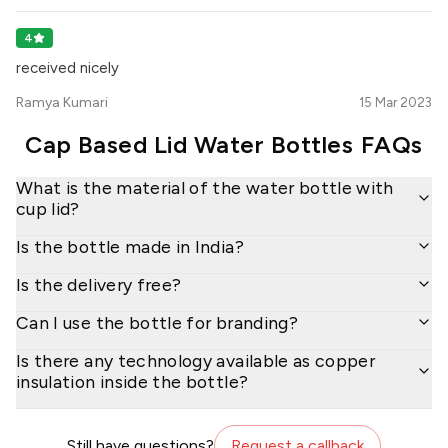
4
received nicely
Ramya Kumari
15 Mar 2023
Cap Based Lid Water Bottles
FAQs
What is the material of the water bottle with
cup lid?
Is the bottle made in India?
Is the delivery free?
Can I use the bottle for branding?
Is there any technology available as copper
insulation inside the bottle?
Still have questions?
Request a callback