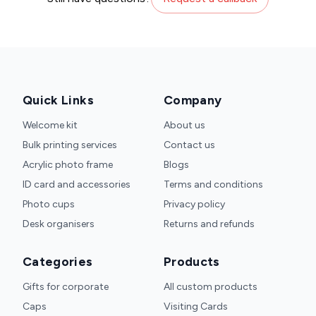
Quick Links
Company
Welcome kit
About us
Bulk printing services
Contact us
Acrylic photo frame
Blogs
ID card and accessories
Terms and conditions
Photo cups
Privacy policy
Desk organisers
Returns and refunds
Categories
Products
Gifts for corporate
All custom products
Caps
Visiting Cards