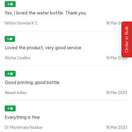
4
Yes, I loved the water bottle. Thank you.
Nithin Gowda K C
16 Mar 2023
Order in Bulk
5
Loved the product, very good service
Alisha Coelho
16 Mar 2023
4
Good printing, good bottle
Akash billav
16 Mar 2023
4
Everything is fine
Dr Monimala Naskar
16 Mar 2023