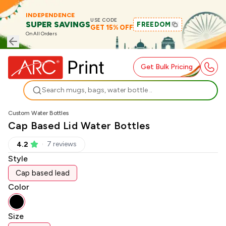
INDEPENDENCE
USE CODE
SUPER SAVINGS
FREEDOM
GET 15% OFF
On All Orders
Get Bulk Pricing
Search
Custom Water Bottles
Cap Based Lid Water Bottles
7
review
s
4.2
Style
Cap based lead
Color
Size