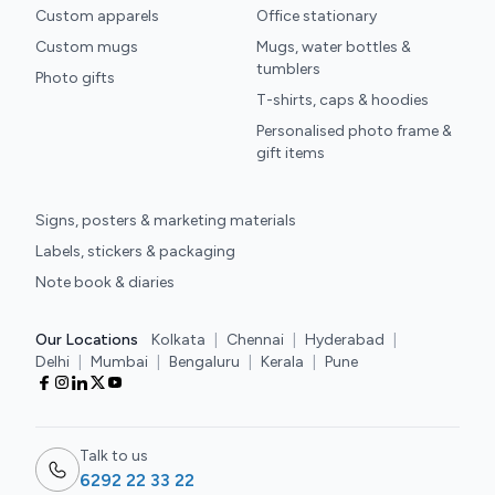
Custom apparels
Office stationary
Custom mugs
Mugs, water bottles &
tumblers
Photo gifts
T-shirts, caps & hoodies
Personalised photo frame &
gift items
Signs, posters & marketing materials
Labels, stickers & packaging
Note book & diaries
Our Locations
Kolkata
|
Chennai
|
Hyderabad
|
Delhi
|
Mumbai
|
Bengaluru
|
Kerala
|
Pune
Talk to us
6292 22 33 22