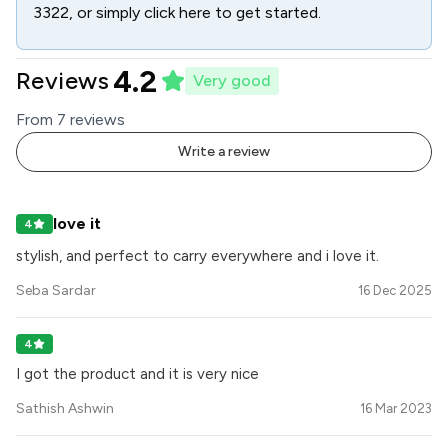
3322
, or simply click here to get started.
4.2
Reviews
Very good
From
7
review
s
Write a review
love it
4
stylish, and perfect to carry everywhere and i love it.
Seba Sardar
16 Dec 2025
4
I got the product and it is very nice
Sathish Ashwin
16 Mar 2023