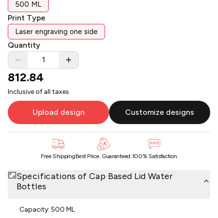
500 ML
Print Type
Laser engraving one side
Quantity
812.84
Inclusive of all taxes
Upload design
Customize designs
Free Shipping
Best Price. Guaranteed.
100% Satisfaction
Specifications of
Cap Based Lid Water
Bottles
Capacity: 500 ML