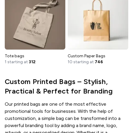
Tote bags
Custom Paper Bags
1 starting at
312
10 starting at
746
Custom Printed Bags – Stylish,
Practical & Perfect for Branding
Our printed bags are one of the most effective
promotional tools for businesses. With the help of
customization, a simple bag can be transformed into a
powerful branding tool by adding a brand name, logo,
artwork, or a personalized design. Whether it is a