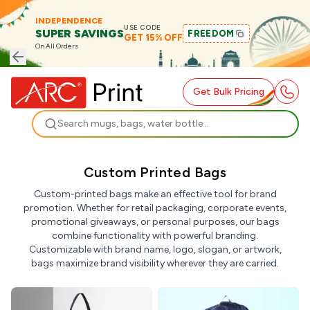
INDEPENDENCE
USE CODE
SUPER SAVINGS
FREEDOM
GET 15% OFF
On All Orders
Get Bulk Pricing
Search
Custom Printed Bags
Custom-printed bags make an effective tool for brand
promotion. Whether for retail packaging, corporate events,
promotional giveaways, or personal purposes, our bags
combine functionality with powerful branding.
Customizable with brand name, logo, slogan, or artwork,
bags maximize brand visibility wherever they are carried.