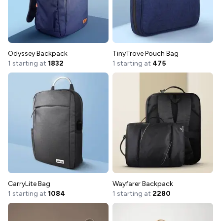
Odyssey Backpack
TinyTrove Pouch Bag
1 starting at
1832
1 starting at
475
CarryLite Bag
Wayfarer Backpack
1 starting at
1084
1 starting at
2280