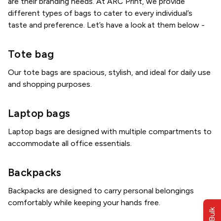
are their branding needs. At ARC Print, we provide
different types of bags to cater to every individual’s
taste and preference. Let’s have a look at them below -
Tote bag
Our tote bags are spacious, stylish, and ideal for daily use
and shopping purposes.
Laptop bags
Laptop bags are designed with multiple compartments to
accommodate all office essentials.
Backpacks
Backpacks are designed to carry personal belongings
comfortably while keeping your hands free.