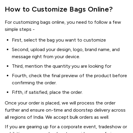
How to Customize Bags Online?
For customizing bags online, you need to follow a few
simple steps -
First, select the bag you want to customize
Second, upload your design, logo, brand name, and
message right from your device.
Third, mention the quantity you are looking for
Fourth, check the final preview of the product before
confirming the order.
Fifth, if satisfied, place the order.
Once your order is placed, we will process the order
further and ensure on-time and doorstep delivery across
all regions of India. We accept bulk orders as well.
If you are gearing up for a corporate event, tradeshow or