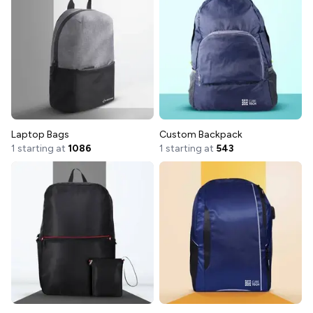
Laptop Bags
Custom Backpack
1 starting at
1086
1 starting at
543