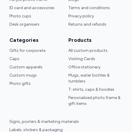
ID card and accessories
Terms and conditions
Photo cups
Privacy policy
Desk organisers
Returns and refunds
Categories
Products
Gifts for corporate
All custom products
Caps
Visiting Cards
Custom apparels
Office stationary
Custom mugs
Mugs, water bottles &
tumblers
Photo gifts
T-shirts, caps & hoodies
Personalised photo frame &
gift items
Signs, posters & marketing materials
Labels, stickers & packaging