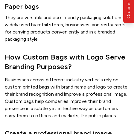
Order in Bulk
Paper bags
They are versatile and eco-friendly packaging solutions
widely used by retail stores, businesses, and restaurants
for carrying products conveniently and in a branded
packaging style.
How Custom Bags with Logo Serve
Branding Purposes?
Businesses across different industry verticals rely on
custom printed bags with brand name and logo to create
their brand recognition and improve a professional image.
Custom bags help companies improve their brand
presence in a subtle yet effective way as customers
carry them to offices and markets, like public places.
Create a professional brand image