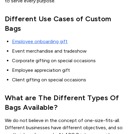
to serve every purpose.
Different Use Cases of Custom
Bags
Employee onboarding gift
Event merchandise and tradeshow
Corporate gifting on special occasions
Employee appreciation gift
Client gifting on special occasions
What are The Different Types Of
Bags Available?
We do not believe in the concept of one-size-fits-all.
Different businesses have different objectives, and so