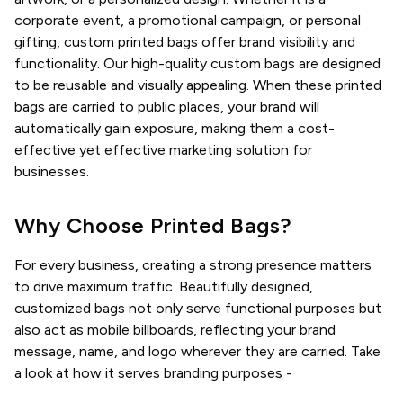
corporate event, a promotional campaign, or personal
gifting, custom printed bags offer brand visibility and
functionality. Our high-quality custom bags are designed
to be reusable and visually appealing. When these printed
bags are carried to public places, your brand will
automatically gain exposure, making them a cost-
effective yet effective marketing solution for
businesses.
Why Choose Printed Bags?
For every business, creating a strong presence matters
to drive maximum traffic. Beautifully designed,
customized bags not only serve functional purposes but
also act as mobile billboards, reflecting your brand
message, name, and logo wherever they are carried. Take
a look at how it serves branding purposes -