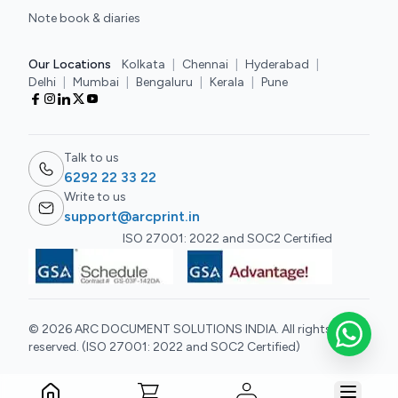
Note book & diaries
Our Locations
Kolkata
|
Chennai
|
Hyderabad
|
Delhi
|
Mumbai
|
Bengaluru
|
Kerala
|
Pune
Talk to us
6292 22 33 22
Write to us
support@arcprint.in
ISO 27001: 2022 and SOC2 Certified
© 2026 ARC DOCUMENT SOLUTIONS INDIA. All rights
reserved. (ISO 27001: 2022 and SOC2 Certified)