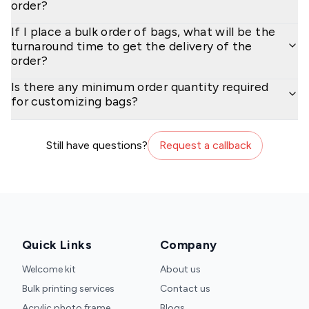
order?
If I place a bulk order of bags, what will be the
turnaround time to get the delivery of the
order?
Is there any minimum order quantity required
for customizing bags?
Still have questions?
Request a callback
Quick Links
Company
Welcome kit
About us
Bulk printing services
Contact us
Acrylic photo frame
Blogs