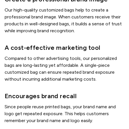
Our high-quality customized bags help to create a
professional brand image. When customers receive their
products in well-designed bags, it builds a sense of trust
while improving brand recognition.
A cost-effective marketing tool
Compared to other advertising tools, our personalized
bags are long-lasting yet affordable. A single-piece
customized bag can ensure repeated brand exposure
without incurring additional marketing costs.
Encourages brand recall
Since people reuse printed bags, your brand name and
logo get repeated exposure. This helps customers
remember your brand name and logo easily.