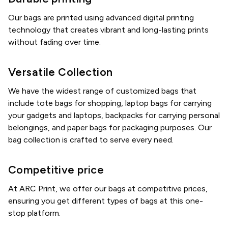
Our bags are printed using advanced digital printing
technology that creates vibrant and long-lasting prints
without fading over time.
Versatile Collection
We have the widest range of customized bags that
include tote bags for shopping, laptop bags for carrying
your gadgets and laptops, backpacks for carrying personal
belongings, and paper bags for packaging purposes. Our
bag collection is crafted to serve every need.
Competitive price
At ARC Print, we offer our bags at competitive prices,
ensuring you get different types of bags at this one-
stop platform.