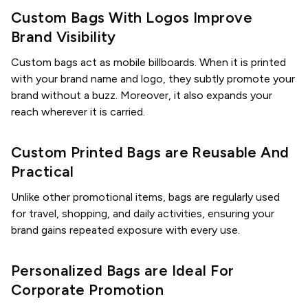
Custom Bags With Logos Improve
Brand Visibility
Custom bags act as mobile billboards. When it is printed
with your brand name and logo, they subtly promote your
brand without a buzz. Moreover, it also expands your
reach wherever it is carried.
Custom Printed Bags are Reusable And
Practical
Unlike other promotional items, bags are regularly used
for travel, shopping, and daily activities, ensuring your
brand gains repeated exposure with every use.
Personalized Bags are Ideal For
Corporate Promotion