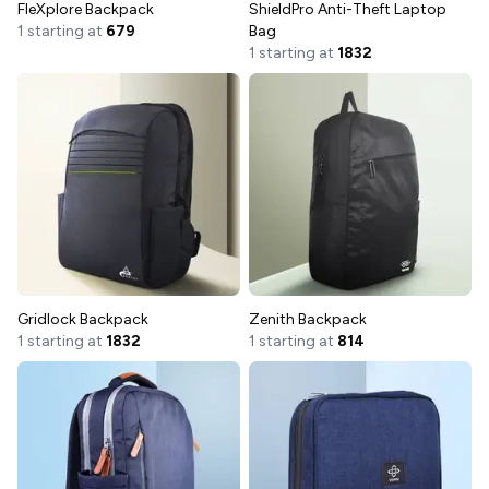
FleXplore Backpack
ShieldPro Anti-Theft Laptop
1 starting at
679
Bag
1 starting at
1832
Gridlock Backpack
Zenith Backpack
1 starting at
1832
1 starting at
814