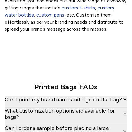
exhibition, you can check out our wide range of giveaway
gifting ranges that include
custom t-shirts
,
custom
water bottles
,
custom pens,
etc. Customize them
effortlessly as per your branding needs and distribute to
spread your brand’s message across the masses.
Printed Bags
FAQs
Can I print my brand name and logo on the bag?
What customization options are available for
bags?
Can I order a sample before placing a large