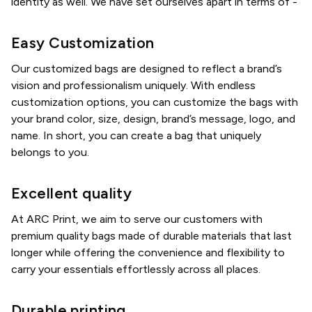
identity as well. We have set ourselves apart in terms of -
Easy Customization
Our customized bags are designed to reflect a brand’s
vision and professionalism uniquely. With endless
customization options, you can customize the bags with
your brand color, size, design, brand’s message, logo, and
name. In short, you can create a bag that uniquely
belongs to you.
Excellent quality
At ARC Print, we aim to serve our customers with
premium quality bags made of durable materials that last
longer while offering the convenience and flexibility to
carry your essentials effortlessly across all places.
Durable printing