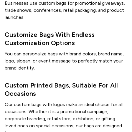
Businesses use custom bags for promotional giveaways,
trade shows, conferences, retail packaging, and product
launches.
Customize Bags With Endless
Customization Options
You can personalize bags with brand colors, brand name,
logo, slogan, or event message to perfectly match your
brand identity.
Custom Printed Bags, Suitable For All
Occasions
Our custom bags with logos make an ideal choice for all
occasions. Whether it is a promotional campaign,
corporate branding, retail store, exhibition, or gifting
loved ones on special occasions, our bags are designed