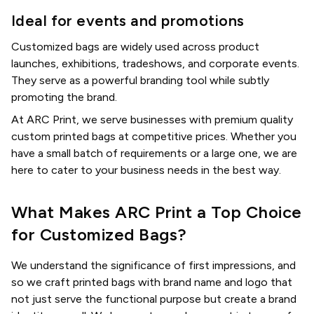
Ideal for events and promotions
Customized bags are widely used across product
launches, exhibitions, tradeshows, and corporate events.
They serve as a powerful branding tool while subtly
promoting the brand.
At ARC Print, we serve businesses with premium quality
custom printed bags at competitive prices. Whether you
have a small batch of requirements or a large one, we are
here to cater to your business needs in the best way.
What Makes ARC Print a Top Choice
for Customized Bags?
We understand the significance of first impressions, and
so we craft printed bags with brand name and logo that
not just serve the functional purpose but create a brand