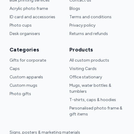
Bulk printing services
Contact us
Acrylic photo frame
Blogs
ID card and accessories
Terms and conditions
Photo cups
Privacy policy
Desk organisers
Returns and refunds
Categories
Products
Gifts for corporate
All custom products
Caps
Visiting Cards
Custom apparels
Office stationary
Custom mugs
Mugs, water bottles &
tumblers
Photo gifts
T-shirts, caps & hoodies
Personalised photo frame &
gift items
Signs, posters & marketing materials