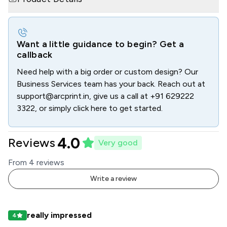
Want a little guidance to begin? Get a
callback
Need help with a big order or custom design? Our
Business Services team has your back. Reach out at
support@arcprint.in
, give us a call at
+91 629222
3322
, or simply click here to get started.
4.0
Reviews
Very good
From
4
review
s
Write a review
really impressed
4