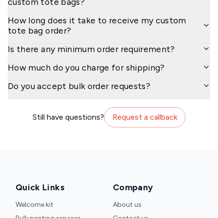
custom tote bags?
How long does it take to receive my custom
tote bag order?
Is there any minimum order requirement?
How much do you charge for shipping?
Do you accept bulk order requests?
Still have questions?
Request a callback
Quick Links
Company
Welcome kit
About us