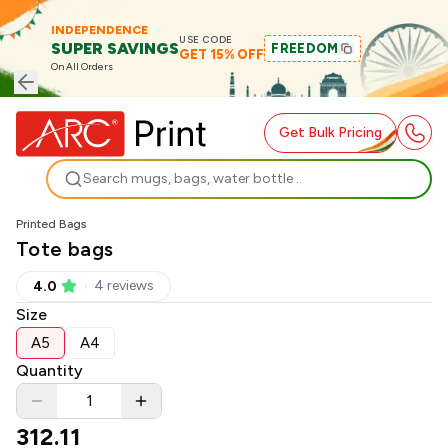
INDEPENDENCE
USE CODE
SUPER SAVINGS
FREEDOM
GET 15% OFF
On All Orders
Get Bulk Pricing
Search
Printed Bags
Tote bags
4
review
s
4.0
Size
A5
A4
Quantity
312.11