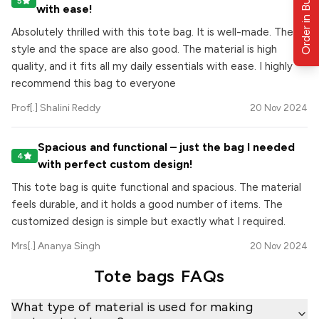
Order in Bulk
5
with ease!
Absolutely thrilled with this tote bag. It is well-made. The
style and the space are also good. The material is high
quality, and it fits all my daily essentials with ease. I highly
recommend this bag to everyone
Prof[.] Shalini Reddy
20 Nov 2024
Spacious and functional – just the bag I needed
4
with perfect custom design!
This tote bag is quite functional and spacious. The material
feels durable, and it holds a good number of items. The
customized design is simple but exactly what I required.
Mrs[.] Ananya Singh
20 Nov 2024
Tote bags
FAQs
What type of material is used for making