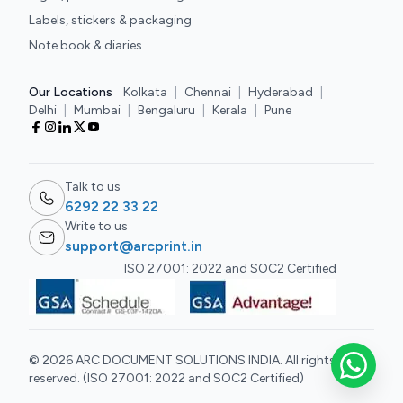
Labels, stickers & packaging
Note book & diaries
Our Locations
Kolkata
|
Chennai
|
Hyderabad
|
Delhi
|
Mumbai
|
Bengaluru
|
Kerala
|
Pune
Talk to us
6292 22 33 22
Write to us
support@arcprint.in
ISO 27001: 2022 and SOC2 Certified
© 2026 ARC DOCUMENT SOLUTIONS INDIA. All rights
reserved. (ISO 27001: 2022 and SOC2 Certified)