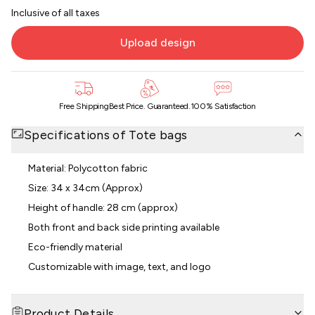
Inclusive of all taxes
Upload design
Free Shipping
Best Price. Guaranteed.
100% Satisfaction
Specifications of
Tote bags
Material: Polycotton fabric
Size: 34 x 34cm (Approx)
Height of handle: 28 cm (approx)
Both front and back side printing available
Eco-friendly material
Customizable with image, text, and logo
Product Details