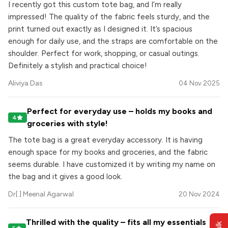
I recently got this custom tote bag, and I’m really
impressed! The quality of the fabric feels sturdy, and the
print turned out exactly as I designed it. It’s spacious
enough for daily use, and the straps are comfortable on the
shoulder. Perfect for work, shopping, or casual outings.
Definitely a stylish and practical choice!
Aliviya Das
04 Nov 2025
Perfect for everyday use – holds my books and
4
groceries with style!
The tote bag is a great everyday accessory. It is having
enough space for my books and groceries, and the fabric
seems durable. I have customized it by writing my name on
the bag and it gives a good look.
Dr[.] Meenal Agarwal
20 Nov 2024
Thrilled with the quality – fits all my essentials