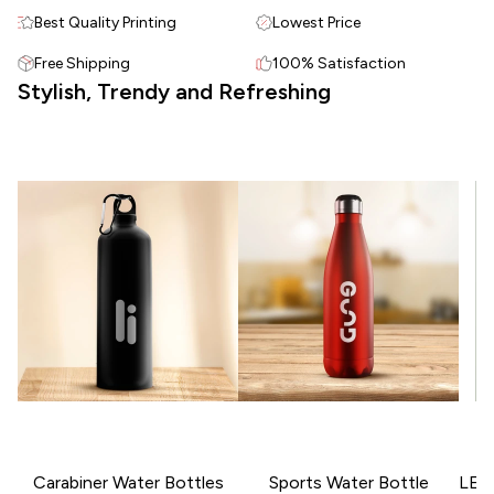
Best Quality Printing
Lowest Price
Free Shipping
100% Satisfaction
Stylish, Trendy and Refreshing
Carabiner Water Bottles
Sports Water Bottle
LED 