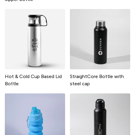
Hot & Cold Cup Based Lid
StraightCore Bottle with
Bottle
steel cap