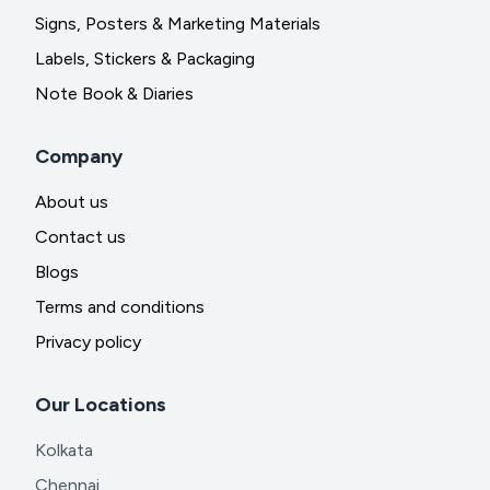
Signs, Posters & Marketing Materials
Labels, Stickers & Packaging
Note Book & Diaries
Company
About us
Contact us
Blogs
Terms and conditions
Privacy policy
Our Locations
Kolkata
Chennai