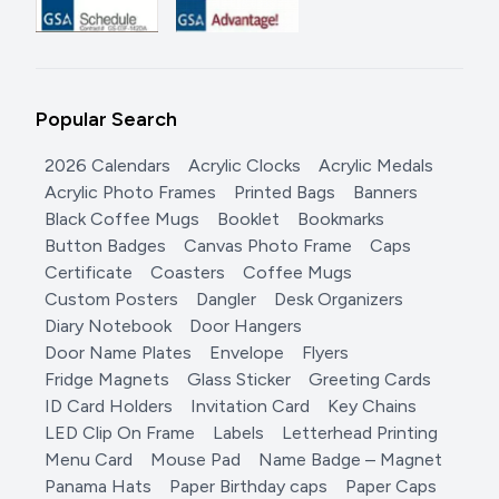
Popular Search
2026 Calendars
Acrylic Clocks
Acrylic Medals
Acrylic Photo Frames
Printed Bags
Banners
Black Coffee Mugs
Booklet
Bookmarks
Button Badges
Canvas Photo Frame
Caps
Certificate
Coasters
Coffee Mugs
Custom Posters
Dangler
Desk Organizers
Diary Notebook
Door Hangers
Door Name Plates
Envelope
Flyers
Fridge Magnets
Glass Sticker
Greeting Cards
ID Card Holders
Invitation Card
Key Chains
LED Clip On Frame
Labels
Letterhead Printing
Menu Card
Mouse Pad
Name Badge – Magnet
Panama Hats
Paper Birthday caps
Paper Caps