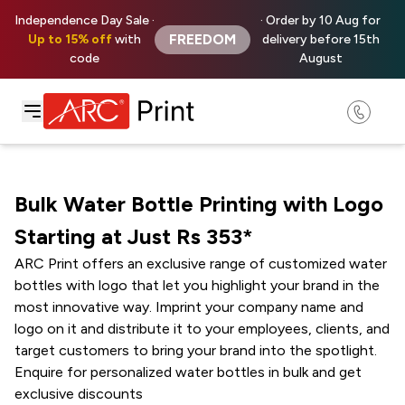
Independence Day Sale ·
· Order by 10 Aug for
FREEDOM
Up to 15% off
with
delivery before 15th
code
August
Bulk Water Bottle Printing with Logo
Starting at Just Rs ₹353*
ARC Print offers an exclusive range of customized water
bottles with logo that let you highlight your brand in the
most innovative way. Imprint your company name and
logo on it and distribute it to your employees, clients, and
target customers to bring your brand into the spotlight.
Enquire for personalized water bottles in bulk and get
exclusive discounts