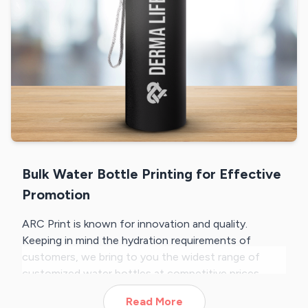
Bulk Water Bottle Printing for Effective
Promotion
ARC Print is known for innovation and quality.
Keeping in mind the hydration requirements of
customers, we bring to you the widest range of
customized water bottles at competitive prices.
From wooden finish water bottles, sports sippers to
Read More
LED temperature display bottles, we offer the most