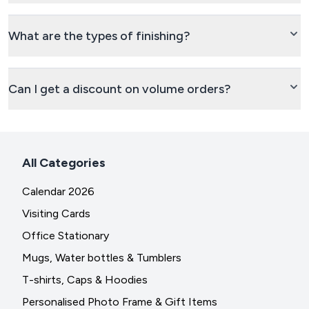
What are the types of finishing?
Can I get a discount on volume orders?
All Categories
Calendar 2026
Visiting Cards
Office Stationary
Mugs, Water bottles & Tumblers
T-shirts, Caps & Hoodies
Personalised Photo Frame & Gift Items