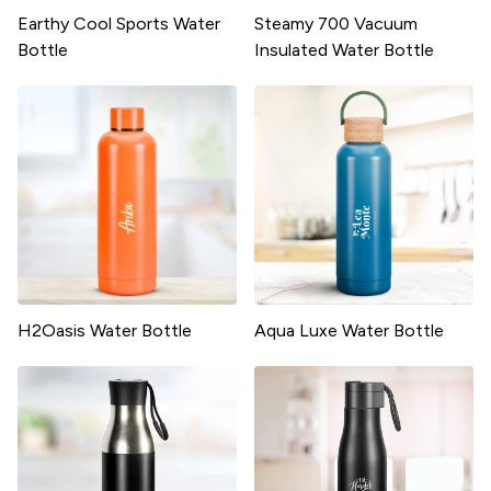
Earthy Cool Sports Water
Steamy 700 Vacuum
Bottle
Insulated Water Bottle
H2Oasis Water Bottle
Aqua Luxe Water Bottle