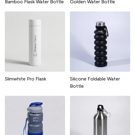
Bamboo Flask Water Bottle
Golden Water Bottle
Slimwhite Pro Flask
Silicone Foldable Water
Bottle