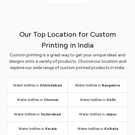
versatile range of personalized water bottles options
to meet your specific requirements. These engraving
water bottles are not just meant for hydration, but
they set a new standard for brand promotion.
Our Top Location for Custom
Customize it with your company name and logo and
give it to your employees, clients, and customers as
Printing in India
a token of appreciation to create a positive
Custom printing is a great way to get your unique ideas and
impression. Take a look at our most trending
designs onto a variety of products. Choose our location and
customized water bottles range which you can order
explore our wide range of custom printed products in India.
in bulk and get huge discounts.
All water bottles are
customizable with text and logo and also available in
bulk quantity to meet your marketing requirements.
Water bottles in
Ahmedabad
Water bottles in
Bangalore
Place your order online and get it delivered right at
your doorstep.
Water bottles in
Chennai
Water bottles in
Delhi
Water bottles in
Hyderabad
Water bottles in
Jaipur
ENQUIRE NOW
Water bottles in
Kerala
Water bottles in
Kolkata