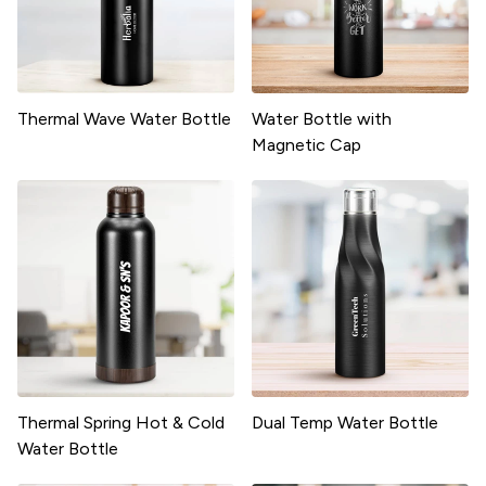
Thermal Wave Water Bottle
Water Bottle with
Magnetic Cap
Thermal Spring Hot & Cold
Dual Temp Water Bottle
Water Bottle