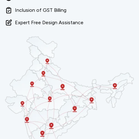
Inclusion of GST Billing
Expert Free Design Assistance