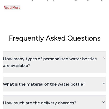
Read More
Frequently Asked Questions
How many types of personalised water bottles
are available?
What is the material of the water bottle?
How much are the delivery charges?