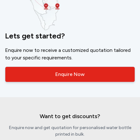
Lets get started?
Enquire now to receive a customized quotation tailored
to your specific requirements.
Enquire Now
Want to get discounts?
Enquire now and get quotation for personalised water bottle
printed in bulk.