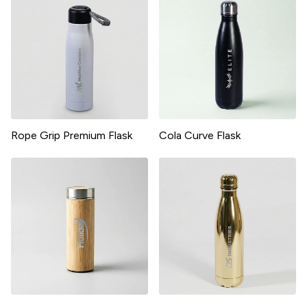
Rope Grip Premium Flask
Cola Curve Flask