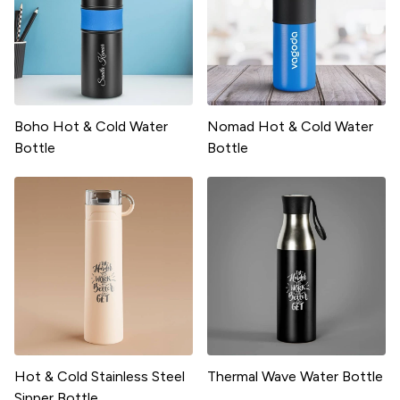
Boho Hot & Cold Water
Nomad Hot & Cold Water
Bottle
Bottle
Hot & Cold Stainless Steel
Thermal Wave Water Bottle
Sipper Bottle