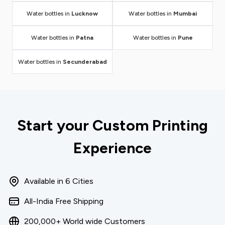
Water bottles in
Lucknow
Water bottles in
Mumbai
Water bottles in
Patna
Water bottles in
Pune
Water bottles in
Secunderabad
Start your Custom Printing
Experience
Available in 6 Cities
All-India Free Shipping
200,000+ World wide Customers