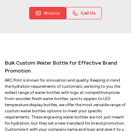
Call Us
Write Us
Bulk Custom Water Bottle for Effective Brand
Promotion
ARC Print is known for innovation and quality. Keeping in mind
the hydration requirements of customers, we bring to you the
widest range of water bottles with logo at competitive prices.
From wooden finish water bottles, sports sippers to LED
temperature display bottles, we offer the most versatile range of
custom water bottles options to meet your specific
requirements. These engraving water bottles are not just meant
for hydration, but they set a new standard for brand promotion.
Customize it with your company name and logo and give it to y...