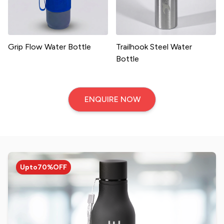
Grip Flow Water Bottle
Trailhook Steel Water
Bottle
ENQUIRE NOW
Upto
70%
OFF