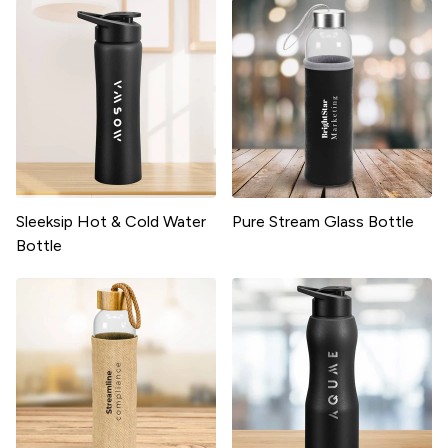
Sleeksip Hot & Cold Water
Pure Stream Glass Bottle
Bottle