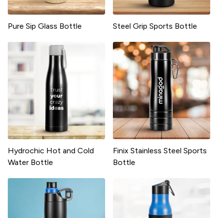
Pure Sip Glass Bottle
Steel Grip Sports Bottle
Hydrochic Hot and Cold
Finix Stainless Steel Sports
Water Bottle
Bottle