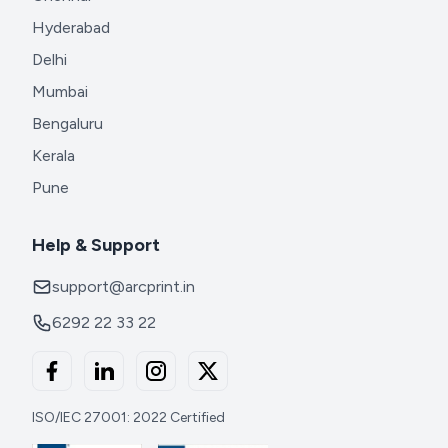
Hyderabad
Delhi
Mumbai
Bengaluru
Kerala
Pune
Help & Support
support@arcprint.in
6292 22 33 22
ISO/IEC 27001: 2022 Certified