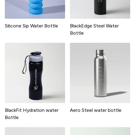
Silicone Sip Water Bottle
BlackEdge Steel Water
Bottle
BlackFit Hydration water
Aero Steel water bottle
Bottle