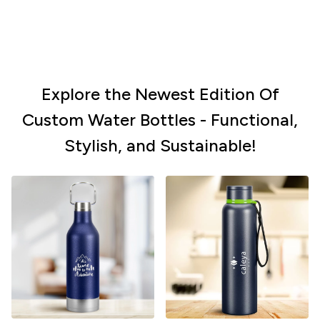
Explore the Newest Edition Of
Custom Water Bottles - Functional,
Stylish, and Sustainable!