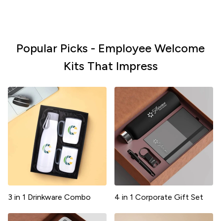
Popular Picks - Employee Welcome
Kits That Impress
3 in 1 Drinkware Combo
4 in 1 Corporate Gift Set