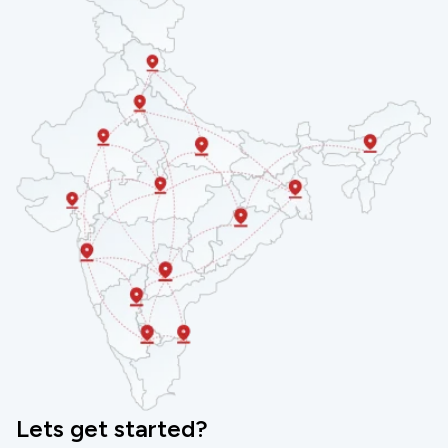
products and that’s why our employee welcome kits
are available at Competitive Princess, making it a
feasible option to avail by all business types.
However, it does not mean that we compromise on
quality. Each of our welcome kits in Hyderabad
undergoes a strict quality check process before
delivering to our customers and this sets us apart in
the competition.
ENQUIRE NOW
Lets get started?