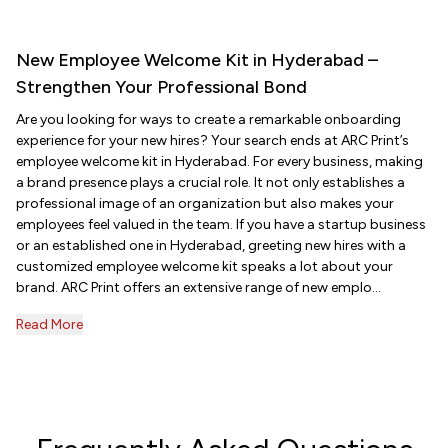
New Employee Welcome Kit in Hyderabad –
Strengthen Your Professional Bond
Are you looking for ways to create a remarkable onboarding
experience for your new hires? Your search ends at ARC Print’s
employee welcome kit in Hyderabad. For every business, making
a brand presence plays a crucial role. It not only establishes a
professional image of an organization but also makes your
employees feel valued in the team. If you have a startup business
or an established one in Hyderabad, greeting new hires with a
customized employee welcome kit speaks a lot about your
brand. ARC Print offers an extensive range of new emplo...
Read More