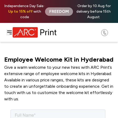
Independence Day Sale ·
· Order by 10 Aug for
FREEDOM
Up to 15% off
with
delivery before 15th
code
August
Employee Welcome Kit in Hyderabad
Give a warm welcome to your new hires with ARC Print’s
extensive range of employee welcome kits in Hyderabad.
Available in various price ranges, these kits are designed
to create an unforgettable onboarding experience. Get in
touch with us to customize the welcome kit effortlessly
with us.