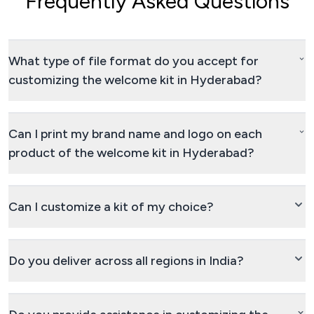
Frequently Asked Questions
What type of file format do you accept for
customizing the welcome kit in Hyderabad?
Can I print my brand name and logo on each
product of the welcome kit in Hyderabad?
Can I customize a kit of my choice?
Do you deliver across all regions in India?