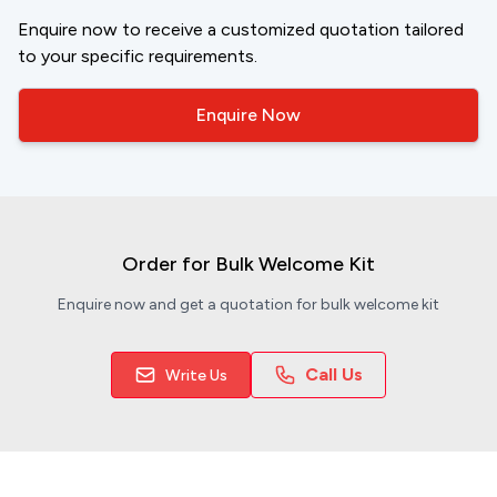
Enquire now to receive a customized quotation tailored
to your specific requirements.
Enquire Now
Order for Bulk Welcome Kit
Enquire now and get a quotation for bulk welcome kit
Call Us
Write Us