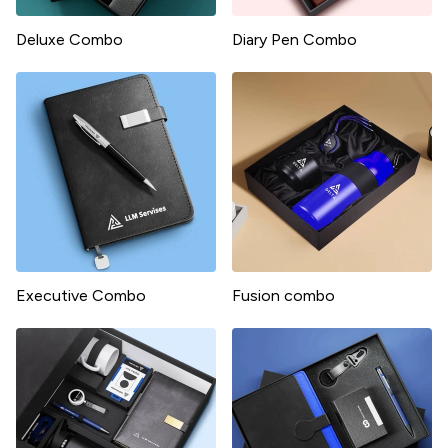
Deluxe Combo
Diary Pen Combo
Executive Combo
Fusion combo