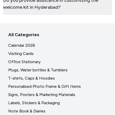
Do you provide assistance in customizing the
welcome kit in Hyderabad?
All Categories
Calendar 2026
Visiting Cards
Office Stationary
Mugs, Water bottles & Tumblers
T-shirts, Caps & Hoodies
Personalised Photo Frame & Gift Items
Signs, Posters & Marketing Materials
Labels, Stickers & Packaging
Note Book & Diaries