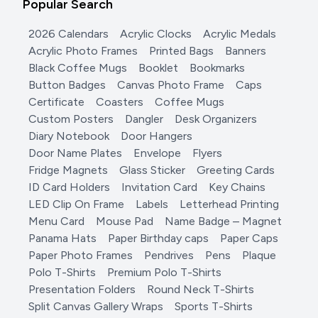
Popular Search
2026 Calendars
Acrylic Clocks
Acrylic Medals
Acrylic Photo Frames
Printed Bags
Banners
Black Coffee Mugs
Booklet
Bookmarks
Button Badges
Canvas Photo Frame
Caps
Certificate
Coasters
Coffee Mugs
Custom Posters
Dangler
Desk Organizers
Diary Notebook
Door Hangers
Door Name Plates
Envelope
Flyers
Fridge Magnets
Glass Sticker
Greeting Cards
ID Card Holders
Invitation Card
Key Chains
LED Clip On Frame
Labels
Letterhead Printing
Menu Card
Mouse Pad
Name Badge – Magnet
Panama Hats
Paper Birthday caps
Paper Caps
Paper Photo Frames
Pendrives
Pens
Plaque
Polo T-Shirts
Premium Polo T-Shirts
Presentation Folders
Round Neck T-Shirts
Split Canvas Gallery Wraps
Sports T-Shirts