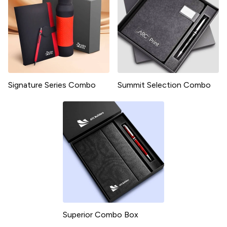
Signature Series Combo
Summit Selection Combo
Superior Combo Box