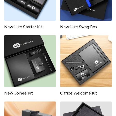
New Hire Starter Kit
New Hire Swag Box
New Joinee Kit
Office Welcome Kit