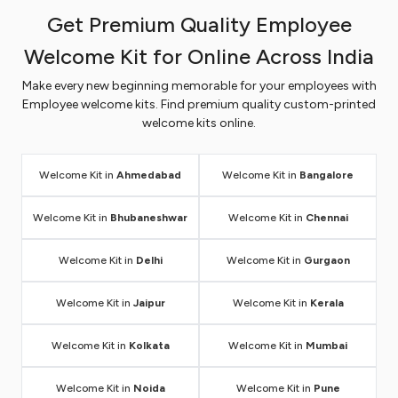
Take a look at why our employee welcome kits in
Get Premium Quality Employee
Hyderabad offer the best option for corporate
Welcome Kit for Online Across India
gifting.
Easy Customization of Welcome Kit in
Make every new beginning memorable for your employees with
Employee welcome kits. Find premium quality custom-printed
Hyderabad
welcome kits online.
Since brand impression is a crucial factor for every
business, ARC Print offers a convenient online
Welcome Kit in
Ahmedabad
Welcome Kit in
Bangalore
platform to customize each and every product in the
kit with a brand name and logo. No hassle of visiting
Welcome Kit in
Bhubaneshwar
Welcome Kit in
Chennai
retail stores or waiting for a long time to get your
work done on time. Just upload your logo and brand
Welcome Kit in
Delhi
Welcome Kit in
Gurgaon
name from your device, choose the kit you want to
customize and we will take care of the rest of the
Welcome Kit in
Jaipur
Welcome Kit in
Kerala
part. Our customer support team will provide all kinds
of assistance, right from placing your order to
Welcome Kit in
Kolkata
Welcome Kit in
Mumbai
delivery.
Wide assortment of welcome kit options in
Welcome Kit in
Noida
Welcome Kit in
Pune