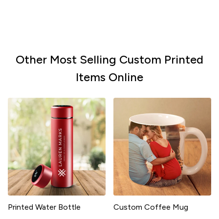
Other Most Selling Custom Printed
Items Online
Printed Water Bottle
Custom Coffee Mug