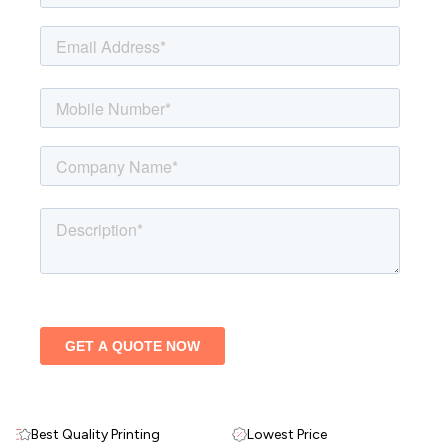
Best Quality Printing
Lowest Price