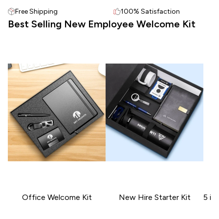
Free Shipping
100% Satisfaction
Best Selling New Employee Welcome Kit
Office Welcome Kit
New Hire Starter Kit
5 in