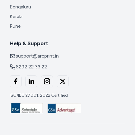
Bengaluru
Kerala
Pune
Help & Support
support@arcprint.in
6292 22 33 22
ISO/IEC 27001: 2022 Certified