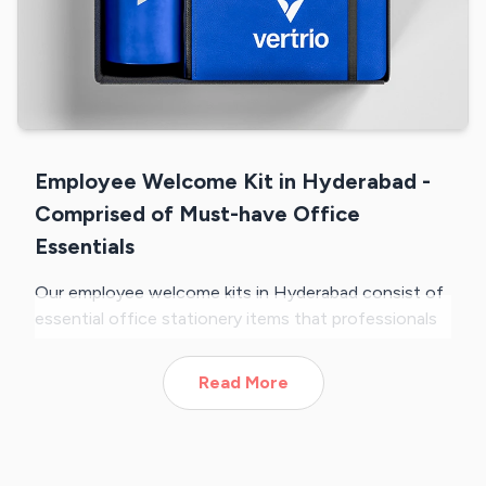
Employee Welcome Kit in Hyderabad -
Comprised of Must-have Office
Essentials
Our employee welcome kits in Hyderabad consist of
essential office stationery items that professionals
require in their everyday work life. Each of our kits is
crafted with a curated selection of products that
Read More
include a water bottle, ID card holder and lanyard,
diary, key chain, business card holder, etc. All of
these products are of premium quality, ensuring your
brand creates a positive impression on new joiners.