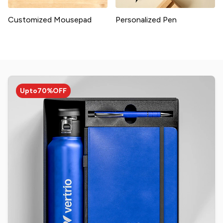
Customized Mousepad
Personalized Pen
Upto
70%
OFF