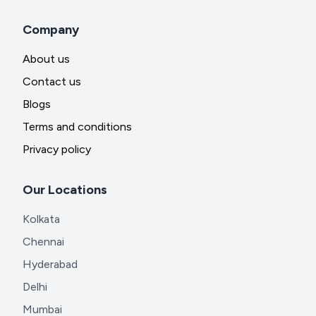
Company
About us
Contact us
Blogs
Terms and conditions
Privacy policy
Our Locations
Kolkata
Chennai
Hyderabad
Delhi
Mumbai