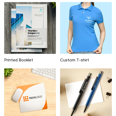
Printed Booklet
Custom T-shirt