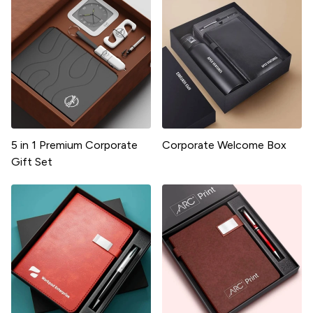
5 in 1 Premium Corporate
Corporate Welcome Box
Gift Set