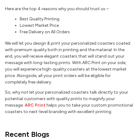
Here are the top 4 reasons why you should trust us –
Best Quality Printing
Lowest Market Price
Free Delivery on All Orders
We will let you design & print your personalized coasters coated
with premium quality both in printing and the material. In the
end, you will receive elegant coasters that will stand out your
message with long-lasting prints. With ARC Print on your side,
you will experience high-quality coasters at the lowest market
price. Alongside, all your print orders will be eligible for
completely free delivery.
So, why not let your personalized coasters talk directly to your
potential customers with quality prints to magnify your
message.
ARC Print
helps you to take your custom promotional
coasters to next-level branding with excellent printing.
Recent Blogs