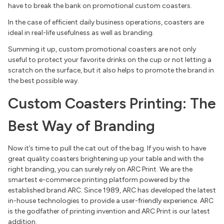
have to break the bank on promotional custom coasters.
In the case of efficient daily business operations, coasters are
ideal in real-life usefulness as well as branding.
Summing it up, custom promotional coasters are not only
useful to protect your favorite drinks on the cup or not letting a
scratch on the surface, but it also helps to promote the brand in
the best possible way.
Custom Coasters Printing: The
Best Way of Branding
Now it’s time to pull the cat out of the bag. If you wish to have
great quality coasters brightening up your table and with the
right branding, you can surely rely on ARC Print. We are the
smartest e-commerce printing platform powered by the
established brand ARC. Since 1989, ARC has developed the latest
in-house technologies to provide a user-friendly experience. ARC
is the godfather of printing invention and ARC Print is our latest
addition.