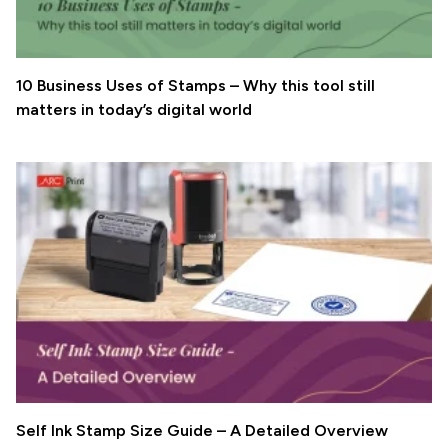
10 Business Uses of Stamps – Why this tool still
matters in today’s digital world
Self Ink Stamp Size Guide – A Detailed Overview