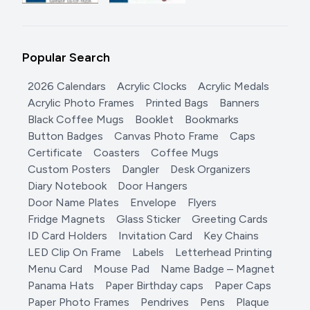
Popular Search
2026 Calendars
Acrylic Clocks
Acrylic Medals
Acrylic Photo Frames
Printed Bags
Banners
Black Coffee Mugs
Booklet
Bookmarks
Button Badges
Canvas Photo Frame
Caps
Certificate
Coasters
Coffee Mugs
Custom Posters
Dangler
Desk Organizers
Diary Notebook
Door Hangers
Door Name Plates
Envelope
Flyers
Fridge Magnets
Glass Sticker
Greeting Cards
ID Card Holders
Invitation Card
Key Chains
LED Clip On Frame
Labels
Letterhead Printing
Menu Card
Mouse Pad
Name Badge – Magnet
Panama Hats
Paper Birthday caps
Paper Caps
Paper Photo Frames
Pendrives
Pens
Plaque