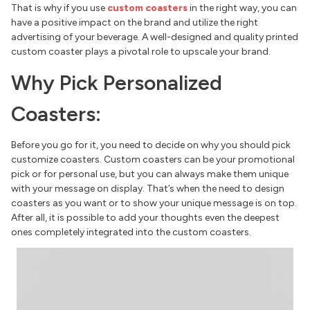
That is why if you use
custom coasters
in the right way, you can
have a positive impact on the brand and utilize the right
advertising of your beverage. A well-designed and quality printed
custom coaster plays a pivotal role to upscale your brand.
Why Pick Personalized
Coasters:
Before you go for it, you need to decide on why you should pick
customize coasters. Custom coasters can be your promotional
pick or for personal use, but you can always make them unique
with your message on display. That’s when the need to design
coasters as you want or to show your unique message is on top.
After all, it is possible to add your thoughts even the deepest
ones completely integrated into the custom coasters.