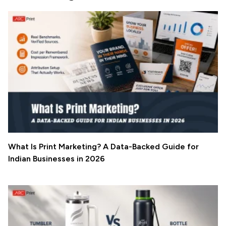
What Is Print Marketing? A Data-Backed Guide for
Indian Businesses in 2026