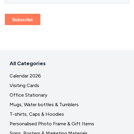
All Categories
Calendar 2026
Visiting Cards
Office Stationary
Mugs, Water bottles & Tumblers
T-shirts, Caps & Hoodies
Personalised Photo Frame & Gift Items
Signs, Posters & Marketing Materials