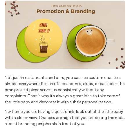
Not just in restaurants and bars, you can see custom coasters
almost everywhere. Be it in offices, homes, clubs, or casinos – this
omnipresent piece serves us consistently without any
complaints. That is why it’s always a great idea to take care of
the little baby and decorate it with subtle personalization.
Next time you are having a quiet drink, look out at the little baby
with a closer view. Chances are high that you are seeing the most
robust branding peripherals in front of you.