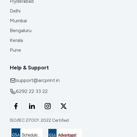
Hyderabad
Delhi
Mumbai
Bengaluru
Kerala
Pune
Help & Support
support@arcprint.in
6292 22 33 22
ISO/IEC 27001: 2022 Certified