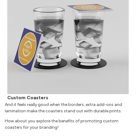
Custom Coasters
And it feels really good when the borders, extra add-ons and
lamination make the coasters stand out with durable prints.
How about you explore the benefits of promoting custom
coasters for your branding!