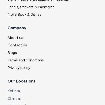
Labels, Stickers & Packaging
Note Book & Diaries
Company
About us
Contact us
Blogs
Terms and conditions
Privacy policy
Our Locations
Kolkata
Chennai