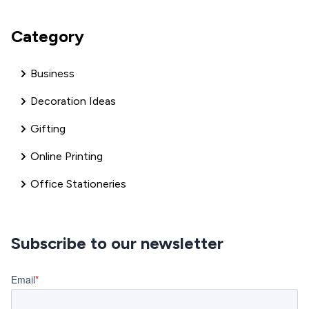
Category
Business
Decoration Ideas
Gifting
Online Printing
Office Stationeries
Subscribe to our newsletter