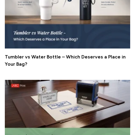
Tumbler vs Water Bottle – Which Deserves a Place in
Your Bag?