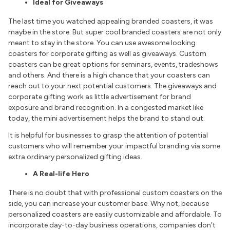
Ideal for Giveaways
The last time you watched appealing branded coasters, it was
maybe in the store. But super cool branded coasters are not only
meant to stay in the store. You can use awesome looking
coasters for corporate gifting as well as giveaways. Custom
coasters can be great options for seminars, events, tradeshows
and others. And there is a high chance that your coasters can
reach out to your next potential customers. The giveaways and
corporate gifting work as little advertisement for brand
exposure and brand recognition. In a congested market like
today, the mini advertisement helps the brand to stand out.
It is helpful for businesses to grasp the attention of potential
customers who will remember your impactful branding via some
extra ordinary personalized gifting ideas.
A Real-life Hero
There is no doubt that with professional custom coasters on the
side, you can increase your customer base. Why not, because
personalized coasters are easily customizable and affordable. To
incorporate day-to-day business operations, companies don’t