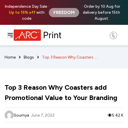
Independence Day Sale ·
· Order by 10 Aug for
FREEDOM
Up to 15% off
with
delivery before 15th
code
August
Top 3 Reason Why Coasters add Promotional Value to Your Branding
Home
Blogs
Top 3 Reason Why Coasters add
Promotional Value to Your Branding
Soumya
June 7, 2022
5.42 K