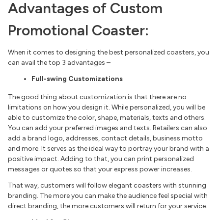
Advantages of Custom
Promotional Coaster:
When it comes to designing the best personalized coasters, you
can avail the top 3 advantages –
Full-swing Customizations
The good thing about customization is that there are no
limitations on how you design it. While personalized, you will be
able to customize the color, shape, materials, texts and others.
You can add your preferred images and texts. Retailers can also
add a brand logo, addresses, contact details, business motto
and more. It serves as the ideal way to portray your brand with a
positive impact. Adding to that, you can print personalized
messages or quotes so that your express power increases.
That way, customers will follow elegant coasters with stunning
branding. The more you can make the audience feel special with
direct branding, the more customers will return for your service.