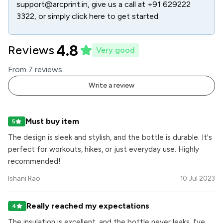
support@arcprint.in
, give us a call at
+91 629222
3322
, or simply click here to get started.
4.8
Reviews
Very good
From
7
review
s
Write a review
Must buy item
5
The design is sleek and stylish, and the bottle is durable. It's
perfect for workouts, hikes, or just everyday use. Highly
recommended!
Ishani Rao
10 Jul 2023
Really reached my expectations
4
The insulation is excellent, and the bottle never leaks. I've