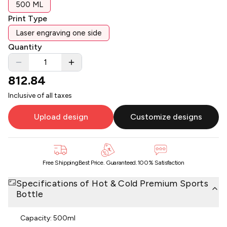
500 ML
Print Type
Laser engraving one side
Quantity
812.84
Inclusive of all taxes
Upload design
Customize designs
Free Shipping
Best Price. Guaranteed.
100% Satisfaction
Specifications of
Hot & Cold Premium Sports
Bottle
Capacity: 500ml