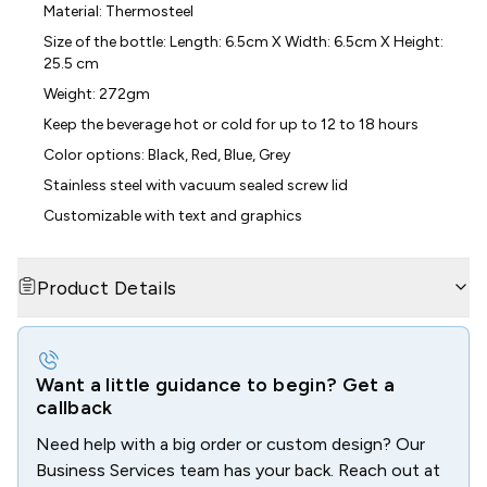
Material: Thermosteel
Size of the bottle: Length: 6.5cm X Width: 6.5cm X Height:
25.5 cm
Weight: 272gm
Keep the beverage hot or cold for up to 12 to 18 hours
Color options: Black, Red, Blue, Grey
Stainless steel with vacuum sealed screw lid
Customizable with text and graphics
Product Details
Want a little guidance to begin? Get a
callback
Need help with a big order or custom design? Our
Business Services team has your back. Reach out at