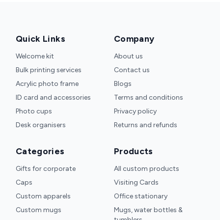
Quick Links
Company
Welcome kit
About us
Bulk printing services
Contact us
Acrylic photo frame
Blogs
ID card and accessories
Terms and conditions
Photo cups
Privacy policy
Desk organisers
Returns and refunds
Categories
Products
Gifts for corporate
All custom products
Caps
Visiting Cards
Custom apparels
Office stationary
Custom mugs
Mugs, water bottles &
tumblers