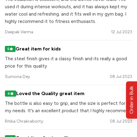
used it during intense workouts, and it has always kept my
water cool and refreshing. and it fits well in my gym bag. I
highly recommend it to fitness enthusiasts.
Deepak Verma
12 Jul 2023
Great item for kids
5
The steel finish gives it a classy finish and its really a good
price for this quality
Sumona Dey
08 Jul 2023
Order in Bulk
Loved the Quality great item
4
The bottle is also easy to grip, and the size is perfect for
my needs. It's an excellent product that I highly recommend.
Ritika Chrakraborty
08 Jul 2023