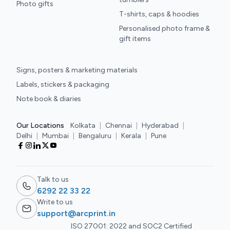
Photo gifts
T-shirts, caps & hoodies
Personalised photo frame &
gift items
Signs, posters & marketing materials
Labels, stickers & packaging
Note book & diaries
Our Locations
Kolkata
|
Chennai
|
Hyderabad
|
Delhi
|
Mumbai
|
Bengaluru
|
Kerala
|
Pune
Talk to us
6292 22 33 22
Write to us
support@arcprint.in
ISO 27001: 2022 and SOC2 Certified