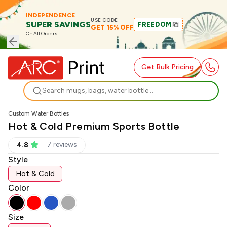
INDEPENDENCE
USE CODE
SUPER SAVINGS
FREEDOM
GET 15% OFF
On All Orders
Get Bulk Pricing
Search
Custom Water Bottles
Hot & Cold Premium Sports Bottle
7
review
s
4.8
Style
Hot & Cold
Color
Size