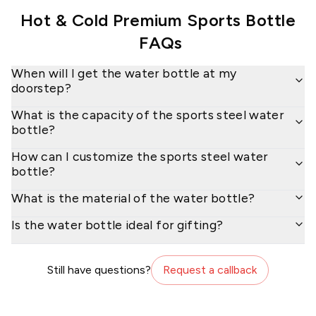
Hot & Cold Premium Sports Bottle
FAQs
When will I get the water bottle at my
doorstep?
What is the capacity of the sports steel water
bottle?
How can I customize the sports steel water
bottle?
What is the material of the water bottle?
Is the water bottle ideal for gifting?
Still have questions?
Request a callback