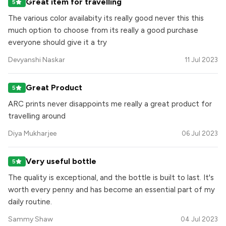
Great item for travelling
5
The various color availabity its really good never this this
much option to choose from its really a good purchase
everyone should give it a try
Devyanshi Naskar
11 Jul 2023
Great Product
5
ARC prints never disappoints me really a great product for
travelling around
Diya Mukharjee
06 Jul 2023
Very useful bottle
5
The quality is exceptional, and the bottle is built to last. It's
worth every penny and has become an essential part of my
daily routine.
Sammy Shaw
04 Jul 2023