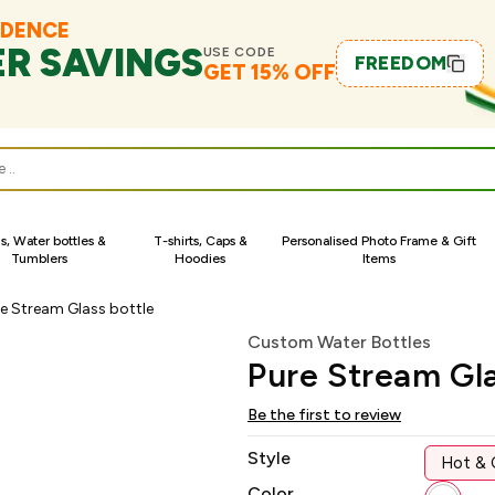
NDENCE
ER SAVINGS
USE CODE
FREEDOM
GET 15% OFF
s
, Water bottles &
T-shirts, Caps &
Personalised Photo Frame & Gift
Tumblers
Hoodies
Items
e Stream Glass bottle
Custom Water Bottles
Pure Stream Gla
Be the first to review
Style
Hot & 
Color