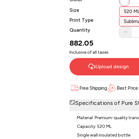
Size
520 M
Print Type
Sublima
Quantity
882.05
Inclusive of all taxes
Upload design
Free Shipping
Best Price
Specifications of
Pure S
Material: Premium-quality tran
Capacity: 520 ML
Single wall insulated bottle