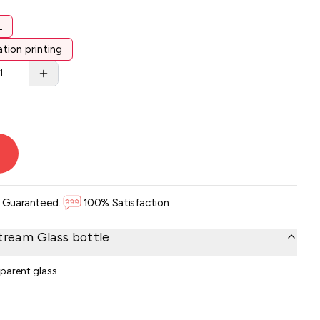
L
tion printing
. Guaranteed.
100% Satisfaction
tream Glass bottle
sparent glass