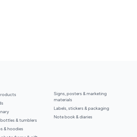
Signs, posters & marketing
products
materials
ds
Labels, stickers & packaging
onary
Note book & diaries
 bottles & tumblers
ps & hoodies