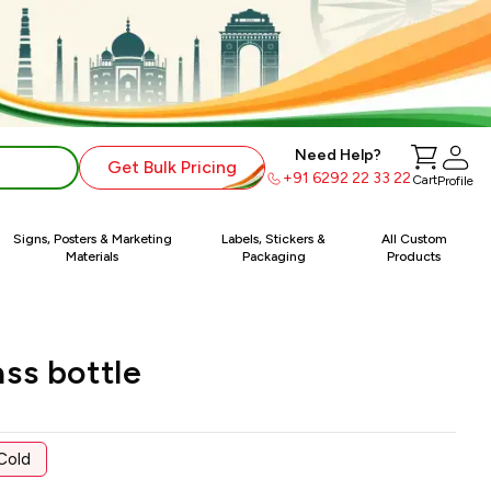
Need Help?
Get Bulk Pricing
+91 6292 22 33 22
Cart
Profile
Signs, Posters & Marketing
Labels, Stickers &
All Custom
Materials
Packaging
Products
ss bottle
Cold