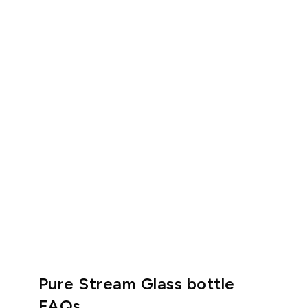
Pure Stream Glass bottle
FAQs