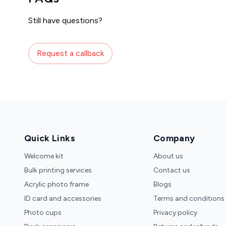
Still have questions?
Request a callback
Quick Links
Company
Welcome kit
About us
Bulk printing services
Contact us
Acrylic photo frame
Blogs
ID card and accessories
Terms and conditions
Photo cups
Privacy policy