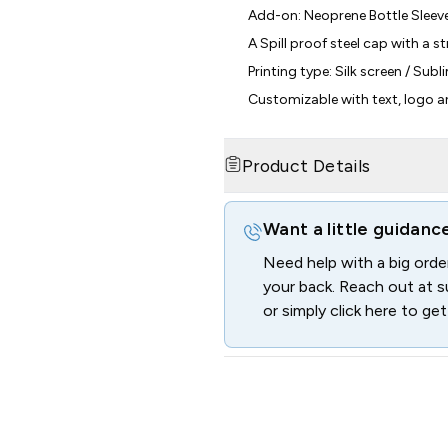
Add-on: Neoprene Bottle Sleev
A Spill proof steel cap with a st
Printing type: Silk screen / Sub
Customizable with text, logo 
Product Details
Want a little guidanc
Need help with a big ord
your back. Reach out at
s
or simply click here to get