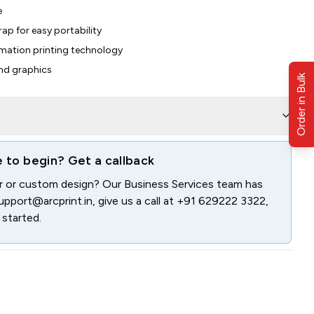
e
rap for easy portability
limation printing technology
and graphics
Order in Bulk
e to begin? Get a callback
er or custom design? Our Business Services team has
upport@arcprint.in
, give us a call at
+91 629222 3322
,
 started.