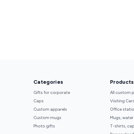
Categories
Products
Gifts for corporate
All custom 
Caps
Visiting Car
Custom apparels
Office stati
Custom mugs
Mugs, water
Photo gifts
T-shirts, ca