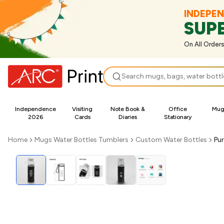
INDEPE
SUP
On All Order
Search
Independence
Visiting
Note Book &
Office
Mugs
2026
Cards
Diaries
Stationary
Home
Mugs Water Bottles Tumblers
Custom Water Bottles
Pur