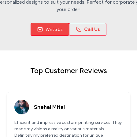
rsonalized designs to suit your needs. Perfect for corporate g
your order!
Call Us
Write Us
Top Customer Reviews
Snehal Mital
Efficient and impressive custom printing services. They
made my visions a reality on various materials.
Definitely my preferred destination for unique...