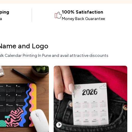
ping
100% Satisfaction
ia
Money Back Guarantee
 Name and Logo
lk Calendar Printing In Pune and avail attractive discounts