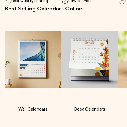
Best Quality Printing
Lowest Price
Best Selling Calendars Online
Wall Calendars
Desk Calendars