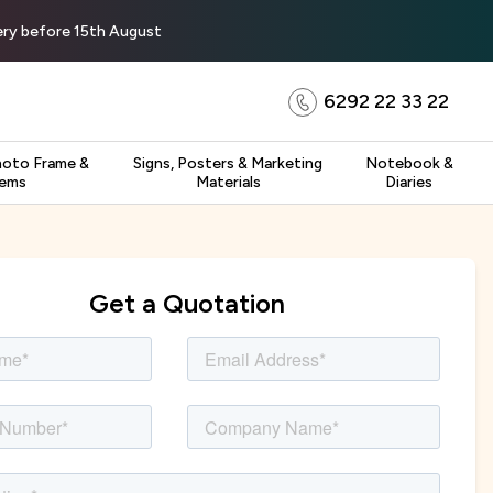
very before 15th August
6292 22 33 22
hoto Frame &
Signs, Posters & Marketing
Notebook &
tems
Materials
Diaries
Get a Quotation