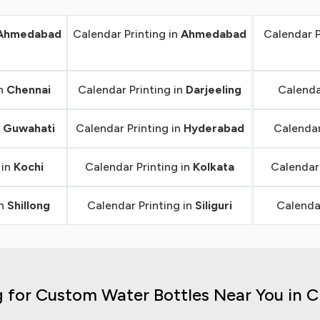
Ahmedabad
Calendar Printing in
Ahmedabad
Calendar P
in
Chennai
Calendar Printing in
Darjeeling
Calenda
n
Guwahati
Calendar Printing in
Hyderabad
Calendar
 in
Kochi
Calendar Printing in
Kolkata
Calendar 
in
Shillong
Calendar Printing in
Siliguri
Calendar
 for Custom Water Bottles Near You in 