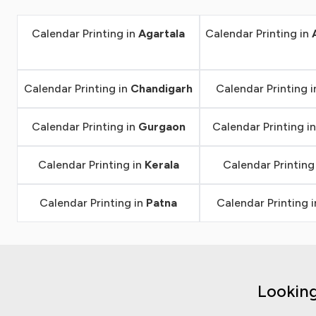
Calendar Printing in
Agartala
Calendar Printing in
Calendar Printing in
Chandigarh
Calendar Printing 
Calendar Printing in
Gurgaon
Calendar Printing i
Calendar Printing in
Kerala
Calendar Printing
Calendar Printing in
Patna
Calendar Printing 
Looking