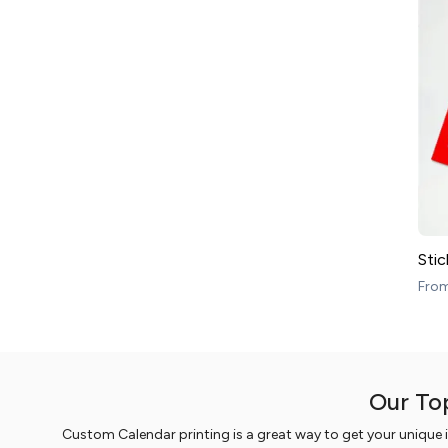
Stic
Fro
Our To
Custom Calendar printing is a great way to get your unique 