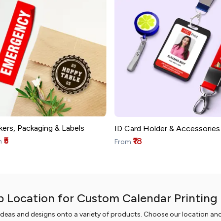
kers, Packaging & Labels
ID Card Holder & Accessories
₹5
₹18
m
From
p Location for Custom Calendar Printing 
ideas and designs onto a variety of products. Choose our location an