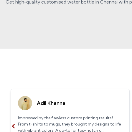
Get high-quality customised water bottle in Chennai with pe
Adil Khanna
Impressed by the flawless custom printing results!
From t-shirts to mugs, they brought my designs to life
with vibrant colors. A go-to for top-notch q...