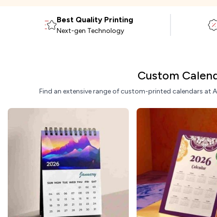
Best Quality Printing
Next-gen Technology
Custom Calend
Find an extensive range of custom-printed calendars at ARC