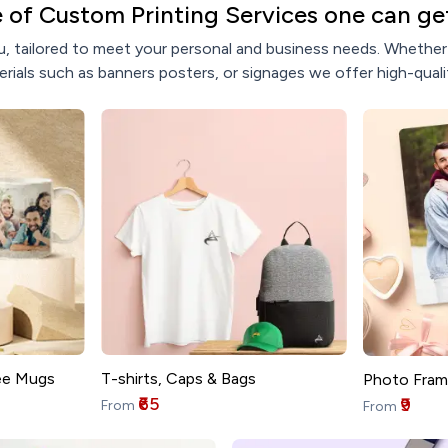
 of Custom Printing Services one can get
, tailored to meet your personal and business needs. Whether y
rials such as banners posters, or signages we offer high-qualit
T-shirts, Caps & Bags
ee Mugs
Photo Fram
₹65
₹9
From
From