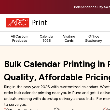
Independence Day Sale
All Custom
Calendar
Visiting
Office
Products
2026
Cards
Stationary
Bulk Calendar Printing in
Quality, Affordable Pricin
Ring in the new year 2026 with customized calendars. Whethe
order bulk calendar printing near you in Pune and get it deli
on bulk ordering with doorstep delivery across India. For mor
to serve you.