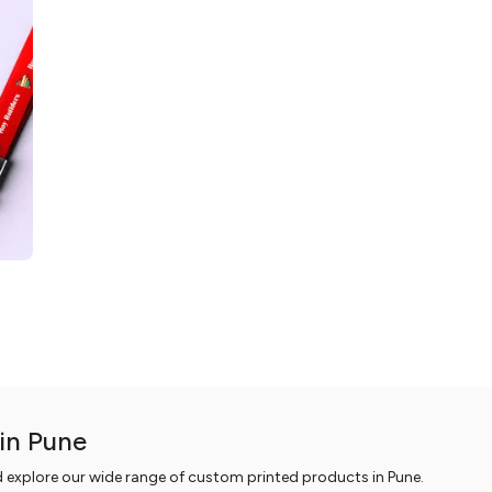
in Pune
d explore our wide range of custom printed products in Pune.