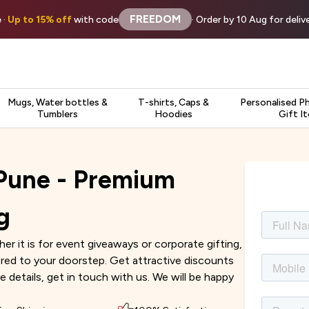
FREEDOM
 ·
Up to 15% off
with code
· Order by 10 Aug for deli
Mugs, Water bottles &
T-shirts, Caps &
Personalised P
Tumblers
Hoodies
Gift I
 Pune - Premium
g
r it is for event giveaways or corporate gifting,
vered to your doorstep. Get attractive discounts
e details, get in touch with us. We will be happy