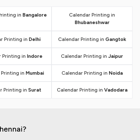
rinting in
Bangalore
Calendar Printing in
Bhubaneshwar
r Printing in
Delhi
Calendar Printing in
Gangtok
 Printing in
Indore
Calendar Printing in
Jaipur
Printing in
Mumbai
Calendar Printing in
Noida
 Printing in
Surat
Calendar Printing in
Vadodara
Chennai?