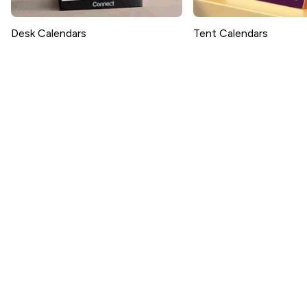
Desk Calendars
Tent Calendars