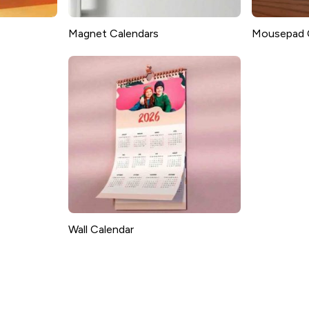
Magnet Calendars
Mousepad 
Wall Calendar