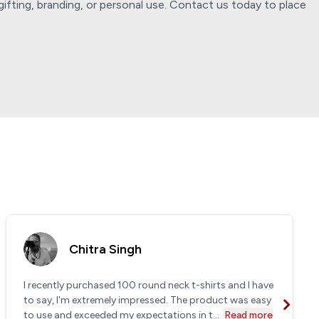
ifting, branding, or personal use. Contact us today to place
Chitra Singh
I recently purchased 100 round neck t-shirts and I have
to say, I'm extremely impressed. The product was easy
to use and exceeded my expectations in t...
Read more