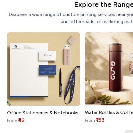
Explore the Range
Discover a wide range of custom printing services near you
and letterheads, or marketing mate
Water Bottles & Coff
Office Stationeries & Notebooks
₹153
₹42
From
From