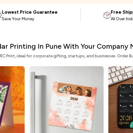
Lowest Price Guarantee
Free Ship
Save Your Money
All Over Ind
ar Printing In Pune With Your Company
 Print, ideal for corporate gifting, startups, and businesses. Order Bu