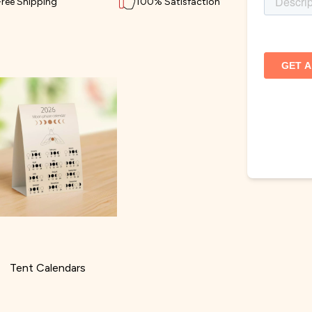
Free Shipping
100% Satisfaction
Tent Calendars