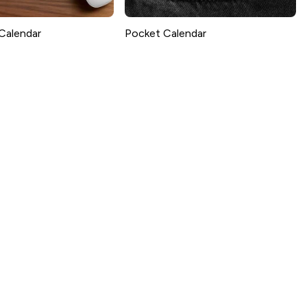
Calendar
Pocket Calendar