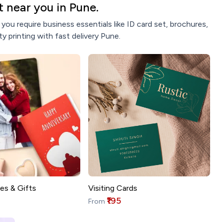
 near you in Pune.
ou require business essentials like ID card set, brochures,
y printing with fast delivery Pune.
es & Gifts
Visiting Cards
₹195
From