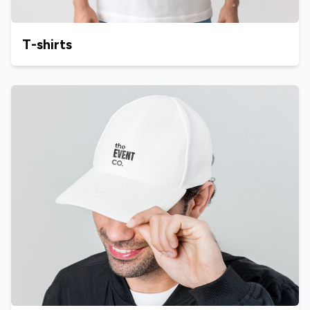
T-shirts