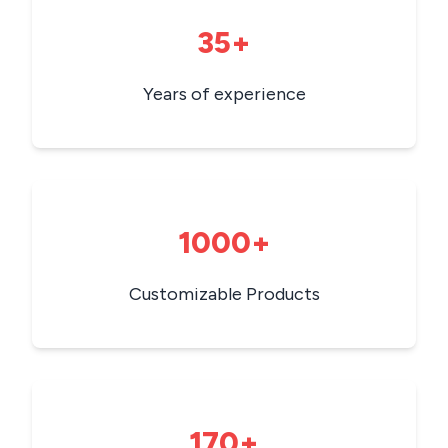
35+
Years of experience
1000+
Customizable Products
170+