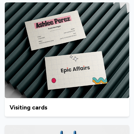
Visiting cards