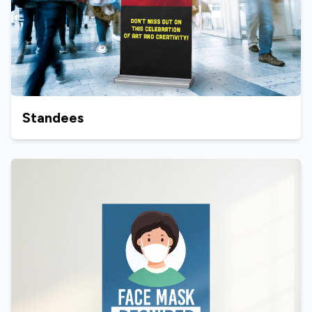
Standees