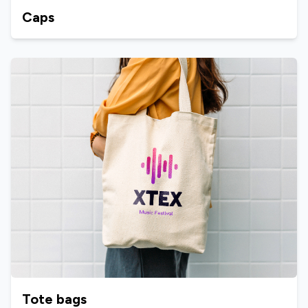
Caps
Tote bags