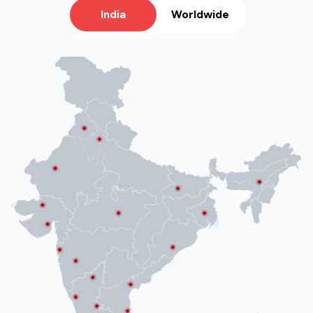
India
Worldwide