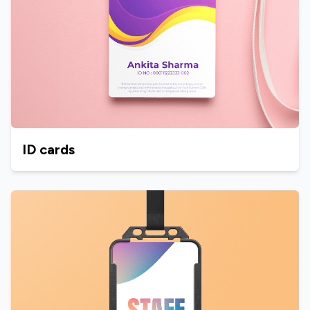
ID cards