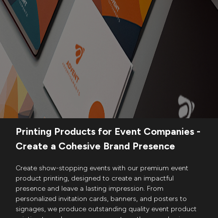
Printing Products for Event Companies -
Create a Cohesive Brand Presence
Create show-stopping events with our premium event
product printing, designed to create an impactful
presence and leave a lasting impression. From
personalized invitation cards, banners, and posters to
signages, we produce outstanding quality event product