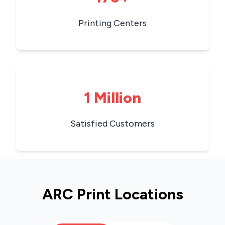
Printing Centers
1 Million
Satisfied Customers
ARC Print Locations