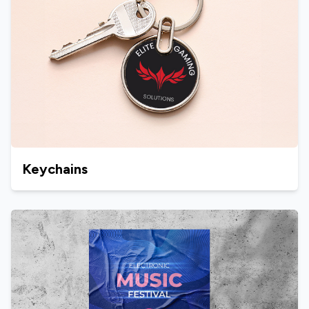
Keychains