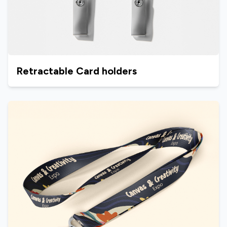
Retractable Card holders