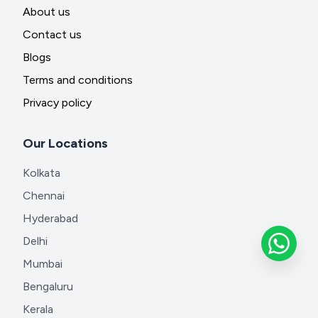
About us
Contact us
Blogs
Terms and conditions
Privacy policy
Our Locations
Kolkata
Chennai
Hyderabad
Delhi
Mumbai
Bengaluru
Kerala