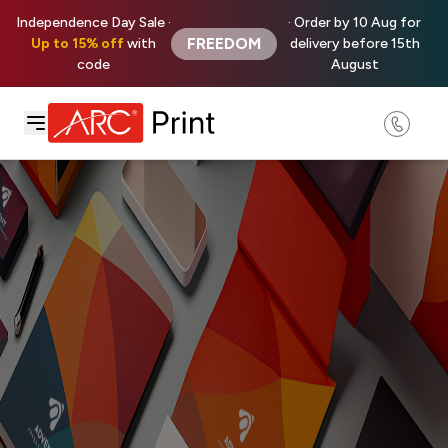
Independence Day Sale ·
· Order by 10 Aug for
FREEDOM
Up to 15% off
with
delivery before 15th
code
August