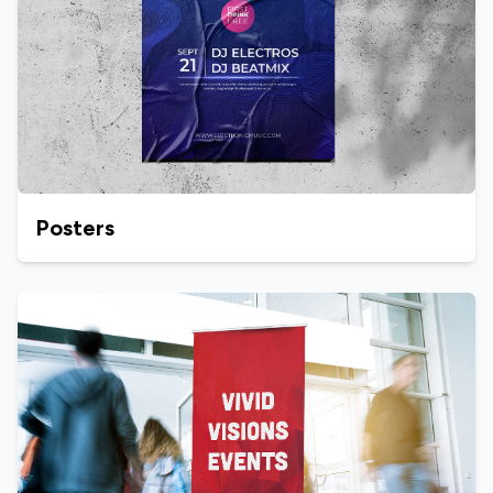
Posters