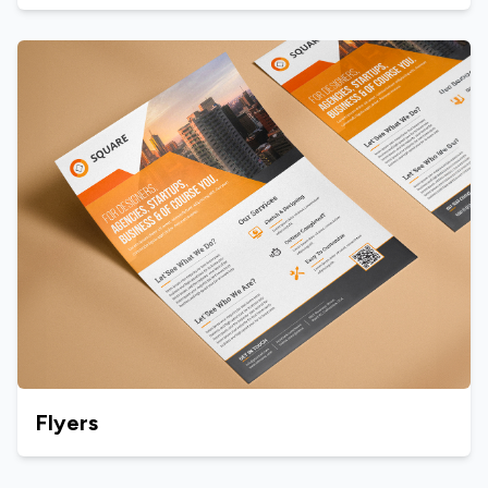
Flyers