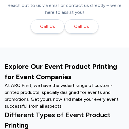
Reach out to us via email or contact us directly – we're
here to assist you!
Call Us
Call Us
Explore Our Event Product Printing
for Event Companies
At ARC Print, we have the widest range of
custom-
printed products
, specially designed for events and
promotions. Get yours now and make your every event
successful from all aspects.
Different Types of Event Product
Printing