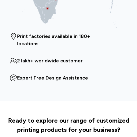
Print factories available in 180+
locations
2 lakh+ worldwide customer
Expert Free Design Assistance
Ready to explore our range of customized
printing products for your business?