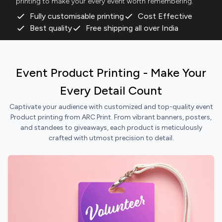
printing to make your every event worth remembering.
Fully customisable printing
Cost Effective
Best quality
Free shipping all over India
Event Product Printing - Make Your
Every Detail Count
Captivate your audience with customized and top-quality event
Product printing from ARC Print. From vibrant banners, posters,
and standees to giveaways, each product is meticulously
crafted with utmost precision to detail.