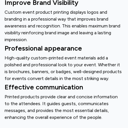
Improve Brand Visibility
Custom event product printing displays logos and
branding
in a professional way that improves brand
awareness and recognition. This enables maximum brand
visibility reinforcing brand image and leaving a lasting
impression.
Professional appearance
High-quality custom-printed event materials add a
polished and professional look to your event. Whether it
is brochures, banners, or badges, well-designed products
for events convert details in the most striking way.
Effective communication
Printed products provide clear and concise information
to the attendees. It guides guests, communicates
messages, and provides the most essential details,
enhancing the overall experience of the people.