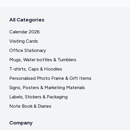
All Categories
Calendar 2026
Visiting Cards
Office Stationary
Mugs, Water bottles & Tumblers
T-shirts, Caps & Hoodies
Personalised Photo Frame & Gift Items
Signs, Posters & Marketing Materials
Labels, Stickers & Packaging
Note Book & Diaries
Company