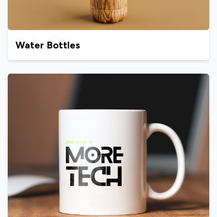
Water Bottles