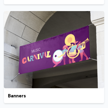
Banners