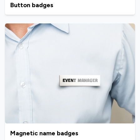
Button badges
Magnetic name badges