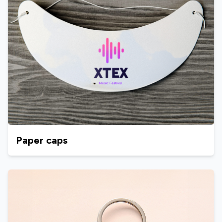
Paper caps