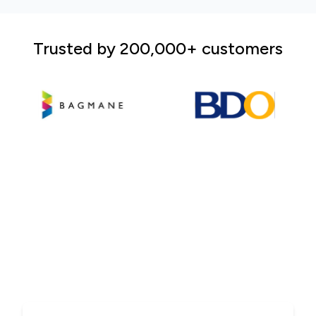
Trusted by 200,000+ customers
ARC Print - A market
leader in the printing
industry