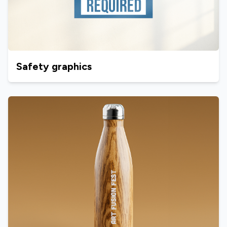
Safety graphics