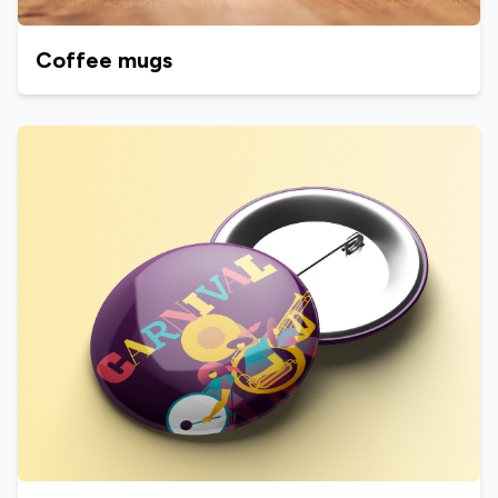
Coffee mugs