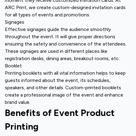
moment they receive customized invitation cards. At
ARC Print, we create custom-designed invitation cards
for all types of events and promotions.
Signages
Effective signages guide the audience smoothly
throughout the event. It will give proper directions
ensuring the safety and convenience of the attendees.
These signages are used in different places like
registration desks, dining areas, breakout rooms, etc.
Booklet
Printing booklets with all vital information helps to keep
guests informed about the event, its schedules,
speakers, and other details. Custom-printed booklets
create a professional image of the event and enhance
brand value.
Benefits of Event Product
Printing