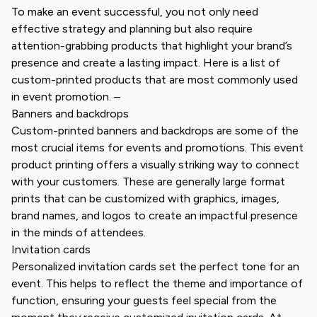
To make an event successful, you not only need
effective strategy and planning but also require
attention-grabbing products that highlight your brand’s
presence and create a lasting impact. Here is a list of
custom-printed products that are most commonly used
in event promotion. –
Banners and backdrops
Custom-printed banners and backdrops are some of the
most crucial items for events and promotions. This event
product printing offers a visually striking way to connect
with your customers. These are generally large format
prints that can be customized with graphics, images,
brand names, and logos to create an impactful presence
in the minds of attendees.
Invitation cards
Personalized invitation cards set the perfect tone for an
event. This helps to reflect the theme and importance of
function, ensuring your guests feel special from the