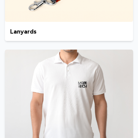
Lanyards