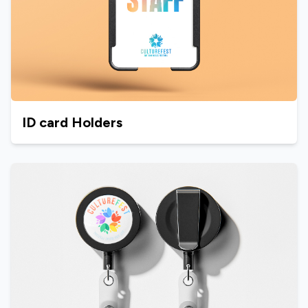
ID card Holders