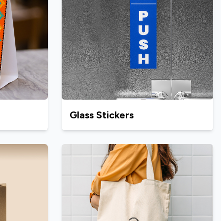
Glass Stickers