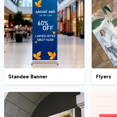
Standee Banner
Flyers