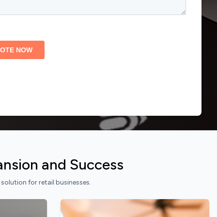
pansion and Success
lution for retail businesses.