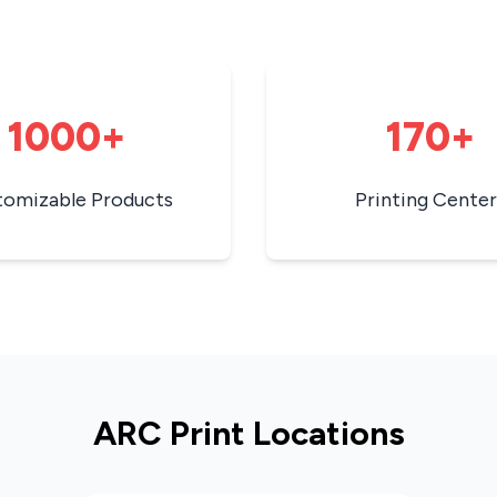
1000+
170+
tomizable Products
Printing Center
ARC Print Locations