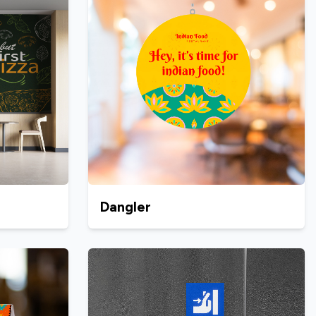
Dangler