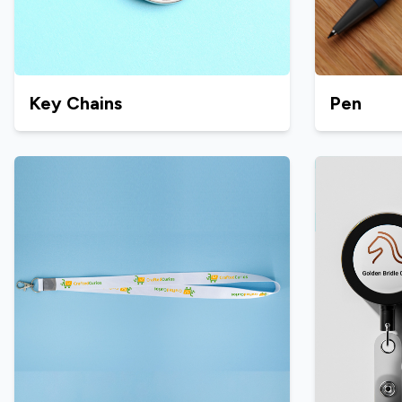
Key Chains
Pen