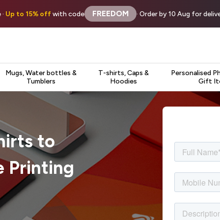
FREEDOM
 ·
Up to 15% off
with code
· Order by 10 Aug for deli
Mugs, Water bottles &
T-shirts, Caps &
Personalised P
Tumblers
Hoodies
Gift I
irts to
 Printing