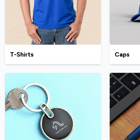
T-Shirts
Caps