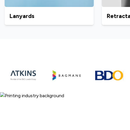
Lanyards
Retracta
ARC Print - 