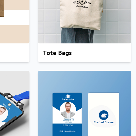
Tote Bags