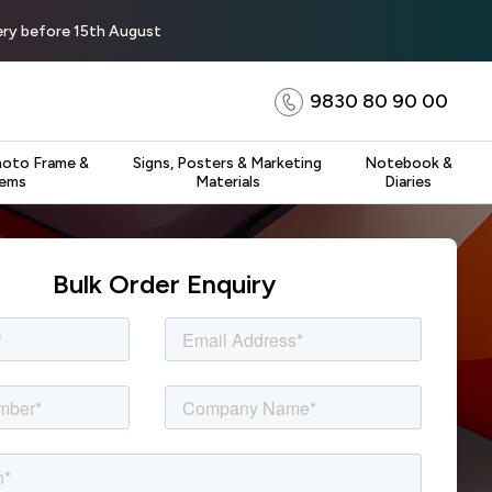
very before 15th August
9830 80 90 00
hoto Frame &
Signs, Posters & Marketing
Notebook &
tems
Materials
Diaries
Bulk Order Enquiry