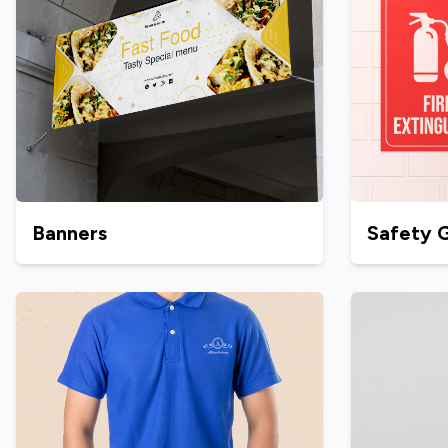
Banners
Safety 