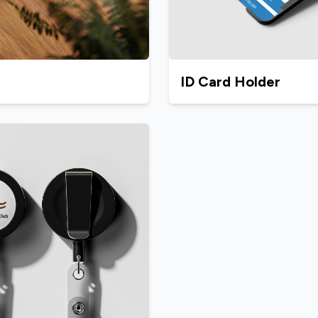
ID Card Holder