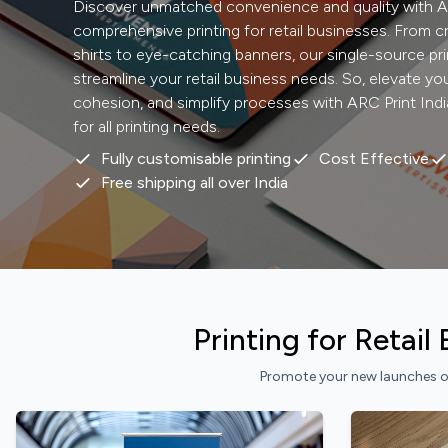
Discover unmatched convenience and quality with AR
comprehensive printing for retail businesses. From c
shirts to eye-catching banners, our single-source pri
streamline your retail business needs. So, elevate y
cohesion, and simplify processes with ARC Print Indi
for all printing needs.
Fully customisable printing
Cost Effective
Free shipping all over India
Printing for Retai
Promote your new launches or