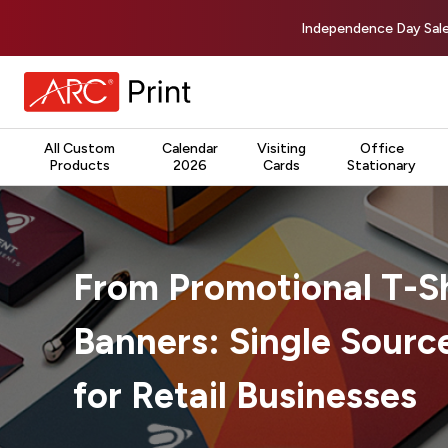
Independence Day Sale
All Custom
Calendar
Visiting
Office
Products
2026
Cards
Stationary
From Promotional T-Sh
Banners: Single Source
for Retail Businesses