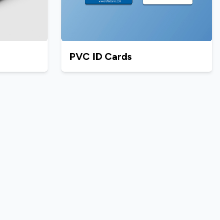
PVC ID Cards