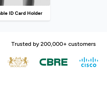
ble ID Card Holder
Trusted by 200,000+ customers
A market leader in the prin