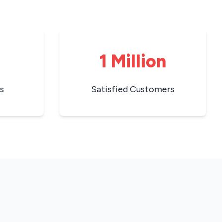
1 Million
s
Satisfied Customers