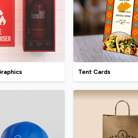
Graphics
Tent Cards