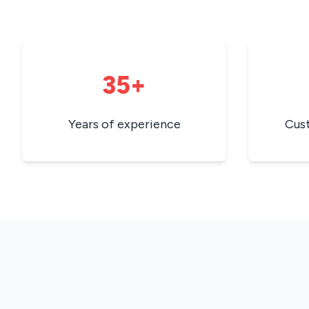
35+
Years of experience
Cus