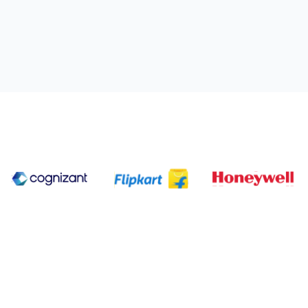
ting industry