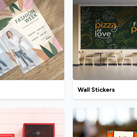
Wall Stickers