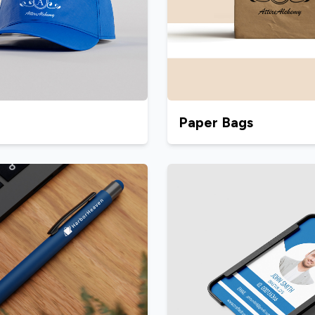
Paper Bags