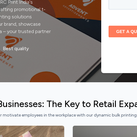
C Print India's
rafting promotional t-
nting solutions
our brand, showcase
a – your trusted partner
Best quality
l Businesses: The Key to Retail Ex
 motivate employees in the workplace with our dynamic bulk printing so