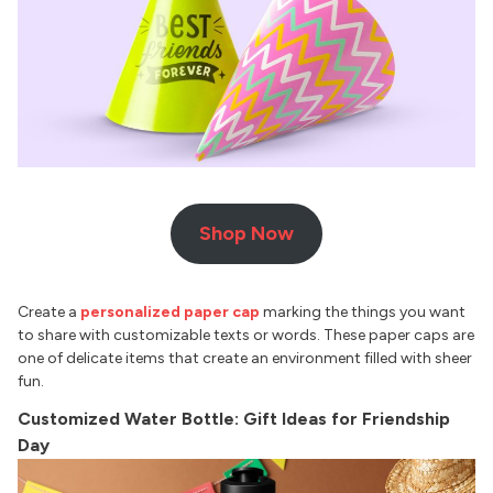
Shop Now
Create a
personalized paper cap
marking the things you want
to share with customizable texts or words. These paper caps are
one of delicate items that create an environment filled with sheer
fun.
Customized Water Bottle: Gift Ideas for Friendship
Day