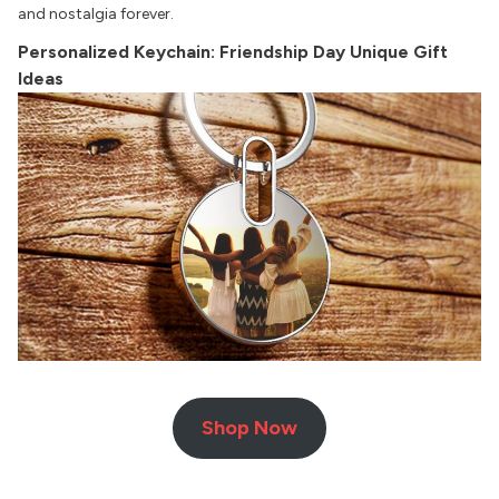
and nostalgia forever.
Personalized Keychain: Friendship Day Unique Gift
Ideas
Shop Now