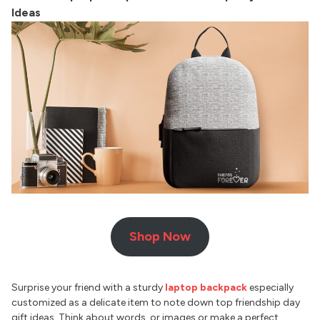
Ideas
Shop Now
Surprise your friend with a sturdy
laptop backpack
especially
customized as a delicate item to note down top friendship day
gift ideas. Think about words, or images or make a perfect