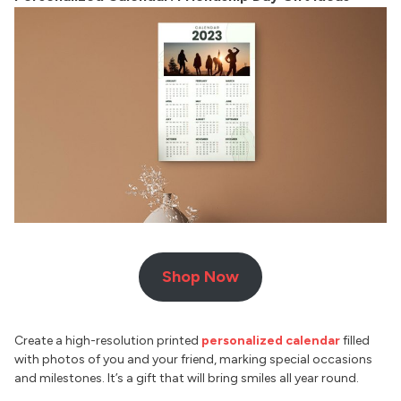
Shop Now
Create a high-resolution printed
personalized calendar
filled
with photos of you and your friend, marking special occasions
and milestones. It’s a gift that will bring smiles all year round.