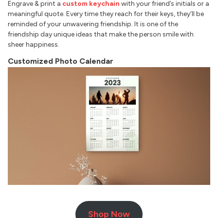
Engrave & print a
custom keychain
with your friend’s initials or a
meaningful quote. Every time they reach for their keys, they’ll be
reminded of your unwavering friendship. It is one of the
friendship day unique ideas that make the person smile with
sheer happiness.
Customized Photo Calendar
Shop Now