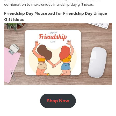
combination to make unique friendship day gift ideas.
Friendship Day Mousepad for Friendship Day Unique
Gift Ideas
Shop Now