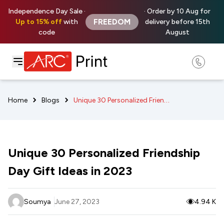
Independence Day Sale ·
· Order by 10 Aug for
FREEDOM
Up to 15% off
with
delivery before 15th
code
August
Unique 30 Personalized Friendship Day Gift Ideas in 2023
Home
Blogs
Unique 30 Personalized Friendship
Day Gift Ideas in 2023
Soumya
June 27, 2023
4.94 K