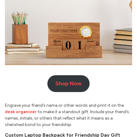
Shop Now
Engrave your friend’s name or other words and print it on the
desk organizer
to make it a standout gift. Include your friend’s
names, initials, or others that reflect what it means as a
cherished bond to your friendship.
Custom Laptop Backpack for Friendship Day Gift