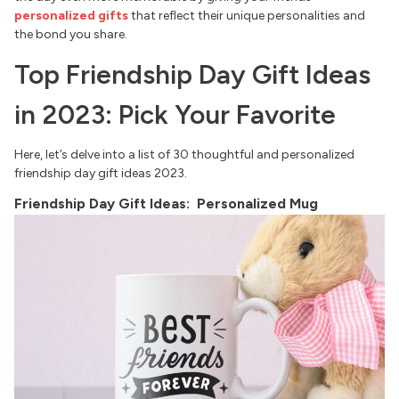
personalized gifts
that reflect their unique personalities and
the bond you share.
Top Friendship Day Gift Ideas
in 2023: Pick Your Favorite
Here, let’s delve into a list of 30 thoughtful and personalized
friendship day gift ideas 2023.
Friendship Day Gift Ideas: Personalized Mug