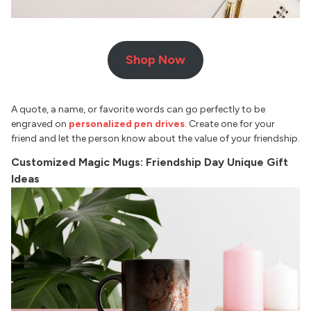
Shop Now
A quote, a name, or favorite words can go perfectly to be
engraved on
personalized pen drives
. Create one for your
friend and let the person know about the value of your friendship.
Customized Magic Mugs: Friendship Day Unique Gift
Ideas