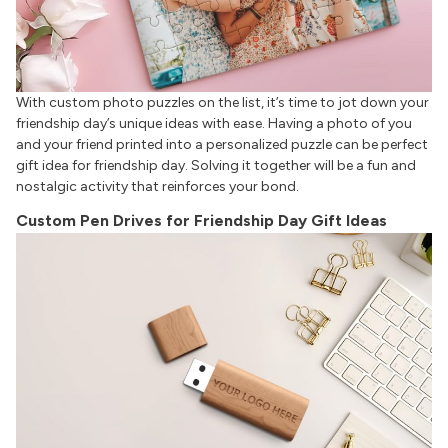
With custom photo puzzles on the list, it’s time to jot down your
friendship day’s unique ideas with ease. Having a photo of you
and your friend printed into a personalized puzzle can be perfect
gift idea for friendship day. Solving it together will be a fun and
nostalgic activity that reinforces your bond.
Custom Pen Drives for Friendship Day Gift Ideas