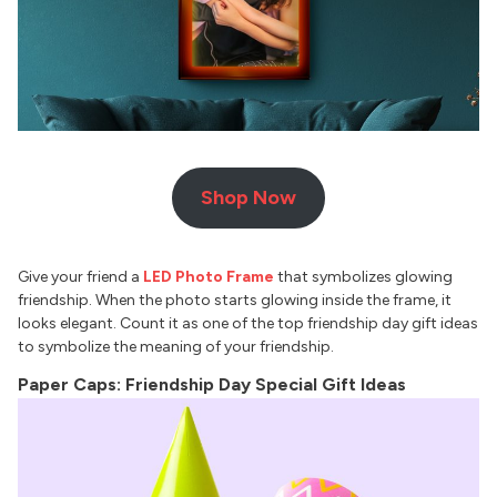
Shop Now
Give your friend a
LED Photo Frame
that symbolizes glowing
friendship. When the photo starts glowing inside the frame, it
looks elegant. Count it as one of the top friendship day gift ideas
to symbolize the meaning of your friendship.
Paper Caps: Friendship Day Special Gift Ideas