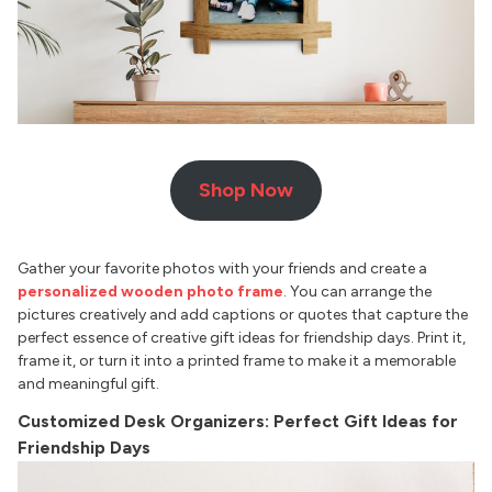
Shop Now
Gather your favorite photos with your friends and create a
personalized wooden photo frame
. You can arrange the
pictures creatively and add captions or quotes that capture the
perfect essence of creative gift ideas for friendship days. Print it,
frame it, or turn it into a printed frame to make it a memorable
and meaningful gift.
Customized Desk Organizers: Perfect Gift Ideas for
Friendship Days