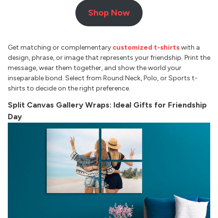
Shop Now
Get matching or complementary
customized t-shirts
with a
design, phrase, or image that represents your friendship. Print the
message, wear them together, and show the world your
inseparable bond. Select from Round Neck, Polo, or Sports t-
shirts to decide on the right preference.
Split Canvas Gallery Wraps: Ideal Gifts for Friendship
Day