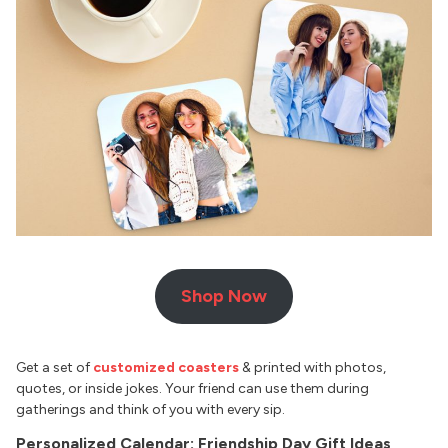
Shop Now
Get a set of
customized coasters
& printed with photos,
quotes, or inside jokes. Your friend can use them during
gatherings and think of you with every sip.
Personalized Calendar: Friendship Day Gift Ideas