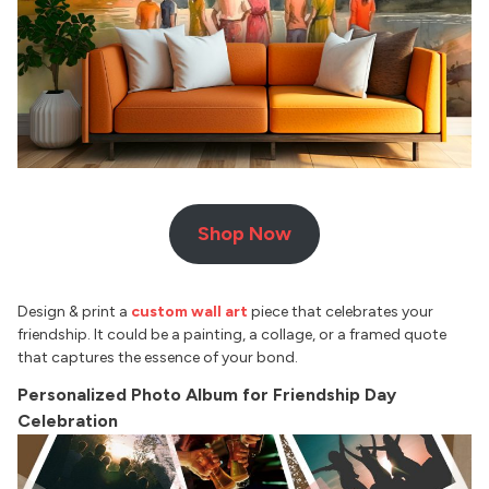
Shop Now
Design & print a
custom wall art
piece that celebrates your
friendship. It could be a painting, a collage, or a framed quote
that captures the essence of your bond.
Personalized Photo Album for Friendship Day
Celebration