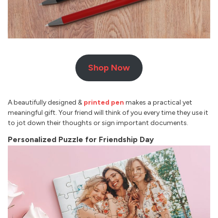
Shop Now
A beautifully designed &
printed pen
makes a practical yet
meaningful gift. Your friend will think of you every time they use it
to jot down their thoughts or sign important documents.
Personalized Puzzle for Friendship Day