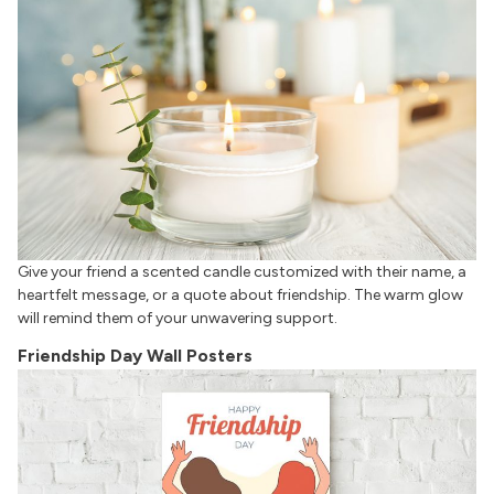
Give your friend a scented candle customized with their name, a
heartfelt message, or a quote about friendship. The warm glow
will remind them of your unwavering support.
Friendship Day Wall Posters