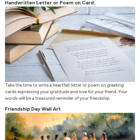
Handwritten Letter or Poem on Card:
Take the time to write a heartfelt letter or poem on greeting
cards expressing your gratitude and love for your friend. Your
words will be a treasured reminder of your friendship.
Friendship Day Wall Art