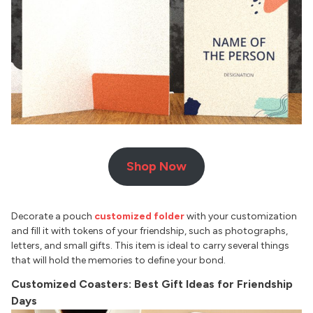
Shop Now
Decorate a pouch
customized folder
with your customization
and fill it with tokens of your friendship, such as photographs,
letters, and small gifts. This item is ideal to carry several things
that will hold the memories to define your bond.
Customized Coasters: Best Gift Ideas for Friendship
Days