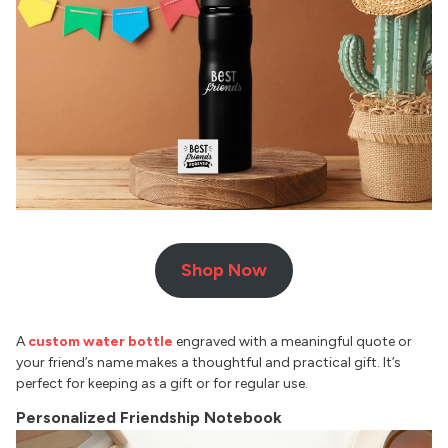
Shop Now
A
custom water bottle
engraved with a meaningful quote or
your friend’s name makes a thoughtful and practical gift. It’s
perfect for keeping as a gift or for regular use.
Personalized Friendship Notebook