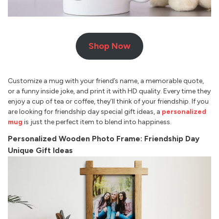
Shop Now
Customize a mug with your friend’s name, a memorable quote,
or a funny inside joke, and print it with HD quality. Every time they
enjoy a cup of tea or coffee, they’ll think of your friendship. If you
are looking for friendship day special gift ideas, a
personalized
mug
is just the perfect item to blend into happiness.
Personalized Wooden Photo Frame: Friendship Day
Unique Gift Ideas