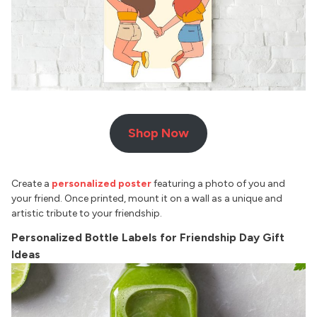
Shop Now
Create a
personalized poster
featuring a photo of you and
your friend. Once printed, mount it on a wall as a unique and
artistic tribute to your friendship.
Personalized Bottle Labels for Friendship Day Gift
Ideas