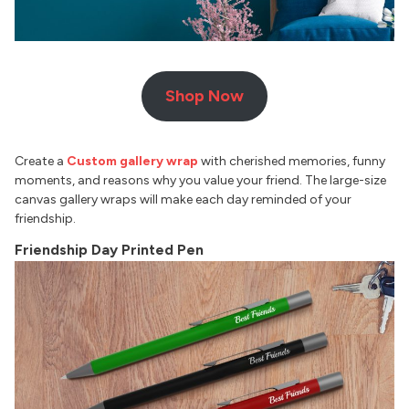
Shop Now
Create a
Custom gallery wrap
with cherished memories, funny
moments, and reasons why you value your friend. The large-size
canvas gallery wraps will make each day reminded of your
friendship.
Friendship Day Printed Pen