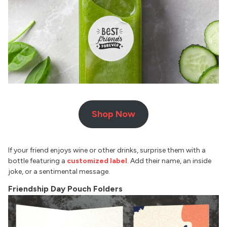
Shop Now
If your friend enjoys wine or other drinks, surprise them with a
bottle featuring a
customized label
. Add their name, an inside
joke, or a sentimental message.
Friendship Day Pouch Folders