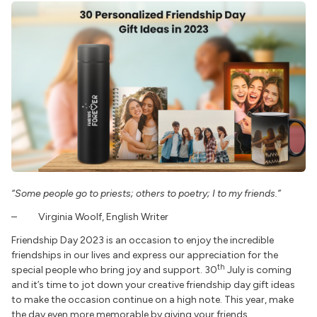
“Some people go to priests; others to poetry; I to my friends.”
– Virginia Woolf, English Writer
Friendship Day 2023 is an occasion to enjoy the incredible
friendships in our lives and express our appreciation for the
th
special people who bring joy and support. 30
July is coming
and it’s time to jot down your creative friendship day gift ideas
to make the occasion continue on a high note. This year, make
the day even more memorable by giving your friends