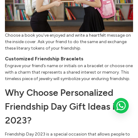
Choose a book you’ve enjoyed and write a heartfelt message on
the inside cover. Ask your friend to do the same and exchange
these literary tokens of your friendship.
Customized Friendship Bracelets
Engrave your friend’s name or initials on a bracelet or choose one
with a charm that represents a shared interest or memory. This
timeless piece of jewelry will symbolize your enduring friendship.
Why Choose Personalized
Friendship Day Gift Ideas in
2023?
Friendship Day 2023 is a special occasion that allows people to