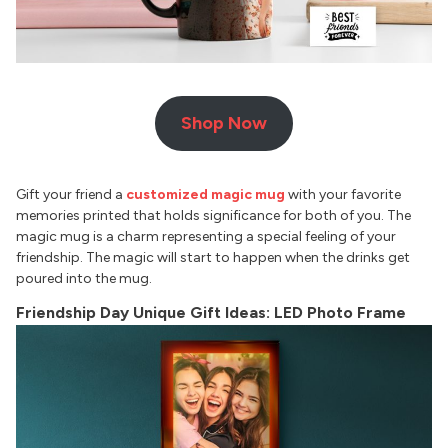
Shop Now
Gift your friend a
customized magic mug
with your favorite
memories printed that holds significance for both of you. The
magic mug is a charm representing a special feeling of your
friendship. The magic will start to happen when the drinks get
poured into the mug.
Friendship Day Unique Gift Ideas: LED Photo Frame