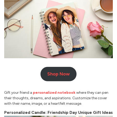
Shop Now
Gift your friend a
personalized notebook
where they can pen
their thoughts, dreams, and aspirations. Customize the cover
with their name, image, or a heartfelt message.
Personalized Candle: Friendship Day Unique Gift Ideas