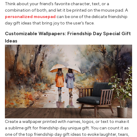
Think about your friend’s favorite character, text, or a
combination of both, and let it be printed on the mouse pad. A
personalized mousepad
can be one of the delicate friendship
day gift ideas that bring joy to the user’s face.
Customizable Wallpapers: Friendship Day Special Gift
Ideas
Create a wallpaper printed with names, logos, or text to make it
a sublime gift for friendship day unique gift. You can count it as
one of the top friendship day gift ideas to evoke laughter, tears,