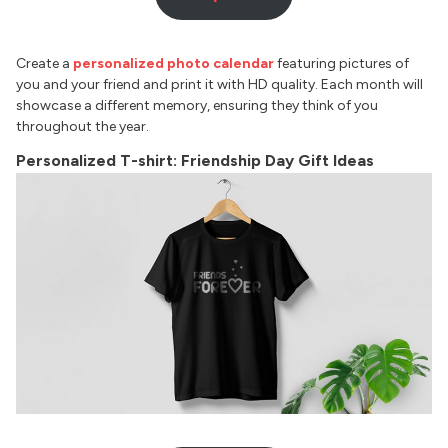
Create a
personalized photo calendar
featuring pictures of
you and your friend and print it with HD quality. Each month will
showcase a different memory, ensuring they think of you
throughout the year.
Personalized T-shirt: Friendship Day Gift Ideas