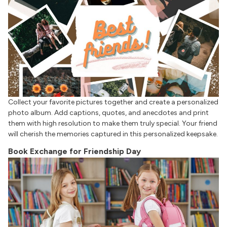
Collect your favorite pictures together and create a personalized
photo album. Add captions, quotes, and anecdotes and print
them with high resolution to make them truly special. Your friend
will cherish the memories captured in this personalized keepsake.
Book Exchange for Friendship Day