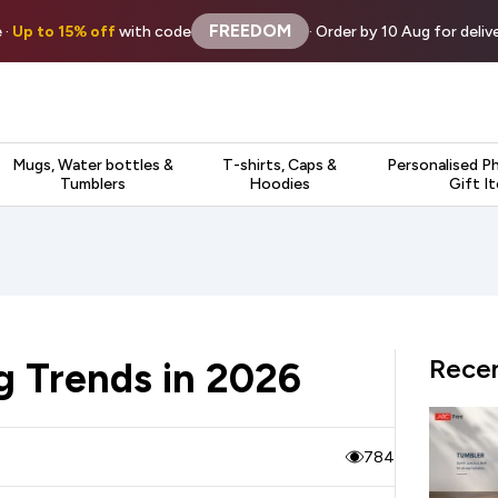
FREEDOM
 ·
Up to 15% off
with code
· Order by 10 Aug for deli
Mugs, Water bottles &
T-shirts, Caps &
Personalised P
Tumblers
Hoodies
Gift I
Recen
g Trends in 2026
784