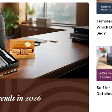
Tumbler
Which Deserves
Bag?
Self In
Detaile