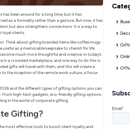
Cate
s has been around for a long time, but it has
rved as a formality rather than a gesture. But now, it has
Busi
lism but also strengthens connections. It is a way to
loyal clients.
Deco
n. Think about gifting branded items like coffee mugs
Gift
useful as a memorable keepsake to cherish for life.
s become much more thoughtful and creative. In today’s
Onli
e in a crowded marketplace, and one way to do this is
d gifts will travel with them, and this will create a
Offi
e to the inception of the remote work culture, a focus
n 2026 and the different types of gifting options you can
Subsc
y. From high-tech gadgets, eco-friendly gifting options,
ing in the world of corporate gifting.
te Gifting?
the most effective tools to boost client loyalty and