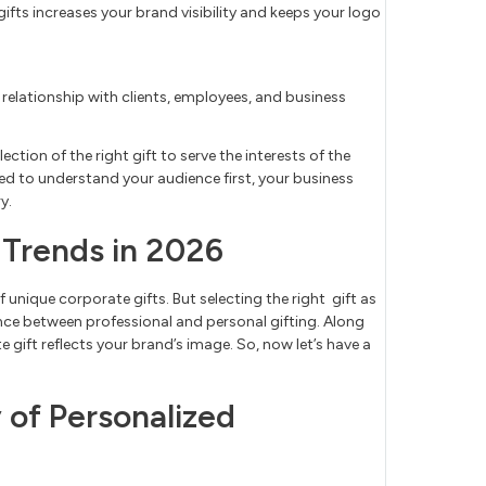
fts increases your brand visibility and keeps your logo
l relationship with clients, employees, and business
ection of the right gift to serve the interests of the
need to understand your audience first, your business
y.
 Trends in 2026
f unique corporate gifts. But selecting the right gift as
ence between professional and personal gifting. Along
 gift reflects your brand’s image. So, now let’s have a
 of Personalized