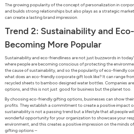
The growing popularity of the concept of personalization in corpor
and builds strong relationships but also plays as a strategic market
can create a lasting brand impression.
Trend 2: Sustainability and Eco-
Becoming More Popular
Sustainability and eco-friendliness are not just buzzwords in today’
where people are becoming conscious of protecting the environment
the cause of sustainability, and so the popularity of eco-friendly 
what does an eco-friendly corporate gift look like? It can range fro
recycled sheets to bamboo designed water bottles. Companies are 
options, and this is not just good for business but the planet too.
By choosing eco-friendly gifting options, businesses can show the
profits. They establish a commitment to create a positive impact
sustainability is not a passing trend but a lifestyle that all people wil
wonderful opportunity for your organization to showcase your resp
environment, and this creates a positive impression on the minds of
gifting options –