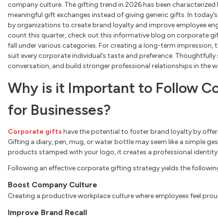
company culture. The gifting trend in 2026 has been characterized b
meaningful gift exchanges instead of giving generic gifts. In today
by organizations to create brand loyalty and improve employee eng
count this quarter, check out this informative blog on corporate gift
fall under various categories. For creating a long-term impression, t
suit every corporate individual’s taste and preference. Thoughtfull
conversation, and build stronger professional relationships in the 
Why is it Important to Follow C
for Businesses?
Corporate gifts
have the potential to foster brand loyalty by off
Gifting a diary, pen, mug, or water bottle may seem like a simple g
products stamped with your logo, it creates a professional identity
Following an effective corporate gifting strategy yields the followin
Boost Company Culture
Creating a productive workplace culture where employees feel prou
Improve Brand Recall