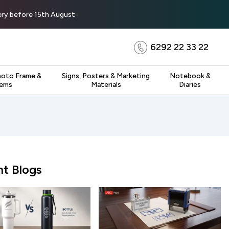
very before 15th August
6292 22 33 22
hoto Frame &
Signs, Posters & Marketing
Notebook &
tems
Materials
Diaries
t Blogs