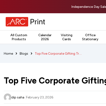
Independence Day Sale
All Custom
Calendar
Visiting
Office
Products
2026
Cards
Stationary
Top Five Corporate Gifting Trends in 2026
Home
Blogs
Top Five Corporate Giftin
dip saha
February 23, 2026