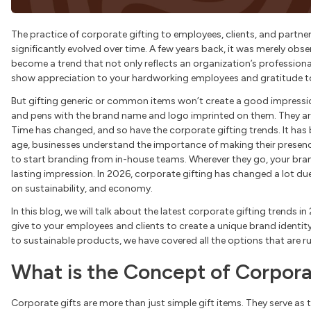
The practice of corporate gifting to employees, clients, and partner
significantly evolved over time. A few years back, it was merely obse
become a trend that not only reflects an organization’s professiona
show appreciation to your hardworking employees and gratitude to 
But gifting generic or common items won’t create a good impressio
and pens with the brand name and logo imprinted on them. They are 
Time has changed, and so have the corporate gifting trends. It ha
age, businesses understand the importance of making their presenc
to start branding from in-house teams. Wherever they go, your brande
lasting impression. In 2026, corporate gifting has changed a lot du
on sustainability, and economy.
In this blog, we will talk about the latest corporate gifting trends i
give to your employees and clients to create a unique brand identit
to sustainable products, we have covered all the options that are rul
What is the Concept of Corpora
Corporate gifts are more than just simple gift items. They serve as 