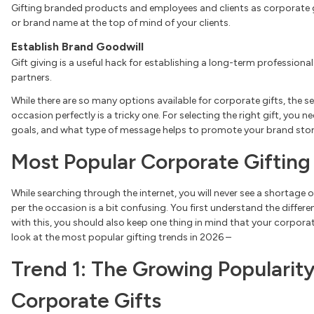
Gifting branded products and employees and clients as corporate gi
or brand name at the top of mind of your clients.
Establish Brand Goodwill
Gift giving is a useful hack for establishing a long-term professiona
partners.
While there are so many options available for corporate gifts, the sel
occasion perfectly is a tricky one. For selecting the right gift, you 
goals, and what type of message helps to promote your brand stor
Most Popular Corporate Gifting
While searching through the internet, you will never see a shortage o
per the occasion is a bit confusing. You first understand the differ
with this, you should also keep one thing in mind that your corporate
look at the most popular gifting trends in 2026 –
Trend 1: The Growing Popularity
Corporate Gifts