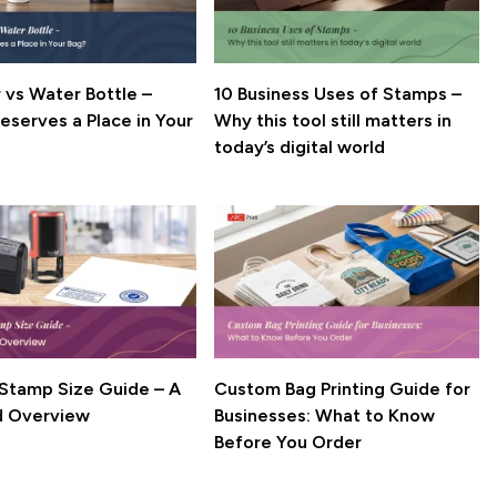
 vs Water Bottle –
10 Business Uses of Stamps –
 a Place in Your
Why this tool still matters in
today’s digital world
k Stamp Size Guide – A
Custom Bag Printing Guide for
d Overview
Businesses: What to Know
Before You Order