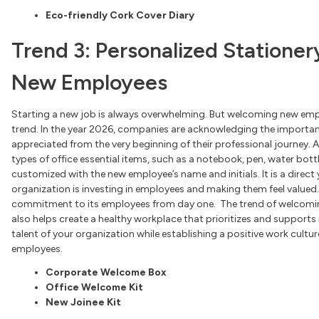
Eco-friendly Cork Cover Diary
Trend 3: Personalized Statione
New Employees
Starting a new job is always overwhelming. But welcoming new em
trend. In the year 2026, companies are acknowledging the importa
appreciated from the very beginning of their professional journey.
types of office essential items, such as a notebook, pen, water bottle,
customized with the new employee’s name and initials. It is a dire
organization is investing in employees and making them feel valued. 
commitment to its employees from day one. The trend of welcomin
also helps create a healthy workplace that prioritizes and supports 
talent of your organization while establishing a positive work cultur
employees.
Corporate Welcome Box
Office Welcome Kit
New Joinee Kit