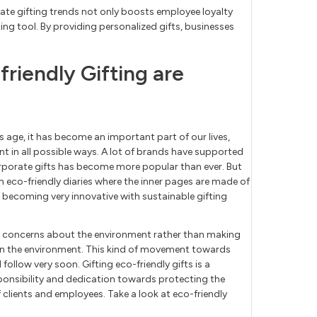
ate gifting trends not only boosts employee loyalty
ing tool. By providing personalized gifts, businesses
friendly Gifting are
s age, it has become an important part of our lives,
 in all possible ways. A lot of brands have supported
corporate gifts has become more popular than ever. But
m eco-friendly diaries where the inner pages are made of
becoming very innovative with sustainable gifting
ir concerns about the environment rather than making
 on the environment. This kind of movement towards
l follow very soon. Gifting eco-friendly gifts is a
onsibility and dedication towards protecting the
 clients and employees. Take a look at eco-friendly