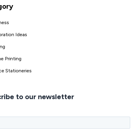
gory
ness
ration Ideas
ing
ne Printing
ce Stationeries
ribe to our newsletter