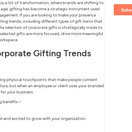
y a lot of transformation, where brands are shifting to
’s age, gifting has become a strategic instrument used
agement. If you are looking to make your presence
ing trends, including different types of gift items that
he selection of corporate gifts is strategically made to
y selected gifts are more focused, drive more meaningful
workspace.
orporate Gifting Trends
ering physical touchpoints that make people content.
esture, but when an employee or client uses your branded
 for your business.
g benefits –
d and excited to grow with your organization.