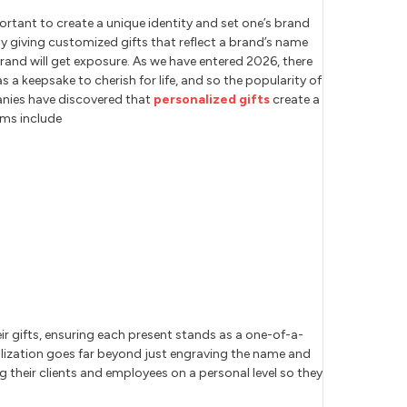
ortant to create a unique identity and set one’s brand
 by giving customized gifts that reflect a brand’s name
brand will get exposure. As we have entered 2026, there
s a keepsake to cherish for life, and so the popularity of
anies have discovered that
personalized gifts
create a
ems include
r gifts, ensuring each present stands as a one-of-a-
nalization goes far beyond just engraving the name and
 their clients and employees on a personal level so they