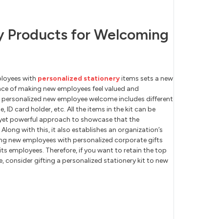
ry Products for Welcoming
ployees with
personalized stationery
items sets a new
nce of making new employees feel valued and
 A personalized new employee welcome includes different
 ID card holder, etc. All the items in the kit can be
ct yet powerful approach to showcase that the
Along with this, it also establishes an organization’s
g new employees with personalized corporate gifts
its employees. Therefore, if you want to retain the top
e, consider gifting a personalized stationery kit to new