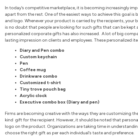
In today’s competitive marketplace, it is becoming increasingly imp
apart from the rest. One of the easiest ways to achieve this goal is
and logo. Whenever your product is carried by the recipients, your 
is no doubt that people are looking for such gifts that can be kept a
personalized corporate gifts has also increased. A lot of big comp
lasting impression on clients and employees. These personalized it
Diary and Pen combo
Custom keychain
Pen
Coffee mug
Drinkware combo
Customized t-shirt
Tiny trove pouch bag
Acrylic clock
Executive combo box (Diary and pen)
Firms are becoming creative with the ways they are customizing thei
kind gift for the recipient. However, it should be noted that perso
logo on the product. Organizations are taking time in understanding
choose the right gift as per each individual’s taste and preference.