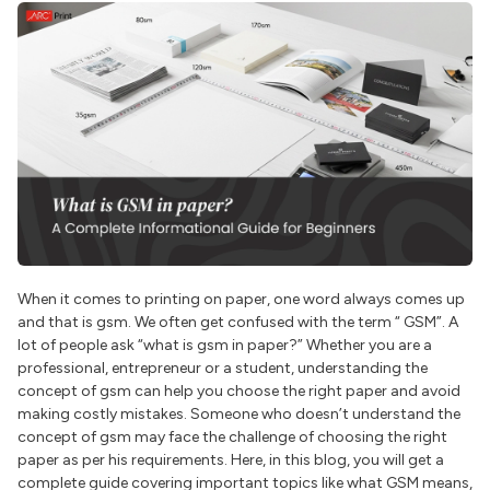
When it comes to printing on paper, one word always comes up
and that is gsm. We often get confused with the term “ GSM”. A
lot of people ask “what is gsm in paper?” Whether you are a
professional, entrepreneur or a student, understanding the
concept of gsm can help you choose the right paper and avoid
making costly mistakes. Someone who doesn’t understand the
concept of gsm may face the challenge of choosing the right
paper as per his requirements. Here, in this blog, you will get a
complete guide covering important topics like what GSM means,