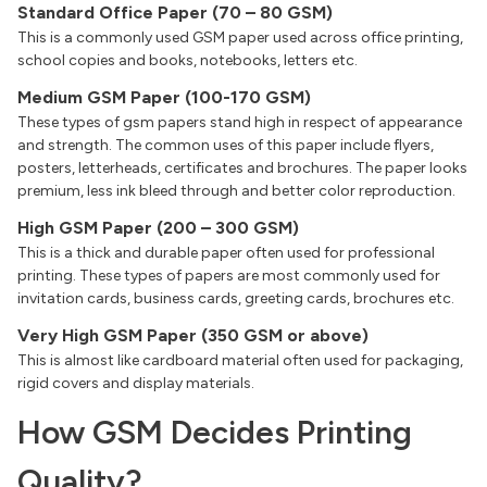
Standard Office Paper (70 – 80 GSM)
This is a commonly used GSM paper used across office printing,
school copies and books, notebooks, letters etc.
Medium GSM Paper (100-170 GSM)
These types of gsm papers stand high in respect of appearance
and strength. The common uses of this paper include flyers,
posters, letterheads, certificates and brochures. The paper looks
premium, less ink bleed through and better color reproduction.
High GSM Paper (200 – 300 GSM)
This is a thick and durable paper often used for professional
printing. These types of papers are most commonly used for
invitation cards, business cards, greeting cards, brochures etc.
Very High GSM Paper (350 GSM or above)
This is almost like cardboard material often used for packaging,
rigid covers and display materials.
How GSM Decides Printing
Quality?