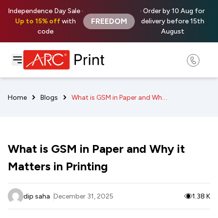
Independence Day Sale ·
· Order by 10 Aug for
FREEDOM
Up to 15% off
with
delivery before 15th
code
August
What is GSM in Paper and Why it Matters in Printing
Home
Blogs
What is GSM in Paper and Why it
Matters in Printing
dip saha
December 31, 2025
1.38 K