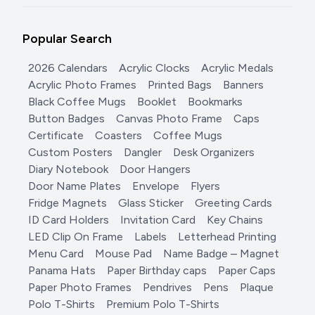
Popular Search
2026 Calendars
Acrylic Clocks
Acrylic Medals
Acrylic Photo Frames
Printed Bags
Banners
Black Coffee Mugs
Booklet
Bookmarks
Button Badges
Canvas Photo Frame
Caps
Certificate
Coasters
Coffee Mugs
Custom Posters
Dangler
Desk Organizers
Diary Notebook
Door Hangers
Door Name Plates
Envelope
Flyers
Fridge Magnets
Glass Sticker
Greeting Cards
ID Card Holders
Invitation Card
Key Chains
LED Clip On Frame
Labels
Letterhead Printing
Menu Card
Mouse Pad
Name Badge – Magnet
Panama Hats
Paper Birthday caps
Paper Caps
Paper Photo Frames
Pendrives
Pens
Plaque
Polo T-Shirts
Premium Polo T-Shirts