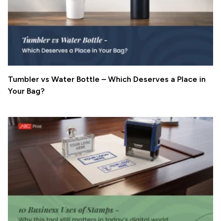
Tumbler vs Water Bottle – Which Deserves a Place in
Your Bag?