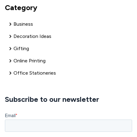
Category
Business
Decoration Ideas
Gifting
Online Printing
Office Stationeries
Subscribe to our newsletter