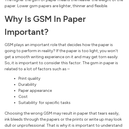
paper. Lower gsm papers are lighter, thinner and flexible.
Why Is GSM In Paper
Important?
GSM plays an important role that decides how the paper is
going to perform in reality? If the paper is too light, you won’t
get a smooth writing experience on it and may get torn easily.
So, it is important to consider this factor. The gsm in paper is
related to a lot of factors such as –
Print quality
Durability
Paper appearance
Cost
Suitability for specific tasks
Choosing the wrong GSM may result in paper that tears easily,
ink bleeds through the papers or the prints or write up may look
dull or unprofessional. That is why it is important to understand