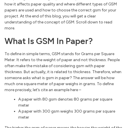
how it affects paper quality and where different types of GSM
papers are used and how to choose the correct gsm for your
project. At the end of this blog, you will get a clear
understanding of the concept of GSM. Scroll down to read
more.
What Is GSM In Paper?
To define in simple terms, GSM stands for Grams per Square
Meter. It refers to the weight of paper and not thickness. People
often make the mistake of considering gsm with paper
thickness. But actually, it is related to thickness. Therefore, when
someone asks what is gsm in paper? The answer will be how
much one square meter of paper weighs in grams. To define
more precisely, let’s cite an example here –
A paper with 80 gsm denotes 80 grams per square
meter
A paper with 300 gsm weighs 300 grams per square
meter
The higher the gsm of paper means the heavier the weight of the