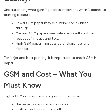
Understanding what gsm in paper is important when it comes to
printing because
Lower GSM paper may curl, wrinkle or ink bleed
through
Medium GSM paper gives balanced results both in
respect of images and text.
High GSM paper improves color sharpness and
richness.
For inkjet and laser printing, it is important to check GSM in
paper.
GSM and Cost – What You
Must Know
Higher GSM in paper means higher cost because –
the paper is stronger and durable
It offers better printing results