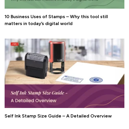
10 Business Uses of Stamps – Why this tool still
matters in today’s digital world
Self Ink Stamp Size Guide – A Detailed Overview