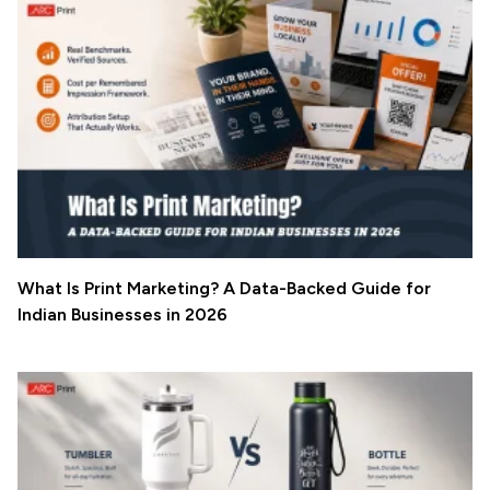
What Is Print Marketing? A Data-Backed Guide for
Indian Businesses in 2026