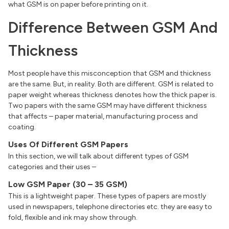
what GSM is on paper before printing on it.
Difference Between GSM And
Thickness
Most people have this misconception that GSM and thickness
are the same. But, in reality. Both are different. GSM is related to
paper weight whereas thickness denotes how the thick paper is.
Two papers with the same GSM may have different thickness
that affects – paper material, manufacturing process and
coating.
Uses Of Different GSM Papers
In this section, we will talk about different types of GSM
categories and their uses –
Low GSM Paper (30 – 35 GSM)
This is a lightweight paper. These types of papers are mostly
used in newspapers, telephone directories etc. they are easy to
fold, flexible and ink may show through.