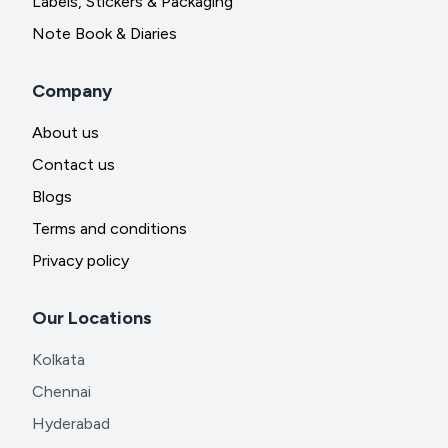
Labels, Stickers & Packaging
Note Book & Diaries
Company
About us
Contact us
Blogs
Terms and conditions
Privacy policy
Our Locations
Kolkata
Chennai
Hyderabad