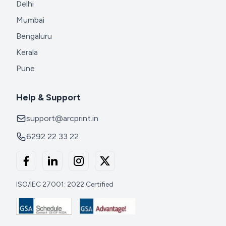
Delhi
Mumbai
Bengaluru
Kerala
Pune
Help & Support
support@arcprint.in
6292 22 33 22
ISO/IEC 27001: 2022 Certified