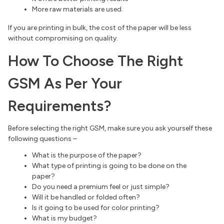
More raw materials are used.
If you are printing in bulk, the cost of the paper will be less
without compromising on quality.
How To Choose The Right
GSM As Per Your
Requirements?
Before selecting the right GSM, make sure you ask yourself these
following questions –
What is the purpose of the paper?
What type of printing is going to be done on the
paper?
Do you need a premium feel or just simple?
Will it be handled or folded often?
Is it going to be used for color printing?
What is my budget?