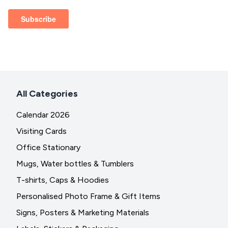
All Categories
Calendar 2026
Visiting Cards
Office Stationary
Mugs, Water bottles & Tumblers
T-shirts, Caps & Hoodies
Personalised Photo Frame & Gift Items
Signs, Posters & Marketing Materials