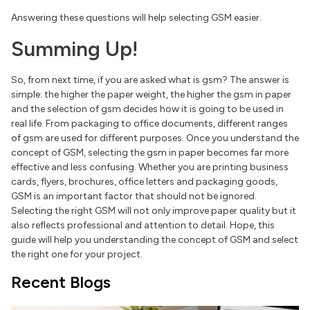
Answering these questions will help selecting GSM easier.
Summing Up!
So, from next time, if you are asked what is gsm? The answer is
simple: the higher the paper weight, the higher the gsm in paper
and the selection of gsm decides how it is going to be used in
real life. From packaging to office documents, different ranges
of gsm are used for different purposes. Once you understand the
concept of GSM, selecting the gsm in paper becomes far more
effective and less confusing. Whether you are printing business
cards, flyers, brochures, office letters and packaging goods,
GSM is an important factor that should not be ignored.
Selecting the right GSM will not only improve paper quality but it
also reflects professional and attention to detail. Hope, this
guide will help you understanding the concept of GSM and select
the right one for your project.
Recent Blogs