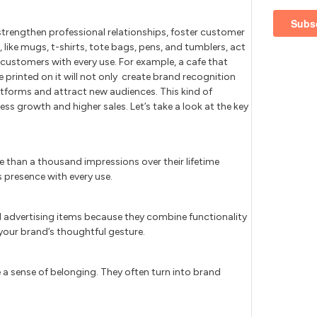
strengthen professional relationships, foster customer
 like mugs, t-shirts, tote bags, pens, and tumblers, act
customers with every use. For example, a cafe that
printed on it will not only create brand recognition
tforms and attract new audiences. This kind of
ess growth and higher sales. Let’s take a look at the key
e than a thousand impressions over their lifetime
 presence with every use.
l advertising items because they combine functionality
our brand’s thoughtful gesture.
a sense of belonging. They often turn into brand