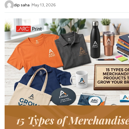
dip saha
May 13, 2026