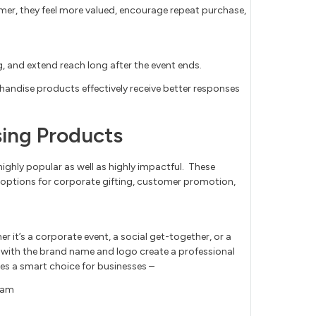
mer, they feel more valued, encourage repeat purchase,
, and extend reach long after the event ends.
handise products effectively receive better responses
ing Products
highly popular as well as highly impactful. These
 options for corporate gifting, customer promotion,
er it’s a corporate event, a social get-together, or a
 with the brand name and logo create a professional
es a smart choice for businesses –
team