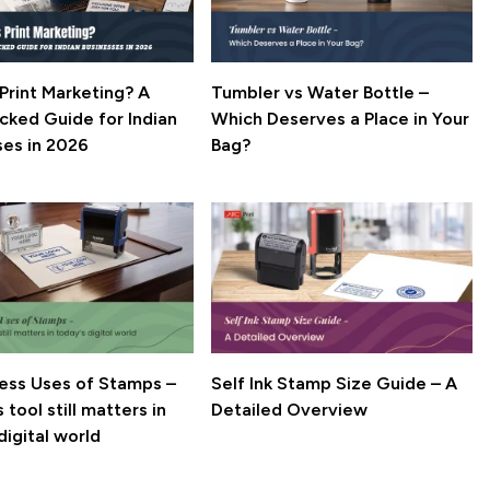
Print Marketing? A
Tumbler vs Water Bottle –
cked Guide for Indian
Which Deserves a Place in Your
ses in 2026
Bag?
ness Uses of Stamps –
Self Ink Stamp Size Guide – A
 tool still matters in
Detailed Overview
digital world