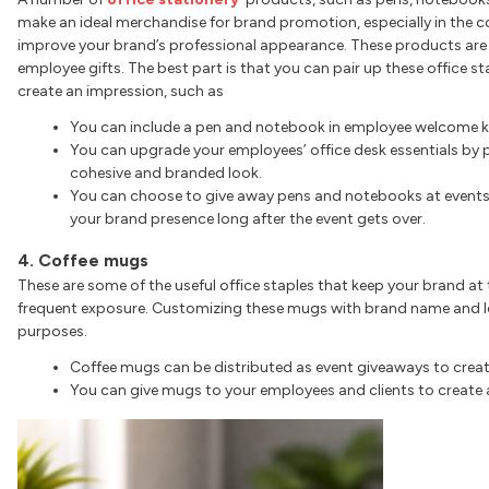
make an ideal merchandise for brand promotion, especially in the c
improve your brand’s professional appearance. These products are
employee gifts. The best part is that you can pair up these office s
create an impression, such as
You can include a pen and notebook in employee welcome ki
You can upgrade your employees’ office desk essentials by 
cohesive and branded look.
You can choose to give away pens and notebooks at events
your brand presence long after the event gets over.
4. Coffee mugs
These are some of the useful office staples that keep your brand at
frequent exposure. Customizing these mugs with brand name and lo
purposes.
Coffee mugs can be distributed as event giveaways to create
You can give mugs to your employees and clients to create a