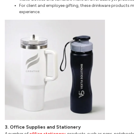
For client and employee gifting, these drinkware products m
experience.
3. Office Supplies and Stationery
A number of
office stationery
products, such as pens, notebooks, 