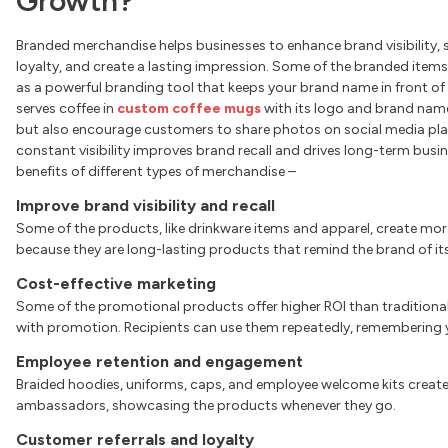
Growth?
Branded merchandise helps businesses to enhance brand visibility, 
loyalty, and create a lasting impression. Some of the branded items,
as a powerful branding tool that keeps your brand name in front of 
serves coffee in
custom coffee mugs
with its logo and brand name 
but also encourage customers to share photos on social media pla
constant visibility improves brand recall and drives long-term busin
benefits of different types of merchandise –
Improve brand visibility and recall
Some of the products, like drinkware items and apparel, create mor
because they are long-lasting products that remind the brand of its
Cost-effective marketing
Some of the promotional products offer higher ROI than traditiona
with promotion. Recipients can use them repeatedly, remembering y
Employee retention and engagement
Braided hoodies, uniforms, caps, and employee welcome kits create 
ambassadors, showcasing the products whenever they go.
Customer referrals and loyalty