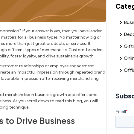
Cate
Busi
mpression? If your answer is yes, then you have landed
Deco
t matters for all business types. No matter how big or
es more than just great products or services. It
Gift
ugh different types of merchandise. Custom-branded
ility, foster loyalty, and drive sustainable growth.
Onli
ng customer relationships or employee engagement
Offi
reate an impactful impression through repeated brand
 favorable impression after receiving merchandising
Subsc
es of merchandise in business growth and offer some
iness. As you scroll down to read this blog, you will
nding technique.
to Drive Business