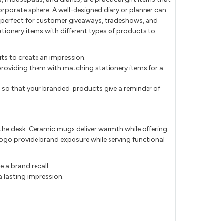
orporate sphere. A well-designed diary or planner can
 perfect for customer giveaways, tradeshows, and
tationery items with different types of products to
ts to create an impression.
providing them with matching stationery items for a
 so that your branded products give a reminder of
 the desk. Ceramic mugs deliver warmth while offering
go provide brand exposure while serving functional
 a brand recall.
 lasting impression.