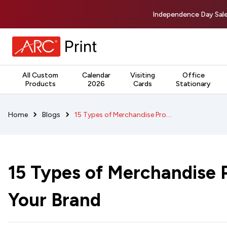
Independence Day Sale
All Custom
Calendar
Visiting
Office
Products
2026
Cards
Stationary
15 Types of Merchandise Products to Grow Your Brand
Home
Blogs
15 Types of Merchandise 
Your Brand