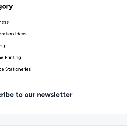
gory
ness
ration Ideas
ing
ne Printing
ce Stationeries
ribe to our newsletter