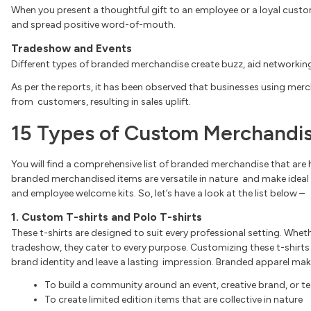
When you present a thoughtful gift to an employee or a loyal custo
and spread positive word-of-mouth.
Tradeshow and Events
Different types of branded merchandise create buzz, aid networking
As per the reports, it has been observed that businesses using merc
from customers, resulting in sales uplift.
15 Types of Custom Merchandis
You will find a comprehensive list of branded merchandise that are 
branded merchandised items are versatile in nature and make ideal
and employee welcome kits. So, let’s have a look at the list below –
1. Custom T-shirts and Polo T-shirts
These t-shirts are designed to suit every professional setting. Wheth
tradeshow, they cater to every purpose. Customizing these t-shirts
brand identity and leave a lasting impression. Branded apparel mak
To build a community around an event, creative brand, or 
To create limited edition items that are collective in nature