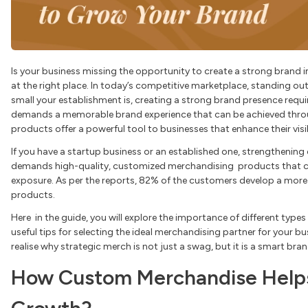
Is your business missing the opportunity to create a strong brand i
at the right place. In today’s competitive marketplace, standing ou
small your establishment is, creating a strong brand presence requir
demands a memorable brand experience that can be achieved thro
products offer a powerful tool to businesses that enhance their visib
If you have a startup business or an established one, strengtheni
demands high-quality, customized merchandising products that c
exposure. As per the reports, 82% of the customers develop a more
products.
Here in the guide, you will explore the importance of different typ
useful tips for selecting the ideal merchandising partner for your bus
realise why strategic merch is not just a swag, but it is a smart bra
How Custom Merchandise Helps 