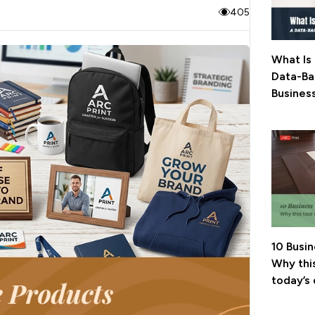
405
What Is 
Data-Ba
Busines
10 Busi
Why this
today’s 