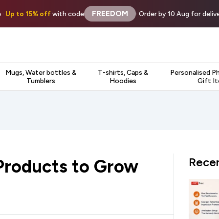
FREEDOM
 ·
Up to 15% off
with code
· Order by 10 Aug for deli
Mugs, Water bottles &
T-shirts, Caps &
Personalised P
Tumblers
Hoodies
Gift I
Recen
Products to Grow