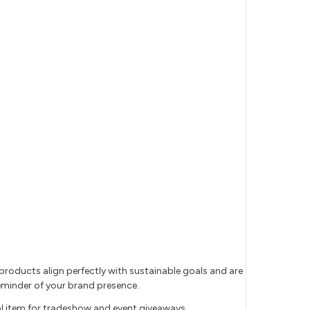
products align perfectly with sustainable goals and are
 reminder of your brand presence.
l item for tradeshow and event giveaways.