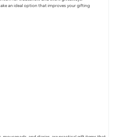
ake an ideal option that improves your gifting
mousepads, and diaries, are practical gift items that