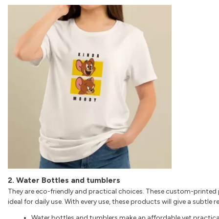
2. Water Bottles and tumblers
They are eco-friendly and practical choices. These custom-printed 
ideal for daily use. With every use, these products will give a subtle
Water bottles and tumblers make an affordable yet practica