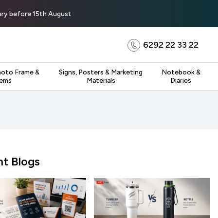
very before 15th August
6292 22 33 22
hoto Frame &
Signs, Posters & Marketing
Notebook &
tems
Materials
Diaries
t Blogs