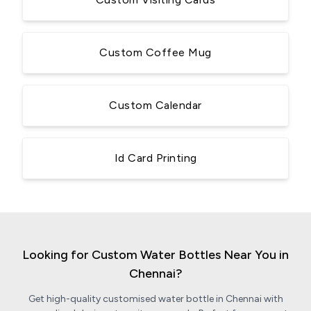
Custom Coffee Mug
Custom Calendar
Id Card Printing
Looking for Custom Water Bottles Near You in
Chennai?
Get high-quality customised water bottle in Chennai with