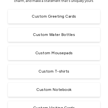
charm, and make a statement that's uniquely yours.
Custom Greeting Cards
Custom Water Bottles
Custom Mousepads
Custom T-shirts
Custom Notebook
Custom Visiting Cards