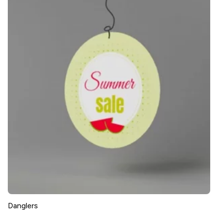
Danglers