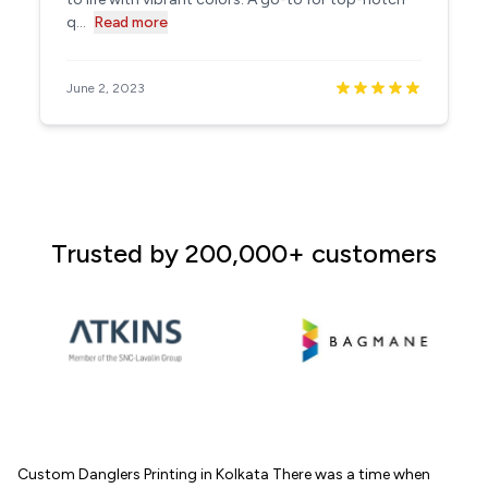
q...
Read more
June 2, 2023
Trusted by 200,000+ customers
Custom Danglers Printing in Kolkata There was a time when