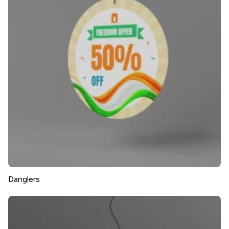
Danglers