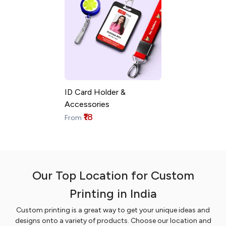
ID Card Holder &
Accessories
₹18
From
Our Top Location for Custom
Printing in India
Custom printing is a great way to get your unique ideas and
designs onto a variety of products. Choose our location and