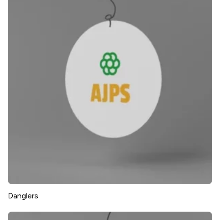
Danglers