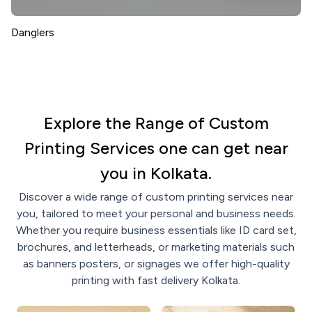
Danglers
Explore the Range of Custom
Printing Services one can get near
you in Kolkata.
Discover a wide range of custom printing services near
you, tailored to meet your personal and business needs.
Whether you require business essentials like ID card set,
brochures, and letterheads, or marketing materials such
as banners posters, or signages we offer high-quality
printing with fast delivery Kolkata.