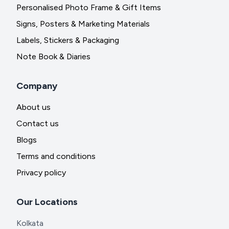
Personalised Photo Frame & Gift Items
Signs, Posters & Marketing Materials
Labels, Stickers & Packaging
Note Book & Diaries
Company
About us
Contact us
Blogs
Terms and conditions
Privacy policy
Our Locations
Kolkata