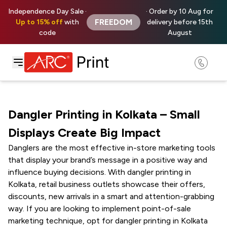
Independence Day Sale ·
· Order by 10 Aug for
FREEDOM
Up to 15% off
with
delivery before 15th
code
August
Dangler Printing in Kolkata – Small
Displays Create Big Impact
Danglers are the most effective in-store marketing tools
that display your brand’s message in a positive way and
influence buying decisions. With dangler printing in
Kolkata, retail business outlets showcase their offers,
discounts, new arrivals in a smart and attention-grabbing
way. If you are looking to implement point-of-sale
marketing technique, opt for dangler printing in Kolkata