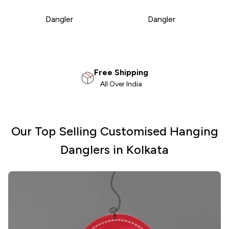
Dangler
Dangler
100% Satisfaction
Money Back Guarantee
Our Top Selling Customised Hanging
Danglers in Kolkata