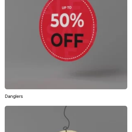
Danglers