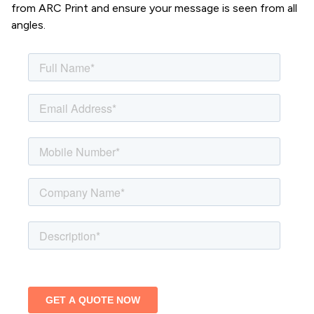
from ARC Print and ensure your message is seen from all
angles.