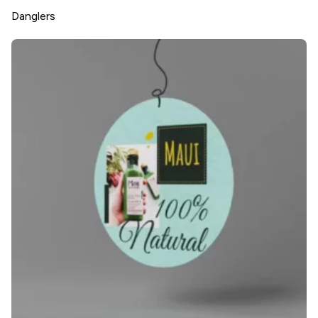
Danglers