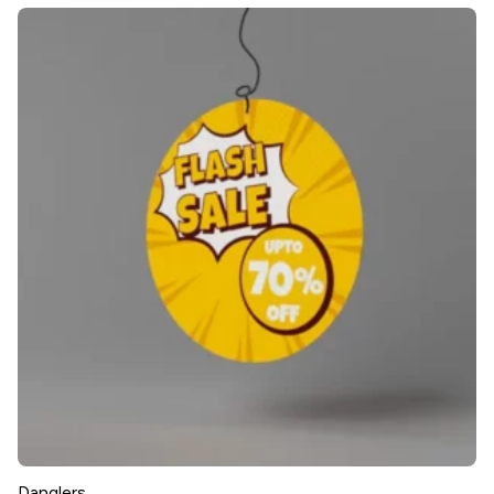
Danglers