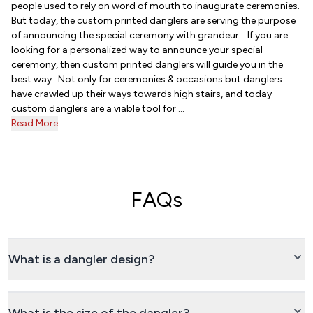
people used to rely on word of mouth to inaugurate ceremonies.
But today, the custom printed danglers are serving the purpose
of announcing the special ceremony with grandeur. If you are
looking for a personalized way to announce your special
ceremony, then custom printed danglers will guide you in the
best way. Not only for ceremonies & occasions but danglers
have crawled up their ways towards high stairs, and today
custom danglers are a viable tool for ...
Read More
FAQs
What is a dangler design?