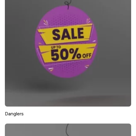
Danglers