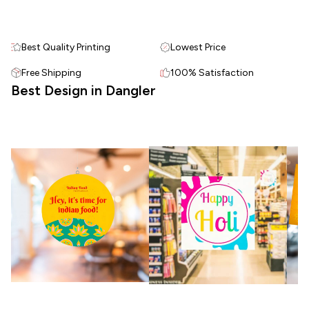
Best Quality Printing
Lowest Price
Free Shipping
100% Satisfaction
Best Design in Dangler