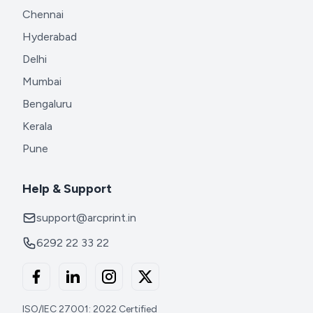
Chennai
Hyderabad
Delhi
Mumbai
Bengaluru
Kerala
Pune
Help & Support
support@arcprint.in
6292 22 33 22
ISO/IEC 27001: 2022 Certified