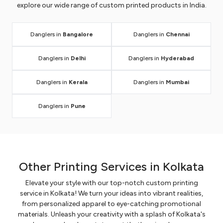
explore our wide range of custom printed products in India.
Danglers in
Bangalore
Danglers in
Chennai
Danglers in
Delhi
Danglers in
Hyderabad
Danglers in
Kerala
Danglers in
Mumbai
Danglers in
Pune
Other Printing Services in Kolkata
Elevate your style with our top-notch custom printing
service in Kolkata! We turn your ideas into vibrant realities,
from personalized apparel to eye-catching promotional
materials. Unleash your creativity with a splash of Kolkata's