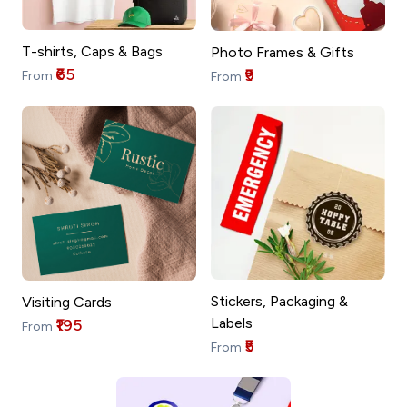
T-shirts, Caps & Bags
Photo Frames & Gifts
₹65
₹9
From
From
Stickers, Packaging &
Visiting Cards
Labels
₹195
From
₹5
From