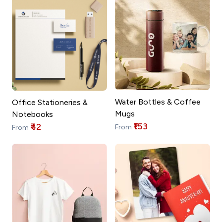
Water Bottles & Coffee
Office Stationeries &
Mugs
Notebooks
₹153
₹42
From
From