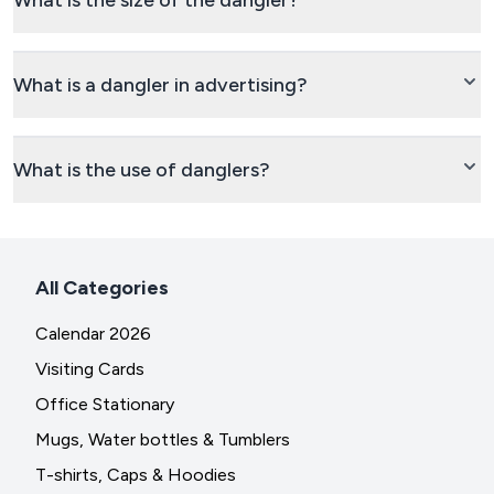
What is the size of the dangler?
What is a dangler in advertising?
What is the use of danglers?
All Categories
Calendar 2026
Visiting Cards
Office Stationary
Mugs, Water bottles & Tumblers
T-shirts, Caps & Hoodies