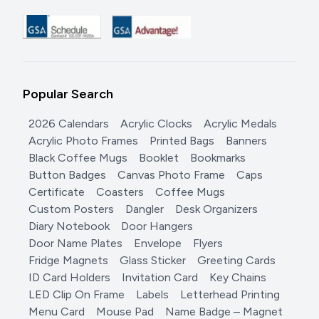
Popular Search
2026 Calendars
Acrylic Clocks
Acrylic Medals
Acrylic Photo Frames
Printed Bags
Banners
Black Coffee Mugs
Booklet
Bookmarks
Button Badges
Canvas Photo Frame
Caps
Certificate
Coasters
Coffee Mugs
Custom Posters
Dangler
Desk Organizers
Diary Notebook
Door Hangers
Door Name Plates
Envelope
Flyers
Fridge Magnets
Glass Sticker
Greeting Cards
ID Card Holders
Invitation Card
Key Chains
LED Clip On Frame
Labels
Letterhead Printing
Menu Card
Mouse Pad
Name Badge – Magnet