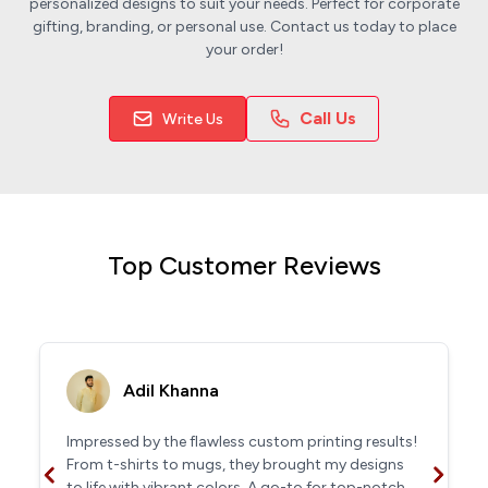
personalized designs to suit your needs. Perfect for corporate
gifting, branding, or personal use. Contact us today to place
your order!
Call Us
Write Us
Top Customer Reviews
Adil Khanna
Impressed by the flawless custom printing results!
From t-shirts to mugs, they brought my designs
to life with vibrant colors. A go-to for top-notch