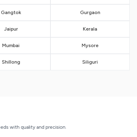
Gangtok
Gurgaon
Jaipur
Kerala
Mumbai
Mysore
Shillong
Siliguri
eeds with quality and precision.