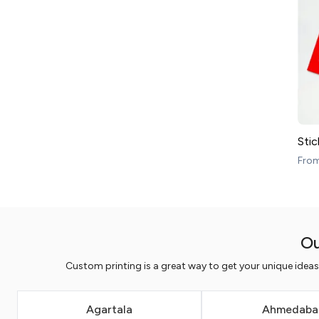
Stic
Fro
Ou
Custom printing is a great way to get your unique idea
Agartala
Ahmedaba