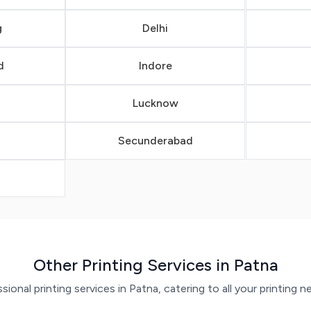
g
Delhi
d
Indore
Lucknow
Secunderabad
a
Other Printing Services in Patna
ional printing services in Patna, catering to all your printing n