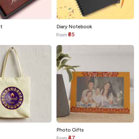
t
Diary Notebook
₹65
From
Photo Gifts
₹47
From