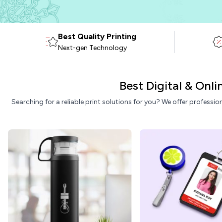
Best Quality Printing
Next-gen Technology
Best Digital & Onl
Searching for a reliable print solutions for you? We offer professio