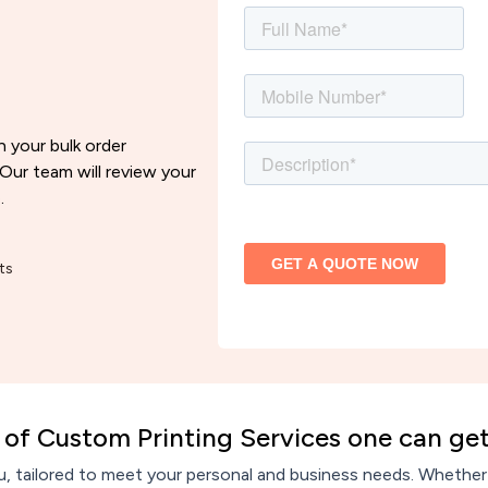
h your bulk order
 Our team will review your
.
ts
of Custom Printing Services one can get
, tailored to meet your personal and business needs. Whether y