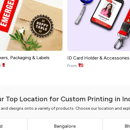
kers, Packaging & Labels
ID Card Holder & Accessories
₹5
₹18
m
From
r Top Location for Custom Printing in In
s and designs onto a variety of products. Choose our location and expl
d
Bangalore
Bh