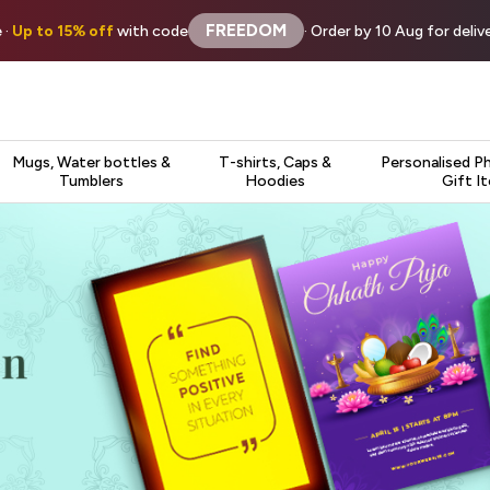
FREEDOM
 ·
Up to 15% off
with code
· Order by 10 Aug for deli
Mugs, Water bottles &
T-shirts, Caps &
Personalised P
Tumblers
Hoodies
Gift I