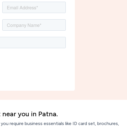
 near you in Patna.
ou require business essentials like ID card set, brochures,