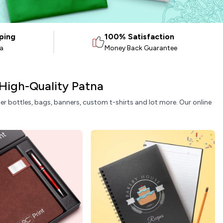
ping
100% Satisfaction
ia
Money Back Guarantee
 High-Quality Patna
ater bottles, bags, banners, custom t-shirts and lot more. Our online