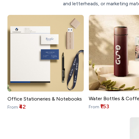
and letterheads, or marketing mate
Water Bottles & Coff
Office Stationeries & Notebooks
₹153
₹42
From
From