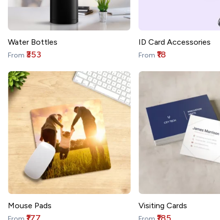
Water Bottles
ID Card Accessories
₹353
₹18
From
From
Mouse Pads
Visiting Cards
₹177
₹185
From
From