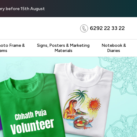
very before 15th August
6292 22 33 22
hoto Frame &
Signs, Posters & Marketing
Notebook &
tems
Materials
Diaries