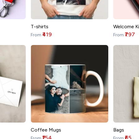
T-shirts
Welcome Ki
₹419
₹797
From
From
Coffee Mugs
Bags
₹154
₹65
From
From