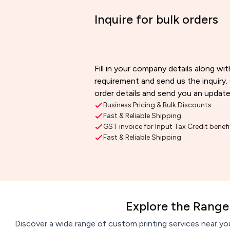
Inquire for bulk orders
Fill in your company details along wit
requirement and send us the inquiry.
order details and send you an update
Business Pricing & Bulk Discounts
Fast & Reliable Shipping
GST invoice for Input Tax Credit benefi
Fast & Reliable Shipping
Explore the Range 
Discover a wide range of custom printing services near you