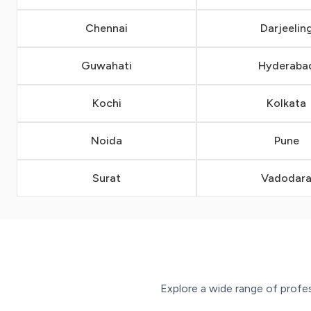
Chennai
Darjeelin
Guwahati
Hyderaba
Kochi
Kolkata
Noida
Pune
Surat
Vadodar
Explore a wide range of profess