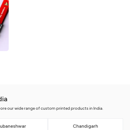
dia
ore our wide range of custom printed products in India.
ubaneshwar
Chandigarh