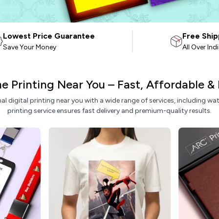
Lowest Price Guarantee
Free Ship
Save Your Money
All Over Ind
ine Printing Near You – Fast, Affordable &
nal digital printing near you with a wide range of services, including w
printing service ensures fast delivery and premium-quality results.