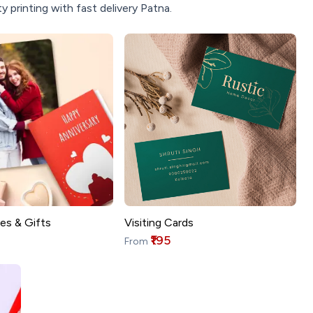
 printing with fast delivery Patna.
es & Gifts
Visiting Cards
₹195
From