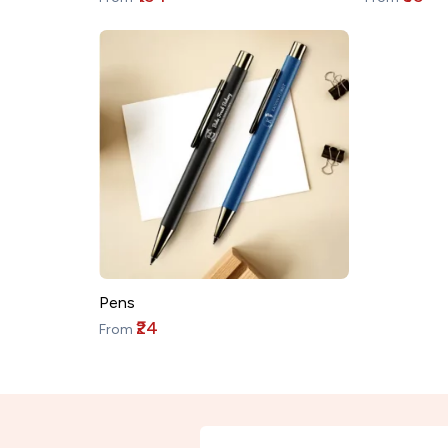
Pens
₹24
From