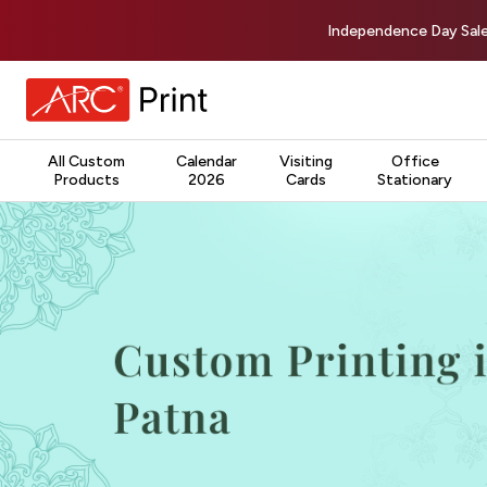
Independence Day Sale
All Custom
Calendar
Visiting
Office
Products
2026
Cards
Stationary