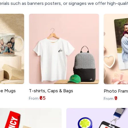
rials such as banners posters, or signages we offer high-quality
T-shirts, Caps & Bags
ee Mugs
Photo Fram
₹65
₹9
From
From