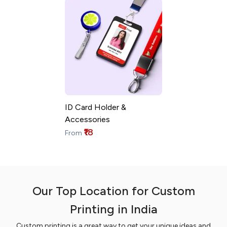
ID Card Holder &
Accessories
₹18
From
Our Top Location for Custom
Printing in India
Custom printing is a great way to get your unique ideas and