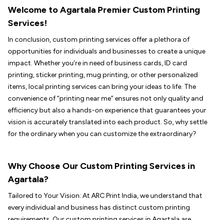
Welcome to Agartala Premier Custom Printing
Services!
In conclusion, custom printing services offer a plethora of
opportunities for individuals and businesses to create a unique
impact. Whether you’re in need of business cards, ID card
printing, sticker printing, mug printing, or other personalized
items, local printing services can bring your ideas to life. The
convenience of “printing near me” ensures not only quality and
efficiency but also a hands-on experience that guarantees your
vision is accurately translated into each product. So, why settle
for the ordinary when you can customize the extraordinary?
Why Choose Our Custom Printing Services in
Agartala?
Tailored to Your Vision: At ARC Print India, we understand that
every individual and business has distinct custom printing
requirements. Our custom printing services in Agartala are