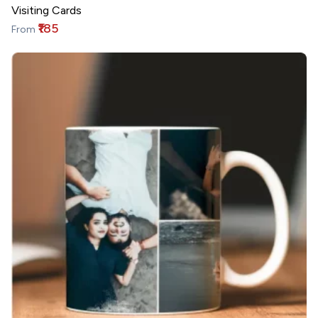
Visiting Cards
₹185
From