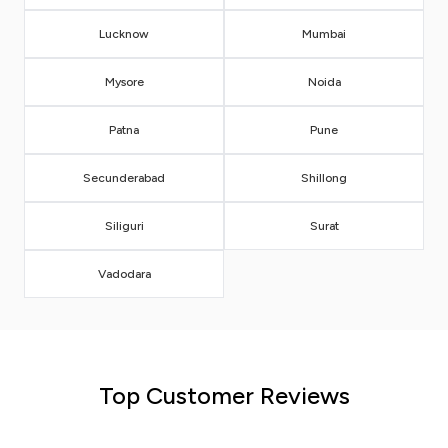
Lucknow
Mumbai
Mysore
Noida
Patna
Pune
Secunderabad
Shillong
Siliguri
Surat
Vadodara
Top Customer Reviews