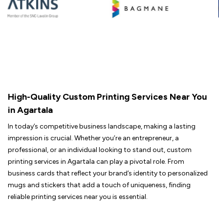
High-Quality Custom Printing Services Near You
in Agartala
In today’s competitive business landscape, making a lasting
impression is crucial. Whether you’re an entrepreneur, a
professional, or an individual looking to stand out, custom
printing services in Agartala can play a pivotal role. From
business cards that reflect your brand’s identity to personalized
mugs and stickers that add a touch of uniqueness, finding
reliable printing services near you is essential.