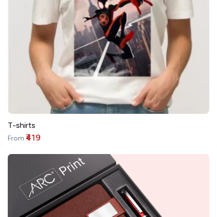
T-shirts
₹419
From