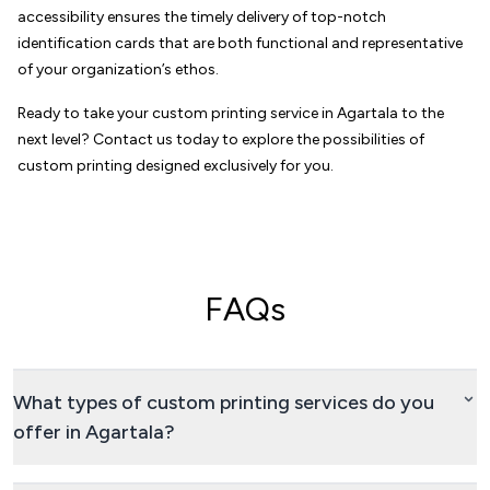
accessibility ensures the timely delivery of top-notch
identification cards that are both functional and representative
of your organization’s ethos.
Ready to take your custom printing service in Agartala to the
next level? Contact us today to explore the possibilities of
custom printing designed exclusively for you.
FAQs
What types of custom printing services do you
offer in Agartala?