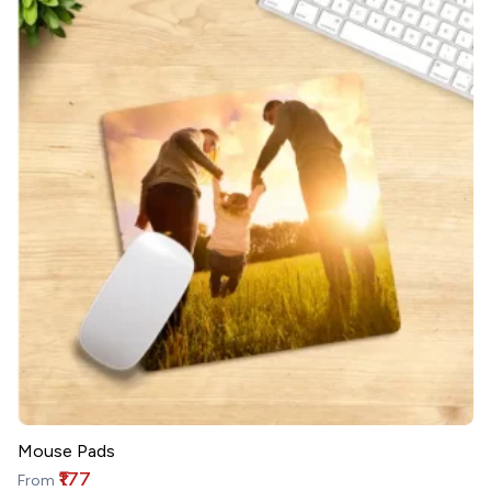
Mouse Pads
₹177
From