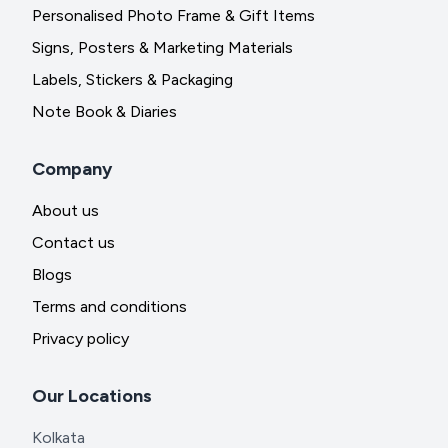
Personalised Photo Frame & Gift Items
Signs, Posters & Marketing Materials
Labels, Stickers & Packaging
Note Book & Diaries
Company
About us
Contact us
Blogs
Terms and conditions
Privacy policy
Our Locations
Kolkata