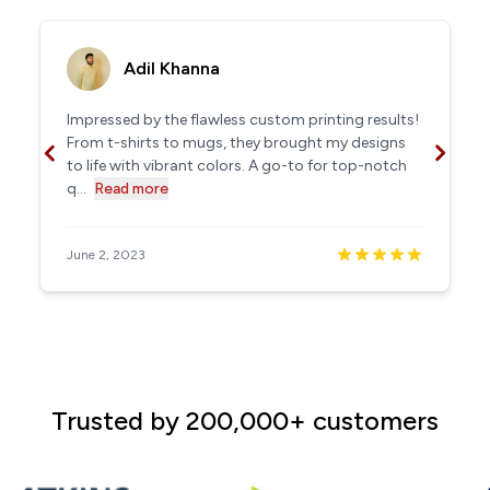
Adil Khanna
Impressed by the flawless custom printing results!
From t-shirts to mugs, they brought my designs
to life with vibrant colors. A go-to for top-notch
q...
Read more
June 2, 2023
Trusted by 200,000+ customers