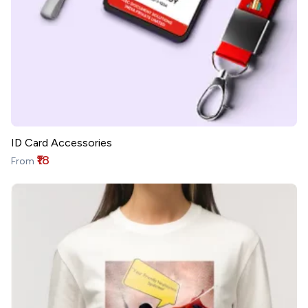
ID Card Accessories
₹18
From