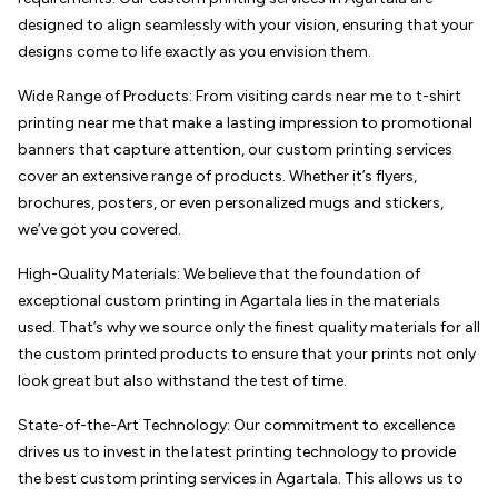
designed to align seamlessly with your vision, ensuring that your
designs come to life exactly as you envision them.
Wide Range of Products: From visiting cards near me to t-shirt
printing near me that make a lasting impression to promotional
banners that capture attention, our custom printing services
cover an extensive range of products. Whether it’s flyers,
brochures, posters, or even personalized mugs and stickers,
we’ve got you covered.
High-Quality Materials: We believe that the foundation of
exceptional custom printing in Agartala lies in the materials
used. That’s why we source only the finest quality materials for all
the custom printed products to ensure that your prints not only
look great but also withstand the test of time.
State-of-the-Art Technology: Our commitment to excellence
drives us to invest in the latest printing technology to provide
the best custom printing services in Agartala. This allows us to