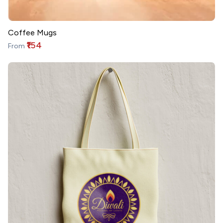
Coffee Mugs
₹154
From