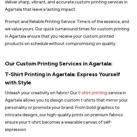
deliver sharp, vibrant, and accurate custom printing services in
Agartala that leave a lasting impact.
Prompt and Reliable Printing Service: Time is of the essence, and
we value yours. Our quick turnaround times for custom printing
in Agartala ensure that you receive your custom printed
products on schedule without compromising on quality.
Our Custom Printing Services in Agartala:
T-Shirt Printing in
Agartala
: Express Yourself
with Style
Unleash your creativity on fabric! Our
t-shirt printing
service in
Agartala allows you to design custom t-shirts that mirror your
personality or promote your brand. From bold graphics to
intricate designs, our high-quality prints on premium fabrics
ensure your t-shirt becomes a wearable canvas of self-
expression.