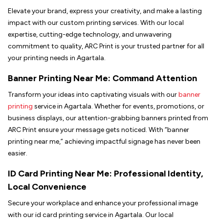
Elevate your brand, express your creativity, and make a lasting
impact with our custom printing services. With our local
expertise, cutting-edge technology, and unwavering
commitment to quality, ARC Print is your trusted partner for all
your printing needs in Agartala.
Banner Printing Near Me: Command Attention
Transform your ideas into captivating visuals with our
banner
printing
service in Agartala. Whether for events, promotions, or
business displays, our attention-grabbing banners printed from
ARC Print ensure your message gets noticed. With “banner
printing near me,” achieving impactful signage has never been
easier.
ID Card Printing Near Me: Professional Identity,
Local Convenience
Secure your workplace and enhance your professional image
with our id card printing service in Agartala. Our local