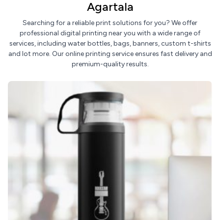
Agartala
Searching for a reliable print solutions for you? We offer
professional digital printing near you with a wide range of
services, including water bottles, bags, banners, custom t-shirts
and lot more. Our online printing service ensures fast delivery and
premium-quality results.