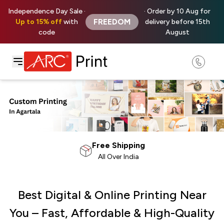
Independence Day Sale ·
· Order by 10 Aug for
FREEDOM
Up to 15% off
with
delivery before 15th
code
August
100% Satisfaction
Money Back Guarantee
Best Digital & Online Printing Near
You – Fast, Affordable & High-Quality