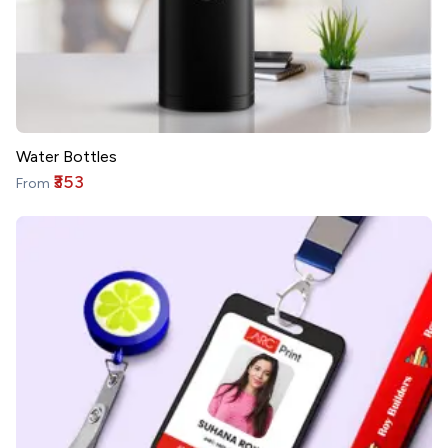
Water Bottles
₹353
From