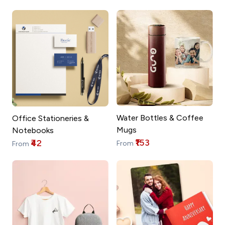
Water Bottles & Coffee
Office Stationeries &
Mugs
Notebooks
₹153
₹42
From
From