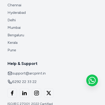
Chennai
Hyderabad
Delhi
Mumbai
Bengaluru
Kerala
Pune
Help & Support
support@arcprint.in
6292 22 33 22
ISO/IEC 27001: 2022 Certified