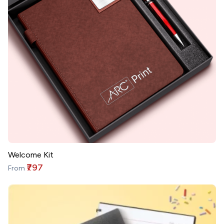
Welcome Kit
₹797
From