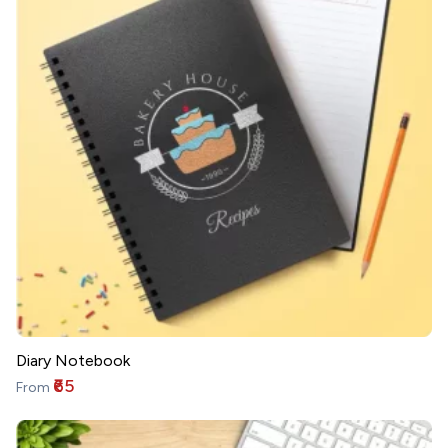
Diary Notebook
₹65
From