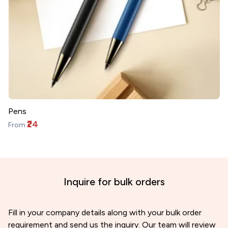
Pens
₹24
From
Inquire for bulk orders
Fill in your company details along with your bulk order
requirement and send us the inquiry. Our team will review