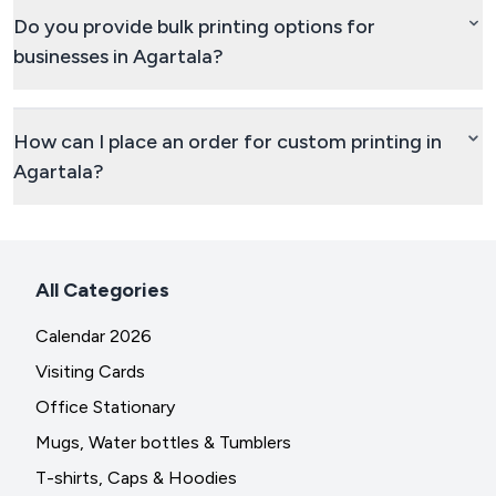
Do you provide bulk printing options for
businesses in Agartala?
How can I place an order for custom printing in
Agartala?
All Categories
Calendar 2026
Visiting Cards
Office Stationary
Mugs, Water bottles & Tumblers
T-shirts, Caps & Hoodies