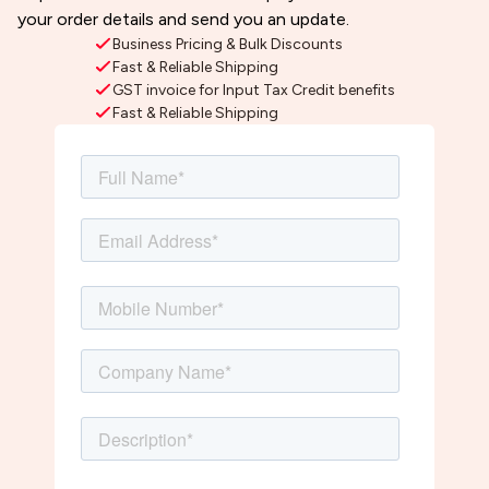
your order details and send you an update.
Business Pricing & Bulk Discounts
Fast & Reliable Shipping
GST invoice for Input Tax Credit benefits
Fast & Reliable Shipping