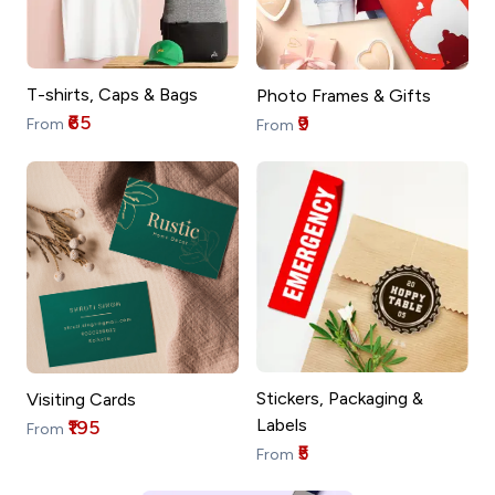
T-shirts, Caps & Bags
Photo Frames & Gifts
₹65
₹9
From
From
Stickers, Packaging &
Visiting Cards
Labels
₹195
From
₹5
From