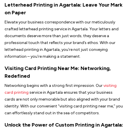
Letterhead Printing in
Agartala
: Leave Your Mark
on Paper
Elevate your business correspondence with our meticulously
crafted letterhead printing service in Agartala. Your letters and
documents deserve more than just words; they deserve a
professional touch that reflects your brand’s ethos. With our
letterhead printing in Agartala, you’re not just conveying
information – you’re making a statement.
Visiting Card Printing Near Me: Networking,
Redefined
Networking begins with a strong first impression. Our
visiting
card printing
service in Agartala ensures that your business
cards are not only memorable but also aligned with your brand
identity. With our convenient “visiting card printing near me,” you
can effortlessly stand out in the sea of competitors.
Unlock the Power of Custom Printing in
Agartala
: