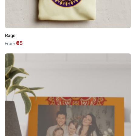
Bags
₹65
From