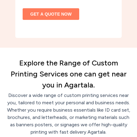
Explore the Range of Custom
Printing Services one can get near
you in Agartala.
Discover a wide range of custom printing services near
you, tailored to meet your personal and business needs.
Whether you require business essentials like ID card set,
brochures, and letterheads, or marketing materials such
as banners posters, or signages we offer high-quality
printing with fast delivery Agartala.