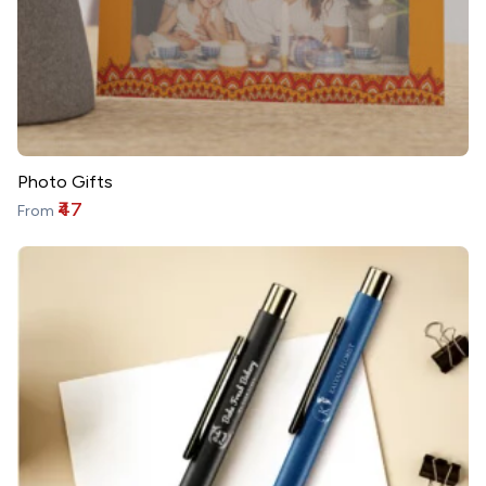
Photo Gifts
₹47
From