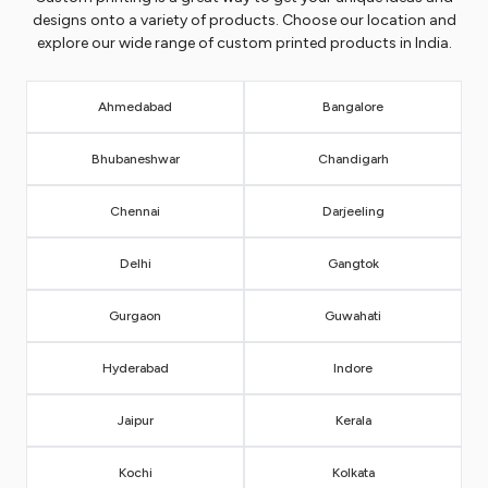
designs onto a variety of products. Choose our location and
explore our wide range of custom printed products in India.
Ahmedabad
Bangalore
Bhubaneshwar
Chandigarh
Chennai
Darjeeling
Delhi
Gangtok
Gurgaon
Guwahati
Hyderabad
Indore
Jaipur
Kerala
Kochi
Kolkata