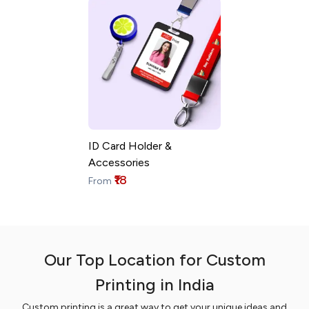
ID Card Holder &
Accessories
₹18
From
Our Top Location for Custom
Printing in India
Custom printing is a great way to get your unique ideas and