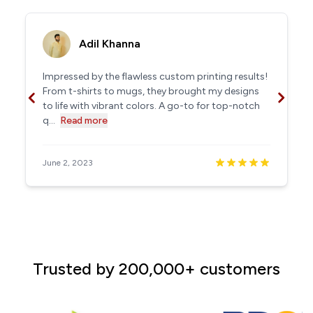
Adil Khanna
Impressed by the flawless custom printing results!
From t-shirts to mugs, they brought my designs
to life with vibrant colors. A go-to for top-notch
q...
Read more
June 2, 2023
Trusted by 200,000+ customers