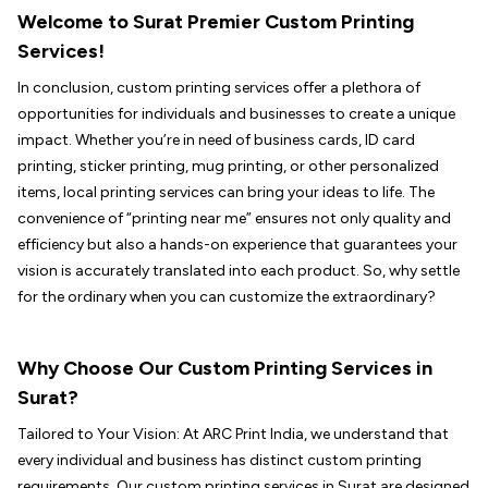
Welcome to Surat Premier Custom Printing
Services!
In conclusion, custom printing services offer a plethora of
opportunities for individuals and businesses to create a unique
impact. Whether you’re in need of business cards, ID card
printing, sticker printing, mug printing, or other personalized
items, local printing services can bring your ideas to life. The
convenience of “printing near me” ensures not only quality and
efficiency but also a hands-on experience that guarantees your
vision is accurately translated into each product. So, why settle
for the ordinary when you can customize the extraordinary?
Why Choose Our Custom Printing Services in
Surat?
Tailored to Your Vision: At ARC Print India, we understand that
every individual and business has distinct custom printing
requirements. Our custom printing services in Surat are designed