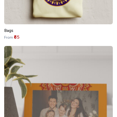
Bags
₹65
From