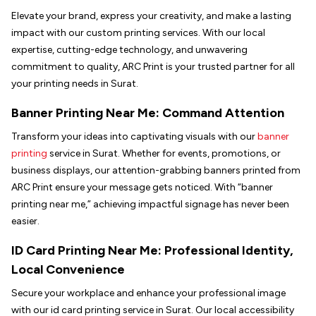
Elevate your brand, express your creativity, and make a lasting
impact with our custom printing services. With our local
expertise, cutting-edge technology, and unwavering
commitment to quality, ARC Print is your trusted partner for all
your printing needs in Surat.
Banner Printing Near Me: Command Attention
Transform your ideas into captivating visuals with our
banner
printing
service in Surat. Whether for events, promotions, or
business displays, our attention-grabbing banners printed from
ARC Print ensure your message gets noticed. With “banner
printing near me,” achieving impactful signage has never been
easier.
ID Card Printing Near Me: Professional Identity,
Local Convenience
Secure your workplace and enhance your professional image
with our id card printing service in Surat. Our local accessibility