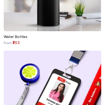
Water Bottles
₹353
From