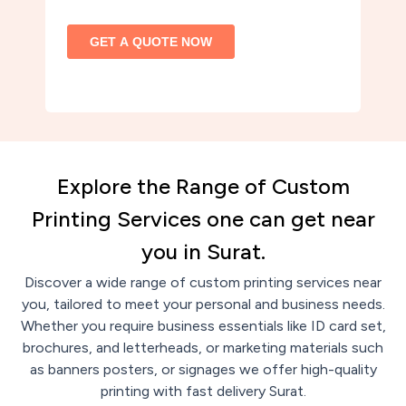
Explore the Range of Custom
Printing Services one can get near
you in Surat.
Discover a wide range of custom printing services near
you, tailored to meet your personal and business needs.
Whether you require business essentials like ID card set,
brochures, and letterheads, or marketing materials such
as banners posters, or signages we offer high-quality
printing with fast delivery Surat.