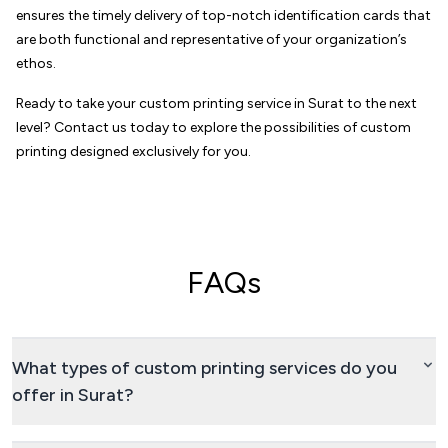
ensures the timely delivery of top-notch identification cards that
are both functional and representative of your organization’s
ethos.
Ready to take your custom printing service in Surat to the next
level? Contact us today to explore the possibilities of custom
printing designed exclusively for you.
FAQs
What types of custom printing services do you
offer in Surat?