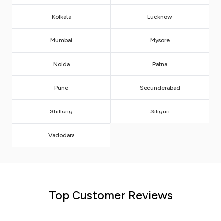
Kolkata
Lucknow
Mumbai
Mysore
Noida
Patna
Pune
Secunderabad
Shillong
Siliguri
Vadodara
Top Customer Reviews