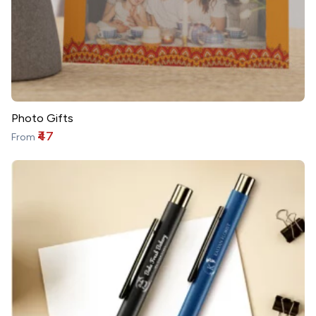
Photo Gifts
₹47
From