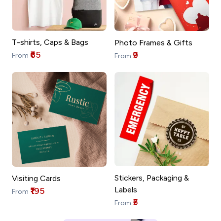
T-shirts, Caps & Bags
Photo Frames & Gifts
₹65
₹9
From
From
Stickers, Packaging &
Visiting Cards
Labels
₹195
From
₹5
From