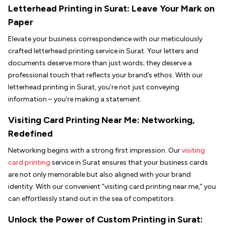
Letterhead Printing in
Surat
: Leave Your Mark on
Paper
Elevate your business correspondence with our meticulously
crafted letterhead printing service in Surat. Your letters and
documents deserve more than just words; they deserve a
professional touch that reflects your brand’s ethos. With our
letterhead printing in Surat, you’re not just conveying
information – you’re making a statement.
Visiting Card Printing Near Me: Networking,
Redefined
Networking begins with a strong first impression. Our
visiting
card printing
service in Surat ensures that your business cards
are not only memorable but also aligned with your brand
identity. With our convenient “visiting card printing near me,” you
can effortlessly stand out in the sea of competitors.
Unlock the Power of Custom Printing in
Surat
: