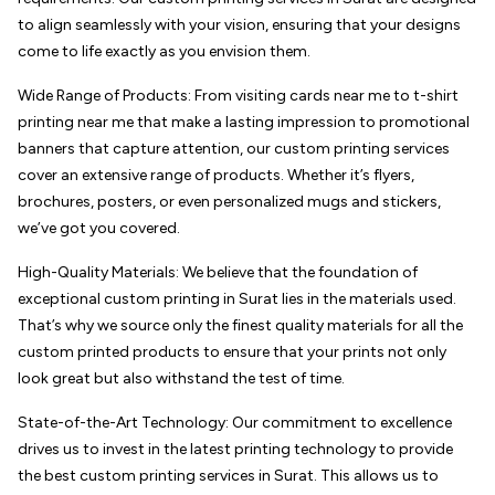
to align seamlessly with your vision, ensuring that your designs
come to life exactly as you envision them.
Wide Range of Products: From visiting cards near me to t-shirt
printing near me that make a lasting impression to promotional
banners that capture attention, our custom printing services
cover an extensive range of products. Whether it’s flyers,
brochures, posters, or even personalized mugs and stickers,
we’ve got you covered.
High-Quality Materials: We believe that the foundation of
exceptional custom printing in Surat lies in the materials used.
That’s why we source only the finest quality materials for all the
custom printed products to ensure that your prints not only
look great but also withstand the test of time.
State-of-the-Art Technology: Our commitment to excellence
drives us to invest in the latest printing technology to provide
the best custom printing services in Surat. This allows us to