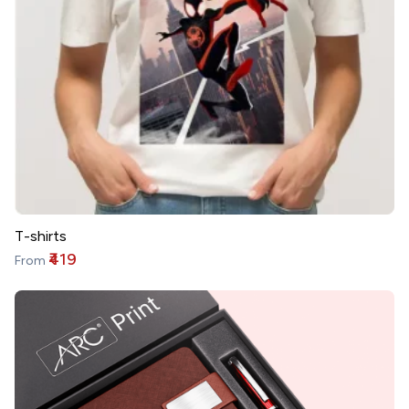
T-shirts
₹419
From