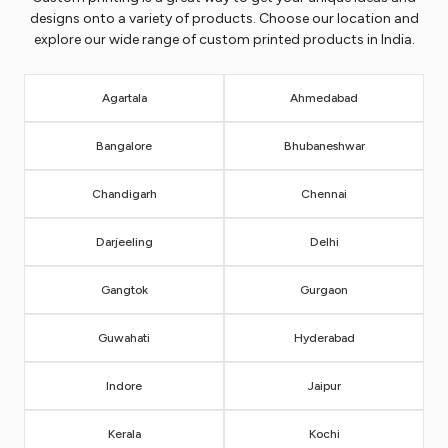
designs onto a variety of products. Choose our location and
explore our wide range of custom printed products in India.
Agartala
Ahmedabad
Bangalore
Bhubaneshwar
Chandigarh
Chennai
Darjeeling
Delhi
Gangtok
Gurgaon
Guwahati
Hyderabad
Indore
Jaipur
Kerala
Kochi