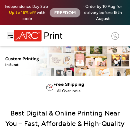
Independence Day Sale ·
· Order by 10 Aug for
FREEDOM
Up to 15% off
with
delivery before 15th
code
August
100% Satisfaction
Money Back Guarantee
Best Digital & Online Printing Near
You – Fast, Affordable & High-Quality