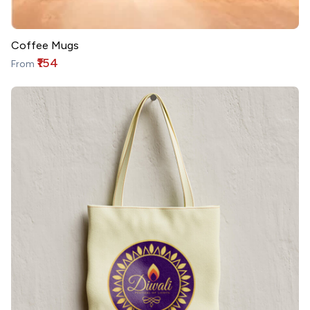
Coffee Mugs
₹154
From