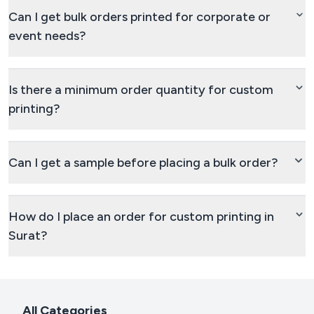
Can I get bulk orders printed for corporate or
event needs?
Is there a minimum order quantity for custom
printing?
Can I get a sample before placing a bulk order?
How do I place an order for custom printing in
Surat?
All Categories