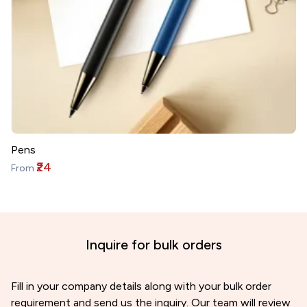
Pens
₹24
From
Inquire for bulk orders
Fill in your company details along with your bulk order
requirement and send us the inquiry. Our team will review