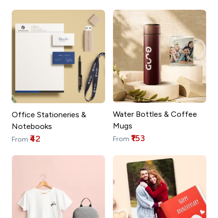
Water Bottles & Coffee
Office Stationeries &
Mugs
Notebooks
₹153
₹42
From
From