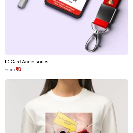
ID Card Accessories
₹18
From