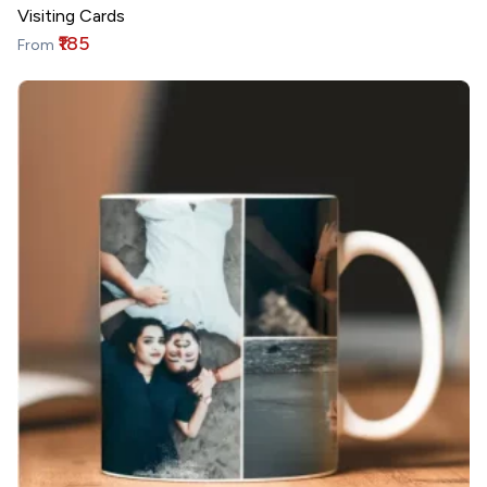
Visiting Cards
₹185
From