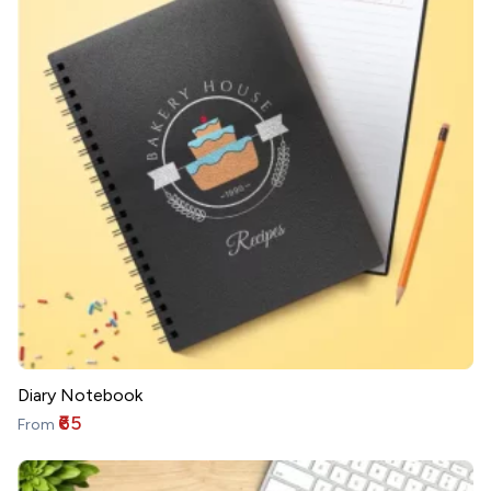
Diary Notebook
₹65
From