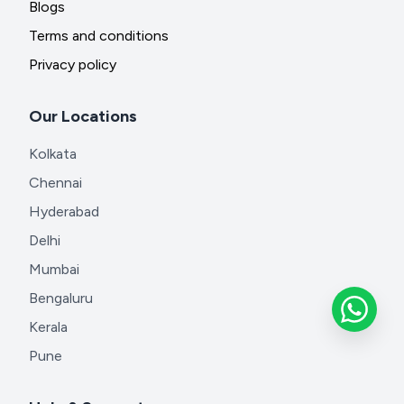
Blogs
Terms and conditions
Privacy policy
Our Locations
Kolkata
Chennai
Hyderabad
Delhi
Mumbai
Bengaluru
Kerala
Pune