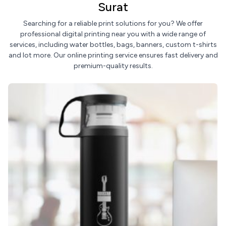
Surat
Searching for a reliable print solutions for you? We offer
professional digital printing near you with a wide range of
services, including water bottles, bags, banners, custom t-shirts
and lot more. Our online printing service ensures fast delivery and
premium-quality results.