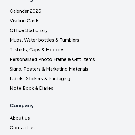
Calendar 2026
Visiting Cards
Office Stationary
Mugs, Water bottles & Tumblers
T-shirts, Caps & Hoodies
Personalised Photo Frame & Gift Items
Signs, Posters & Marketing Materials
Labels, Stickers & Packaging
Note Book & Diaries
Company
About us
Contact us