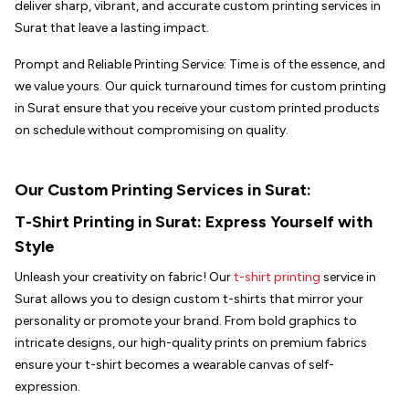
deliver sharp, vibrant, and accurate custom printing services in
Surat that leave a lasting impact.
Prompt and Reliable Printing Service: Time is of the essence, and
we value yours. Our quick turnaround times for custom printing
in Surat ensure that you receive your custom printed products
on schedule without compromising on quality.
Our Custom Printing Services in Surat:
T-Shirt Printing in
Surat
: Express Yourself with
Style
Unleash your creativity on fabric! Our
t-shirt printing
service in
Surat allows you to design custom t-shirts that mirror your
personality or promote your brand. From bold graphics to
intricate designs, our high-quality prints on premium fabrics
ensure your t-shirt becomes a wearable canvas of self-
expression.