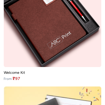
Welcome Kit
₹797
From