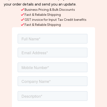
your order details and send you an update.
Business Pricing & Bulk Discounts
Fast & Reliable Shipping
GST invoice for Input Tax Credit benefits
Fast & Reliable Shipping