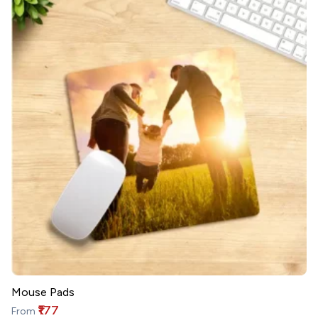
Mouse Pads
₹177
From