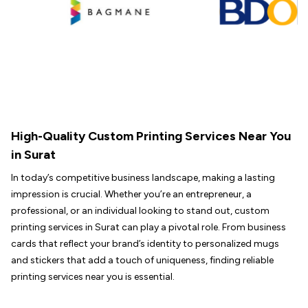
High-Quality Custom Printing Services Near You
in Surat
In today’s competitive business landscape, making a lasting
impression is crucial. Whether you’re an entrepreneur, a
professional, or an individual looking to stand out, custom
printing services in Surat can play a pivotal role. From business
cards that reflect your brand’s identity to personalized mugs
and stickers that add a touch of uniqueness, finding reliable
printing services near you is essential.