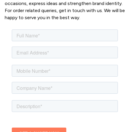
occasions, express ideas and strengthen brand identity.
For order related queries, get in touch with us. We will be
happy to serve you in the best way.