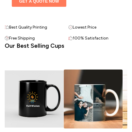
Best Quality Printing
Lowest Price
Free Shipping
100% Satisfaction
Our Best Selling Cups