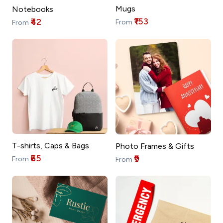
Mugs
Notebooks
₹153
₹42
From
From
T-shirts, Caps & Bags
Photo Frames & Gifts
₹65
₹9
From
From