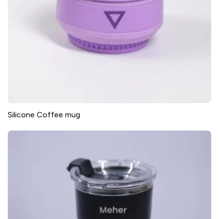
Silicone Coffee mug