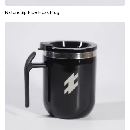
Nature Sip Rice Husk Mug