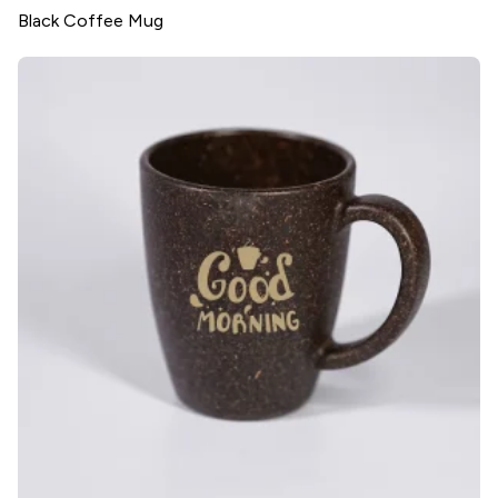
Black Coffee Mug