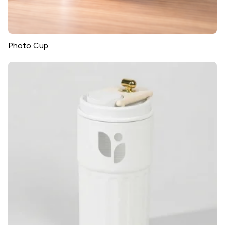
Photo Cup