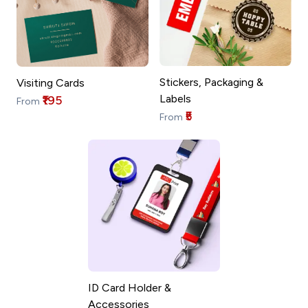
Stickers, Packaging &
Visiting Cards
Labels
₹195
From
₹5
From
ID Card Holder &
Accessories