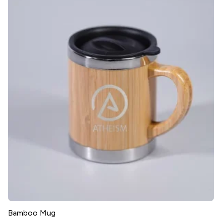
Bamboo Mug