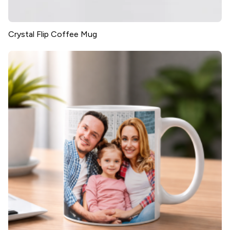
Crystal Flip Coffee Mug