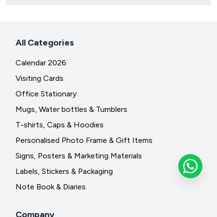
All Categories
Calendar 2026
Visiting Cards
Office Stationary
Mugs, Water bottles & Tumblers
T-shirts, Caps & Hoodies
Personalised Photo Frame & Gift Items
Signs, Posters & Marketing Materials
Labels, Stickers & Packaging
Note Book & Diaries
Company