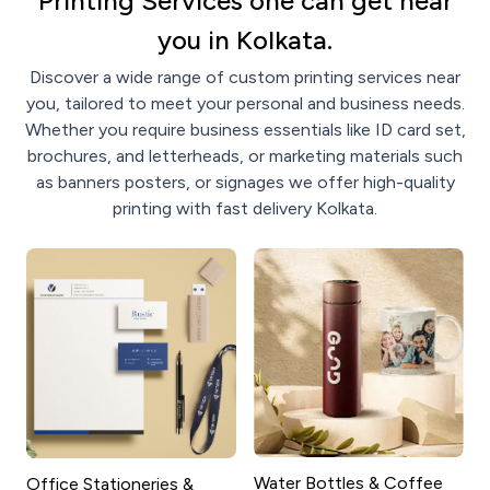
Printing Services one can get near
you in Kolkata.
Discover a wide range of custom printing services near
you, tailored to meet your personal and business needs.
Whether you require business essentials like ID card set,
brochures, and letterheads, or marketing materials such
as banners posters, or signages we offer high-quality
printing with fast delivery Kolkata.
Water Bottles & Coffee
Office Stationeries &