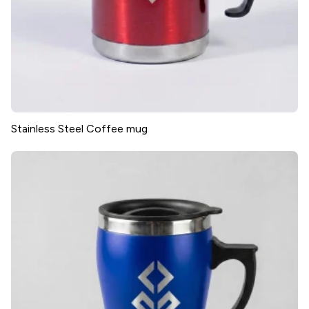
Stainless Steel Coffee mug