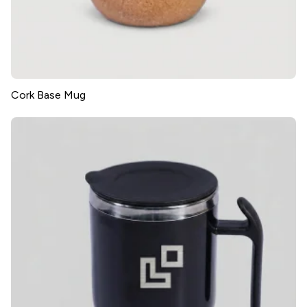
Cork Base Mug