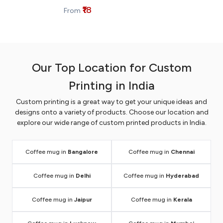
₹18
From
Our Top Location for Custom
Printing in India
Custom printing is a great way to get your unique ideas and
designs onto a variety of products. Choose our location and
explore our wide range of custom printed products in India.
Coffee mug in
Bangalore
Coffee mug in
Chennai
Coffee mug in
Delhi
Coffee mug in
Hyderabad
Coffee mug in
Jaipur
Coffee mug in
Kerala