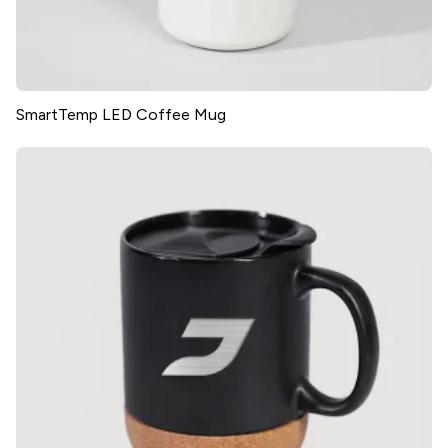
SmartTemp LED Coffee Mug