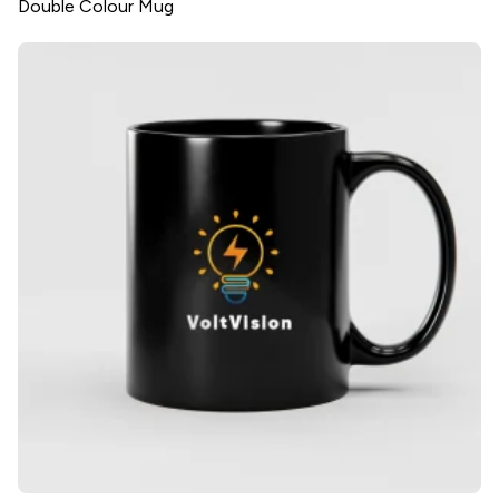
Double Colour Mug