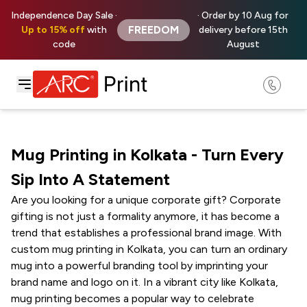
Independence Day Sale ·
· Order by 10 Aug for
FREEDOM
Up to 15% off
with
delivery before 15th
code
August
Mug Printing in Kolkata - Turn Every
Sip Into A Statement
Are you looking for a unique corporate gift? Corporate
gifting is not just a formality anymore, it has become a
trend that establishes a professional brand image. With
custom mug printing in Kolkata, you can turn an ordinary
mug into a powerful branding tool by imprinting your
brand name and logo on it. In a vibrant city like Kolkata,
mug printing becomes a popular way to celebrate