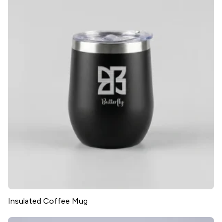
Insulated Coffee Mug