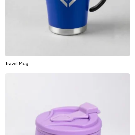
Travel Mug