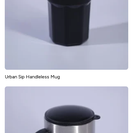
Urban Sip Handleless Mug