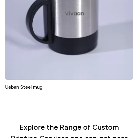
Ueban Steel mug
Explore the Range of Custom