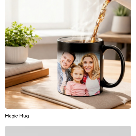
Magic Mug