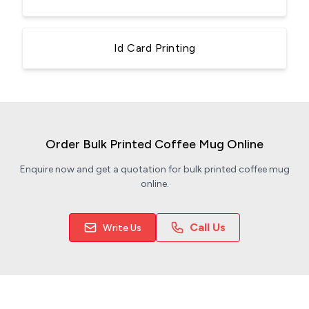
Id Card Printing
Order Bulk Printed Coffee Mug Online
Enquire now and get a quotation for bulk printed coffee mug
online.
Call Us
Write Us