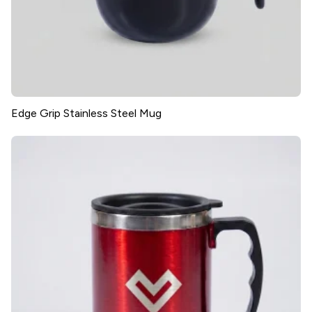
Edge Grip Stainless Steel Mug