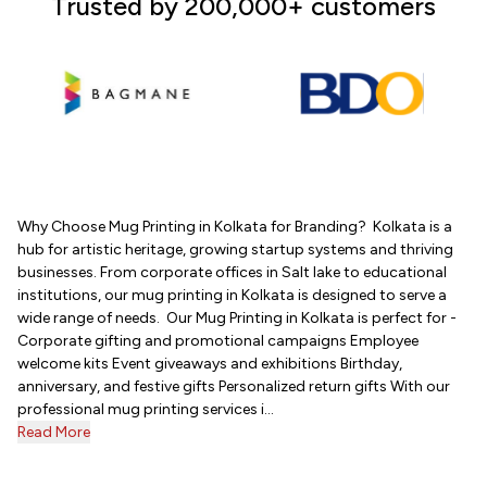
Trusted by 200,000+ customers
Why Choose Mug Printing in Kolkata for Branding? Kolkata is a
hub for artistic heritage, growing startup systems and thriving
businesses. From corporate offices in Salt lake to educational
institutions, our mug printing in Kolkata is designed to serve a
wide range of needs. Our Mug Printing in Kolkata is perfect for -
Corporate gifting and promotional campaigns Employee
welcome kits Event giveaways and exhibitions Birthday,
anniversary, and festive gifts Personalized return gifts With our
professional mug printing services i...
Read More