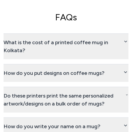
FAQs
What is the cost of a printed coffee mug in
Kolkata?
How do you put designs on coffee mugs?
Do these printers print the same personalized
artwork/designs on a bulk order of mugs?
How do you write your name on a mug?