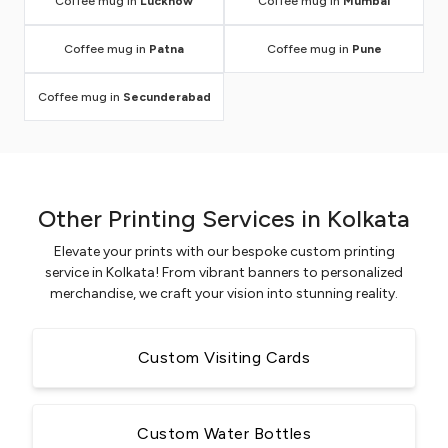
Coffee mug in
Lucknow
Coffee mug in
Mumbai
Coffee mug in
Patna
Coffee mug in
Pune
Coffee mug in
Secunderabad
Other Printing Services in Kolkata
Elevate your prints with our bespoke custom printing
service in Kolkata! From vibrant banners to personalized
merchandise, we craft your vision into stunning reality.
Custom Visiting Cards
Custom Water Bottles