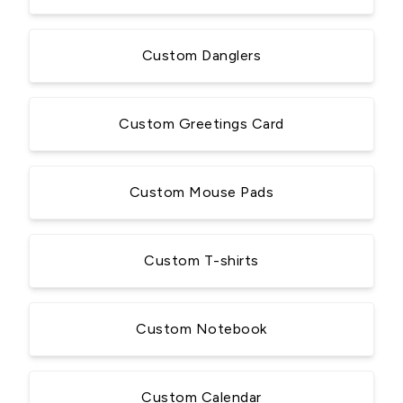
Custom Danglers
Custom Greetings Card
Custom Mouse Pads
Custom T-shirts
Custom Notebook
Custom Calendar