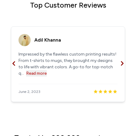
Top Customer Reviews
Adil Khanna
Impressed by the flawless custom printing results!
From t-shirts to mugs, they brought my designs
to life with vibrant colors. A go-to for top-notch
q...
Read more
June 2, 2023