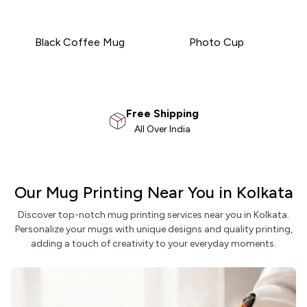
Black Coffee Mug
Photo Cup
100% Satisfaction
Money Back Guarantee
Our Mug Printing Near You in Kolkata
Discover top-notch mug printing services near you in Kolkata.
Personalize your mugs with unique designs and quality printing,
adding a touch of creativity to your everyday moments.