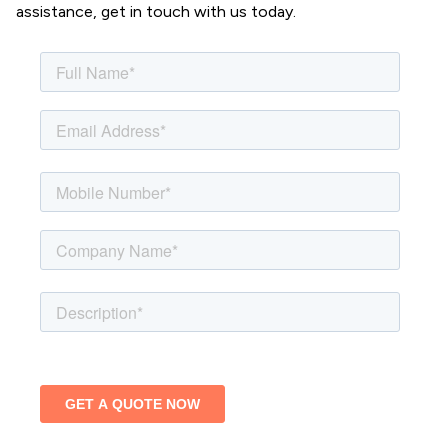
assistance, get in touch with us today.