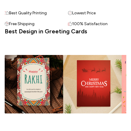
Best Quality Printing
Lowest Price
Free Shipping
100% Satisfaction
Best Design in Greeting Cards