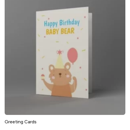
Greeting Cards