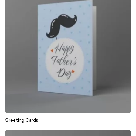
Greeting Cards