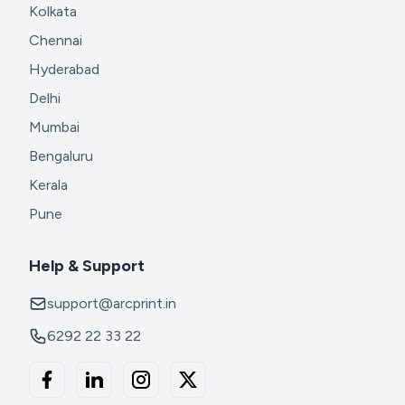
Kolkata
Chennai
Hyderabad
Delhi
Mumbai
Bengaluru
Kerala
Pune
Help & Support
support@arcprint.in
6292 22 33 22