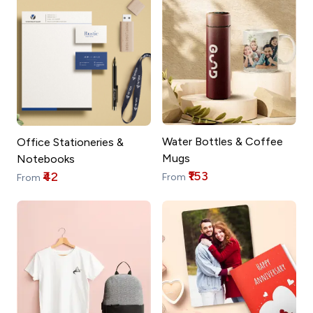
Water Bottles & Coffee
Office Stationeries &
Mugs
Notebooks
₹153
₹42
From
From