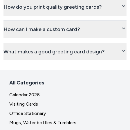
How do you print quality greeting cards?
How can I make a custom card?
What makes a good greeting card design?
All Categories
Calendar 2026
Visiting Cards
Office Stationary
Mugs, Water bottles & Tumblers