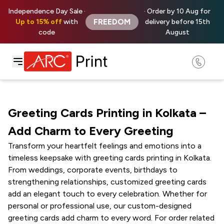
Independence Day Sale ·
· Order by 10 Aug for
FREEDOM
Up to 15% off
with
delivery before 15th
code
August
Greeting Cards Printing in Kolkata –
Add Charm to Every Greeting
Transform your heartfelt feelings and emotions into a
timeless keepsake with greeting cards printing in Kolkata.
From weddings, corporate events, birthdays to
strengthening relationships, customized greeting cards
add an elegant touch to every celebration. Whether for
personal or professional use, our custom-designed
greeting cards add charm to every word. For order related