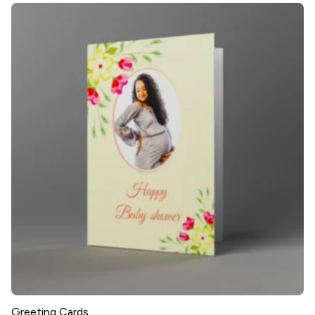
Greeting Cards