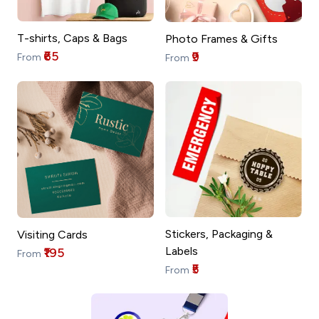
T-shirts, Caps & Bags
Photo Frames & Gifts
₹65
₹9
From
From
Stickers, Packaging &
Visiting Cards
Labels
₹195
From
₹5
From