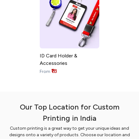
ID Card Holder &
Accessories
₹18
From
Our Top Location for Custom
Printing in India
Custom printing is a great way to get your unique ideas and
designs onto a variety of products. Choose our location and