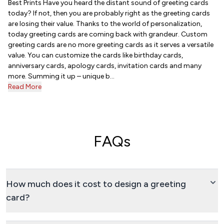
Best Prints Have you heard the distant sound of greeting cards
today? If not, then you are probably right as the greeting cards
are losing their value. Thanks to the world of personalization,
today greeting cards are coming back with grandeur. Custom
greeting cards are no more greeting cards as it serves a versatile
value. You can customize the cards like birthday cards,
anniversary cards, apology cards, invitation cards and many
more. Summing it up – unique b...
Read More
FAQs
How much does it cost to design a greeting
card?