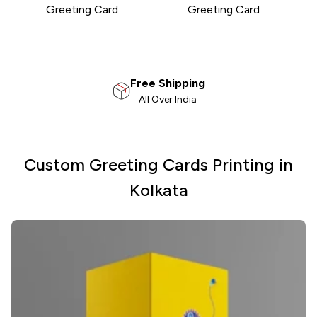
Greeting Card
Greeting Card
100% Satisfaction
Money Back Guarantee
Custom Greeting Cards Printing in
Kolkata