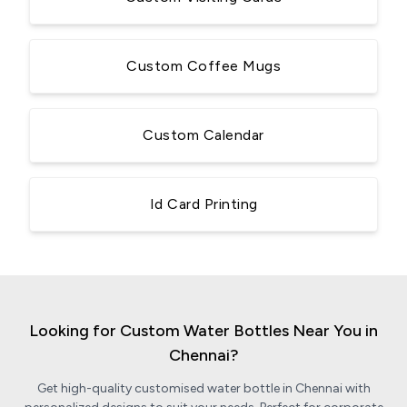
Custom Coffee Mugs
Custom Calendar
Id Card Printing
Looking for Custom Water Bottles Near You in
Chennai?
Get high-quality customised water bottle in Chennai with