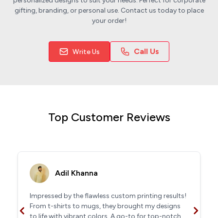
personalized designs to suit your needs. Perfect for corporate
gifting, branding, or personal use. Contact us today to place
your order!
Call Us
Write Us
Top Customer Reviews
Adil Khanna
Impressed by the flawless custom printing results!
From t-shirts to mugs, they brought my designs
to life with vibrant colors. A go-to for top-notch