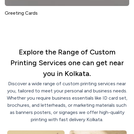
Greeting Cards
Explore the Range of Custom
Printing Services one can get near
you in Kolkata.
Discover a wide range of custom printing services near
you, tailored to meet your personal and business needs.
Whether you require business essentials like ID card set,
brochures, and letterheads, or marketing materials such
as banners posters, or signages we offer high-quality
printing with fast delivery Kolkata.