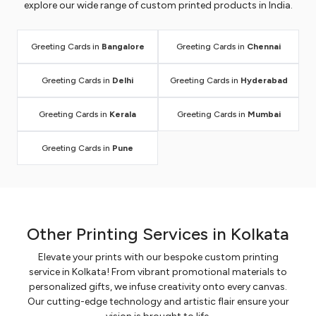
explore our wide range of custom printed products in India.
Greeting Cards in
Bangalore
Greeting Cards in
Chennai
Greeting Cards in
Delhi
Greeting Cards in
Hyderabad
Greeting Cards in
Kerala
Greeting Cards in
Mumbai
Greeting Cards in
Pune
Other Printing Services in Kolkata
Elevate your prints with our bespoke custom printing
service in Kolkata! From vibrant promotional materials to
personalized gifts, we infuse creativity onto every canvas.
Our cutting-edge technology and artistic flair ensure your