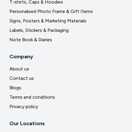
T-shirts, Caps & Hoodies
Personalised Photo Frame & Gift Items
Signs, Posters & Marketing Materials
Labels, Stickers & Packaging
Note Book & Diaries
Company
About us
Contact us
Blogs
Terms and conditions
Privacy policy
Our Locations