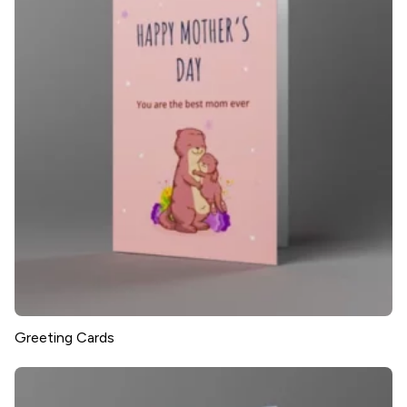
Greeting Cards