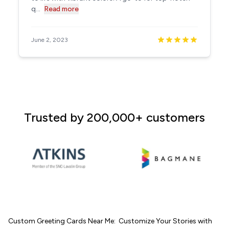
q...
Read more
June 2, 2023
Trusted by 200,000+ customers
Custom Greeting Cards Near Me: Customize Your Stories with