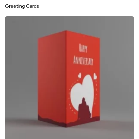
Greeting Cards