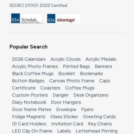
ISO/IEC 27001: 2022 Certified
Popular Search
2026 Calendars
Acrylic Clocks
Acrylic Medals
Acrylic Photo Frames
Printed Bags
Banners
Black Coffee Mugs
Booklet
Bookmarks
Button Badges
Canvas Photo Frame
Caps
Certificate
Coasters
Coffee Mugs
Custom Posters
Dangler
Desk Organizers
Diary Notebook
Door Hangers
Door Name Plates
Envelope
Flyers
Fridge Magnets
Glass Sticker
Greeting Cards
ID Card Holders
Invitation Card
Key Chains
LED Clip On Frame
Labels
Letterhead Printing