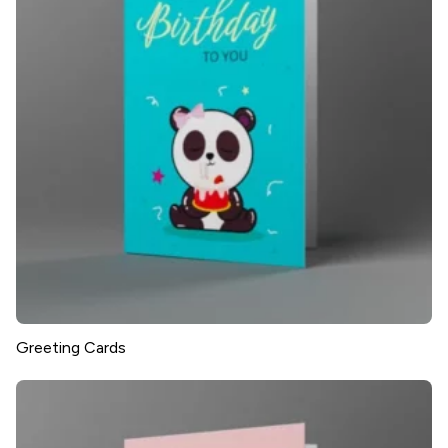
Greeting Cards