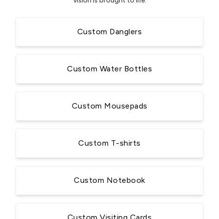
vision is brought to life.
Custom Danglers
Custom Water Bottles
Custom Mousepads
Custom T-shirts
Custom Notebook
Custom Visiting Cards