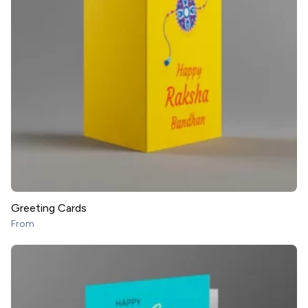
Greeting Cards
From