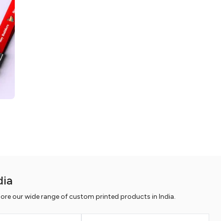
dia
ore our wide range of custom printed products in India.