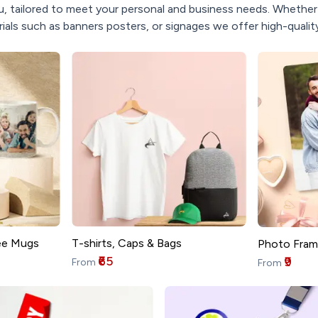
, tailored to meet your personal and business needs. Whether y
ials such as banners posters, or signages we offer high-quality
T-shirts, Caps & Bags
ee Mugs
Photo Fram
₹65
₹9
From
From