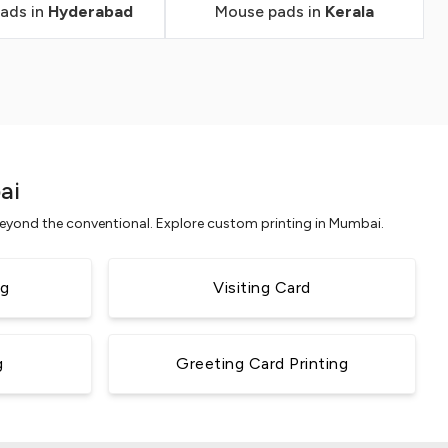
ads in
Hyderabad
Mouse pads in
Kerala
ai
 beyond the conventional. Explore custom printing in Mumbai.
ng
Visiting Card
g
Greeting Card Printing