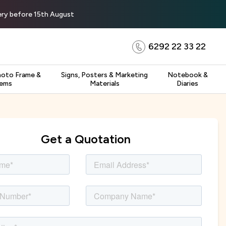
very before 15th August
6292 22 33 22
hoto Frame &
Signs, Posters & Marketing
Notebook &
tems
Materials
Diaries
Get a Quotation