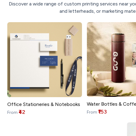
Discover a wide range of custom printing services near you
and letterheads, or marketing mater
Water Bottles & Coff
Office Stationeries & Notebooks
₹153
₹42
From
From