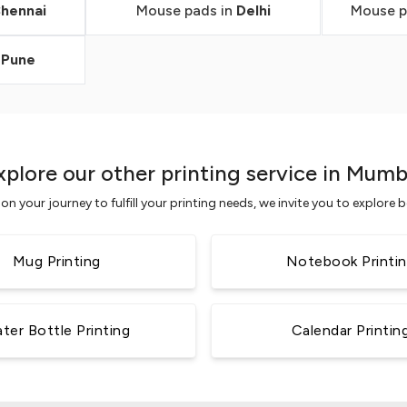
hennai
Mouse pads in
Delhi
Mouse p
n
Pune
xplore our other printing service in Mumb
n your journey to fulfill your printing needs, we invite you to explore
Mug Printing
Notebook Printi
ter Bottle Printing
Calendar Printin