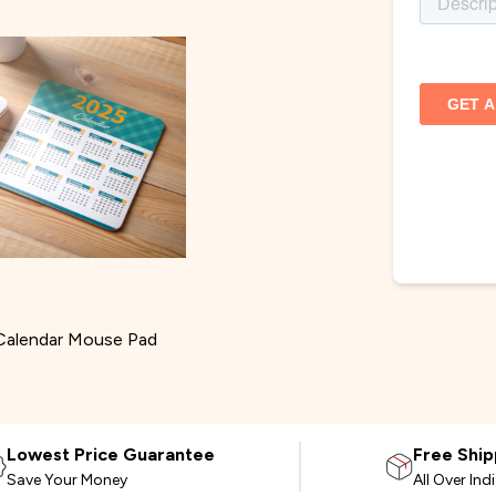
Calendar Mouse Pad
Lowest Price Guarantee
Free Ship
Save Your Money
All Over Ind