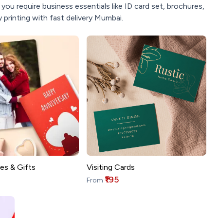
ou require business essentials like ID card set, brochures,
 printing with fast delivery Mumbai.
es & Gifts
Visiting Cards
₹195
From