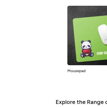
Mousepad
Explore the Range 