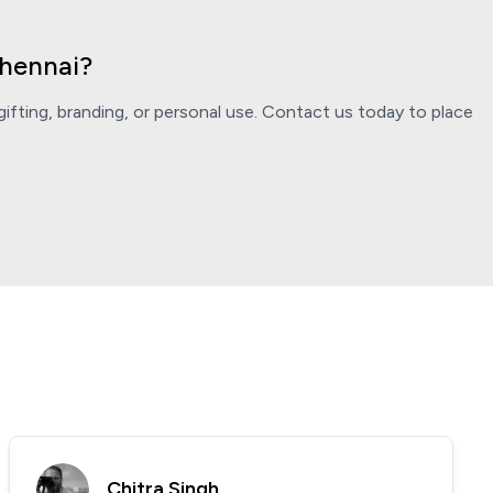
Chennai?
ifting, branding, or personal use. Contact us today to place
Chitra Singh