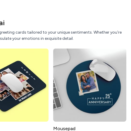
ai
reeting cards tailored to your unique sentiments. Whether you’re
sulate your emotions in exquisite detail.
Mousepad