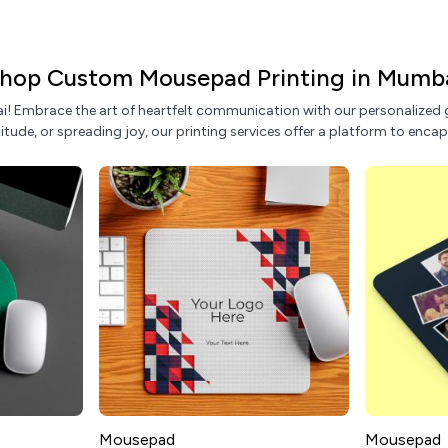
hop Custom Mousepad Printing in Mumb
! Embrace the art of heartfelt communication with our personalized g
tude, or spreading joy, our printing services offer a platform to encap
Mousepad
Mousepad