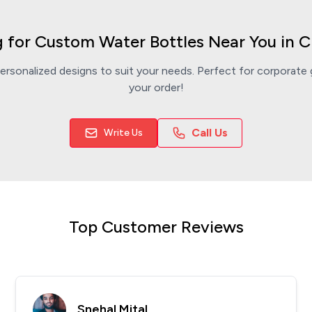
 for Custom Water Bottles Near You in 
rsonalized designs to suit your needs. Perfect for corporate g
your order!
Call Us
Write Us
Top Customer Reviews
Snehal Mital