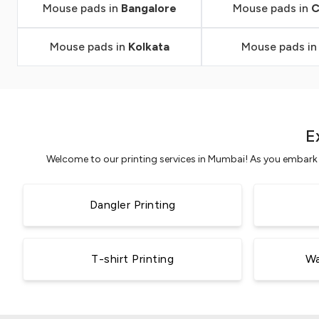
Mouse pads in
Bangalore
Mouse pads in
C
Mouse pads in
Kolkata
Mouse pads i
E
Welcome to our printing services in Mumbai! As you embark o
Dangler Printing
T-shirt Printing
Wa