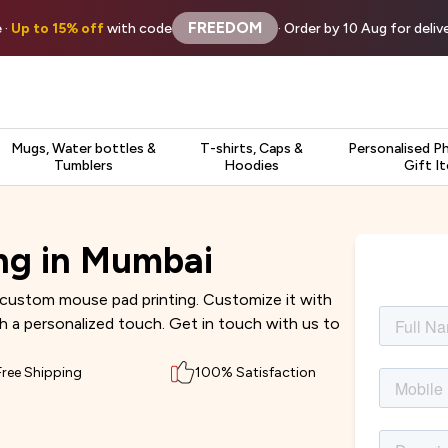
FREEDOM
 ·
Up to 15% off
with code
· Order by 10 Aug for deli
Mugs, Water bottles &
T-shirts, Caps &
Personalised P
Tumblers
Hoodies
Gift I
ng in Mumbai
custom mouse pad printing. Customize it with
th a personalized touch. Get in touch with us to
Free Shipping
100% Satisfaction