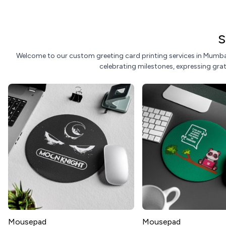
S
Welcome to our custom greeting card printing services in Mumbai
celebrating milestones, expressing grati
Mousepad
Mousepad