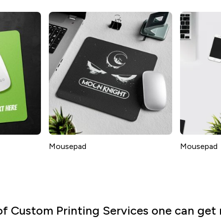
Mousepad
Mousepad
of Custom Printing Services one can get 