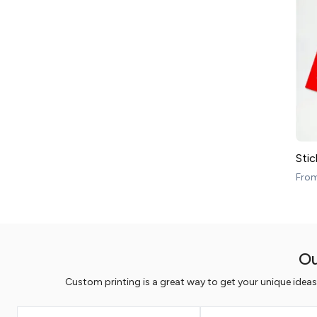
Stic
Fro
Ou
Custom printing is a great way to get your unique idea