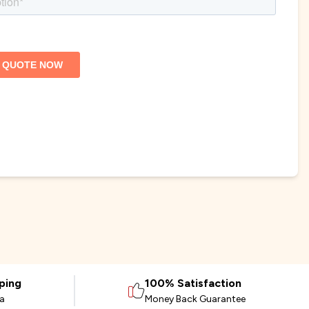
ping
100% Satisfaction
ia
Money Back Guarantee