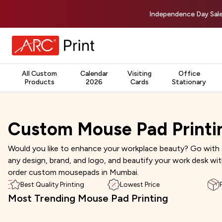
Independence Day Sale
All Custom
Calendar
Visiting
Office
Products
2026
Cards
Stationary
Custom Mouse Pad Printi
Would you like to enhance your workplace beauty? Go with 
any design, brand, and logo, and beautify your work desk wi
order custom mousepads in Mumbai.
Best Quality Printing
Lowest Price
Most Trending Mouse Pad Printing