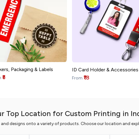
kers, Packaging & Labels
ID Card Holder & Accessories
₹5
₹18
m
From
r Top Location for Custom Printing in In
s and designs onto a variety of products. Choose our location and expl