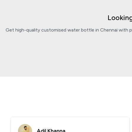
Looking
Get high-quality customised water bottle in Chennai with pe
Adil Khanna