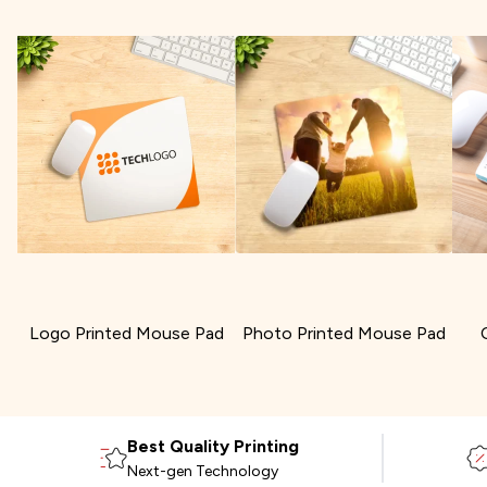
Logo Printed Mouse Pad
Photo Printed Mouse Pad
Best Quality Printing
Next-gen Technology