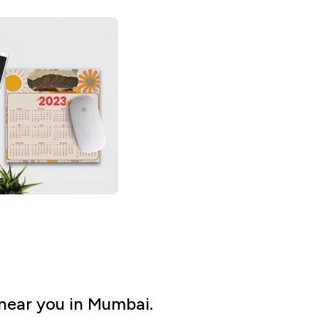
near you in Mumbai.