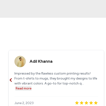
Adil Khanna
Impressed by the flawless custom printing results!
From t-shirts to mugs, they brought my designs to life
with vibrant colors. A go-to for top-notch q...
Read more
June 2, 2023