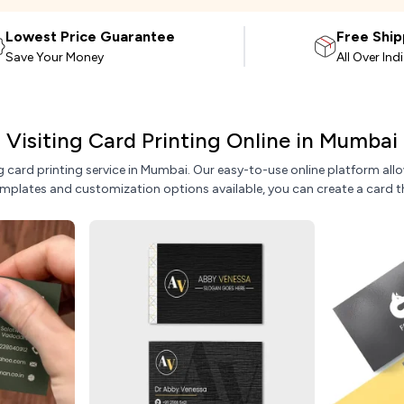
Lowest Price Guarantee
Free Ship
Save Your Money
All Over Ind
Visiting Card Printing Online in Mumbai
ing card printing service in Mumbai. Our easy-to-use online platform 
emplates and customization options available, you can create a card t