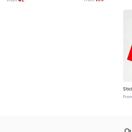
From
Stic
Fro
Ou