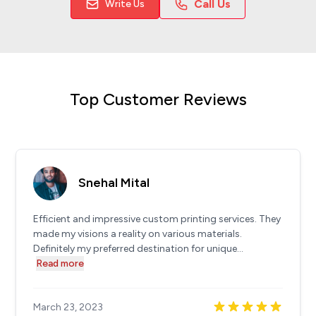
Call Us
Write Us
Top Customer Reviews
Snehal Mital
Efficient and impressive custom printing services. They
made my visions a reality on various materials.
Definitely my preferred destination for unique...
Read more
March 23, 2023