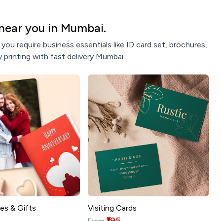
near you in Mumbai.
ou require business essentials like ID card set, brochures,
 printing with fast delivery Mumbai.
es & Gifts
Visiting Cards
₹195