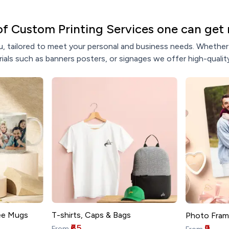
of Custom Printing Services one can get 
, tailored to meet your personal and business needs. Whether y
ials such as banners posters, or signages we offer high-quality
T-shirts, Caps & Bags
ee Mugs
Photo Fram
₹65
₹9
From