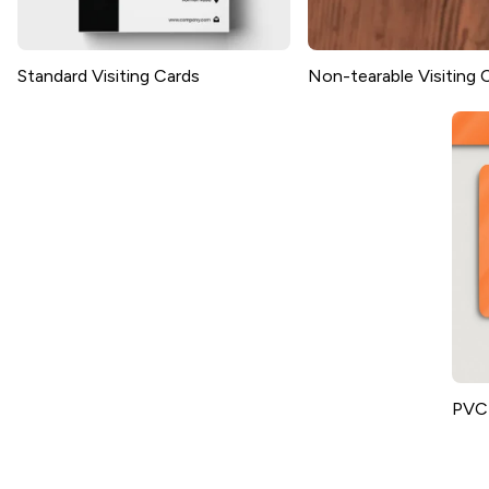
Standard Visiting Cards
Non-tearable Visiting 
PVC 