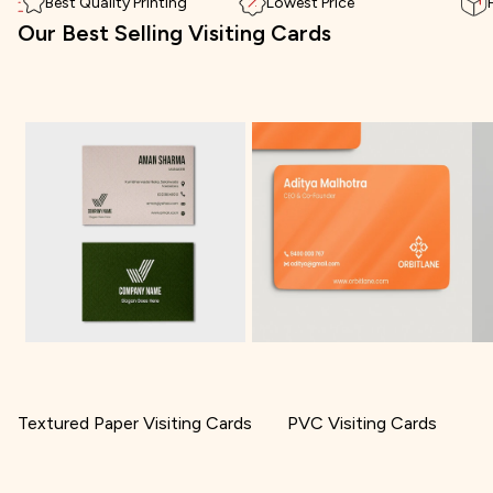
Best Quality Printing
Lowest Price
Our Best Selling Visiting Cards
Textured Paper Visiting Cards
PVC Visiting Cards