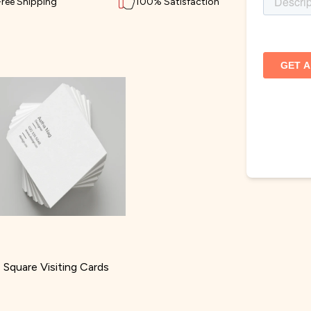
Free Shipping
100% Satisfaction
Square Visiting Cards