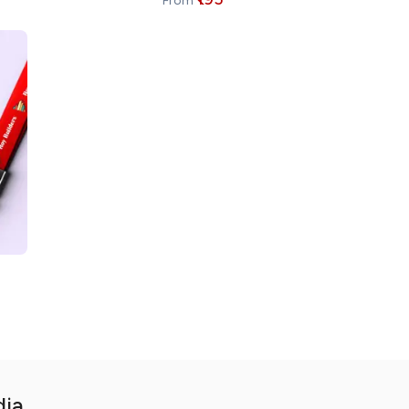
From
dia