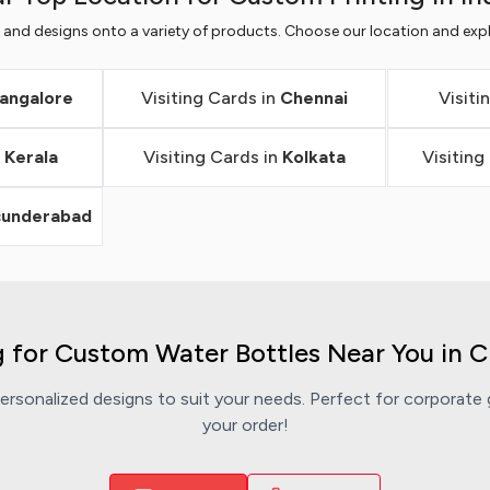
s and designs onto a variety of products. Choose our location and expl
angalore
Visiting Cards in
Chennai
Visiti
n
Kerala
Visiting Cards in
Kolkata
Visiting
cunderabad
 for Custom Water Bottles Near You in 
rsonalized designs to suit your needs. Perfect for corporate g
your order!