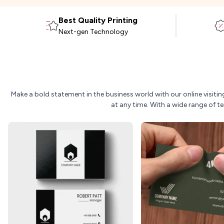
Best Quality Printing
Next-gen Technology
Make a bold statement in the business world with our online visit
at any time. With a wide range of t