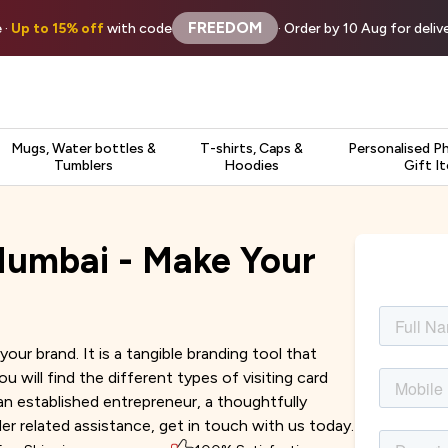
FREEDOM
 ·
Up to 15% off
with code
· Order by 10 Aug for deli
Mugs, Water bottles &
T-shirts, Caps &
Personalised P
Tumblers
Hoodies
Gift I
 Mumbai - Make Your
your brand. It is a tangible branding tool that
will find the different types of visiting card
an established entrepreneur, a thoughtfully
der related assistance, get in touch with us today.