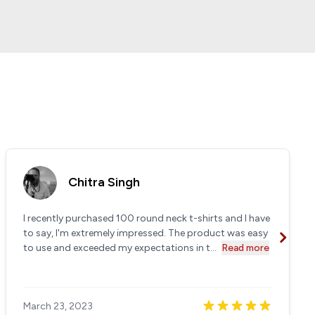
Chitra Singh
I recently purchased 100 round neck t-shirts and I have
to say, I'm extremely impressed. The product was easy
to use and exceeded my expectations in t...
Read more
March 23, 2023