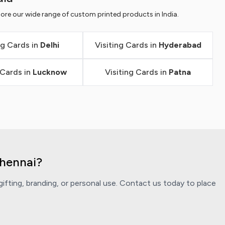
ore our wide range of custom printed products in India.
ng Cards in
Delhi
Visiting Cards in
Hyderabad
 Cards in
Lucknow
Visiting Cards in
Patna
Chennai?
ifting, branding, or personal use. Contact us today to place