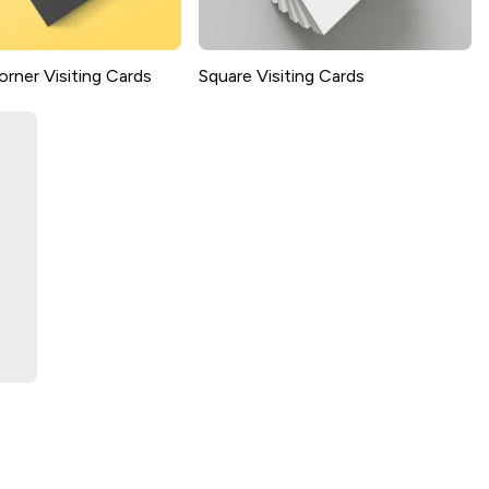
rner Visiting Cards
Square Visiting Cards