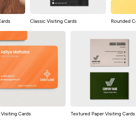
Cards
Classic Visiting Cards
Rounded Co
Visiting Cards
Textured Paper Visiting Cards