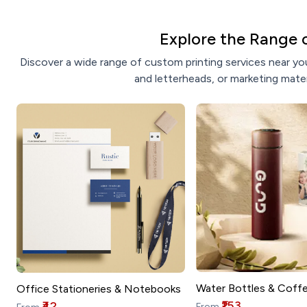
Explore the Range 
Discover a wide range of custom printing services near you
and letterheads, or marketing mater
Water Bottles & Coff
Office Stationeries & Notebooks
₹153
₹42
From