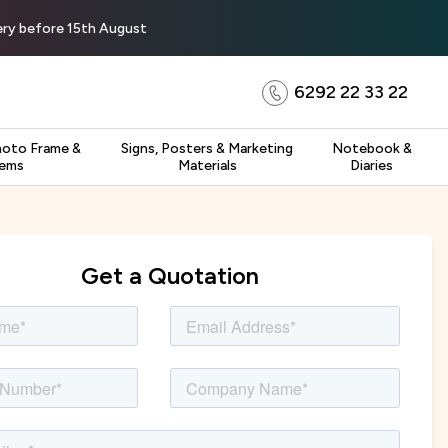
very before 15th August
6292 22 33 22
hoto Frame &
Signs, Posters & Marketing
Notebook &
tems
Materials
Diaries
Get a Quotation