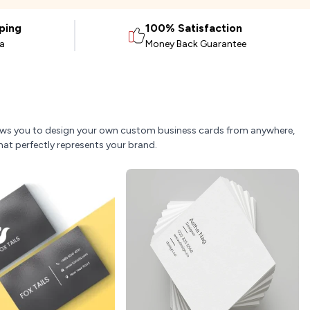
ping
100% Satisfaction
ia
Money Back Guarantee
allows you to design your own custom business cards from anywhere,
hat perfectly represents your brand.