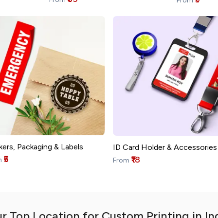
From
kers, Packaging & Labels
ID Card Holder & Accessories
₹5
₹18
m
From
r Top Location for Custom Printing in In