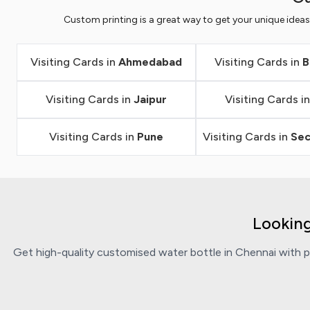
Custom printing is a great way to get your unique idea
Visiting Cards in
Ahmedabad
Visiting Cards in
B
Visiting Cards in
Jaipur
Visiting Cards i
Visiting Cards in
Pune
Visiting Cards in
Se
Looking
Get high-quality customised water bottle in Chennai with pe