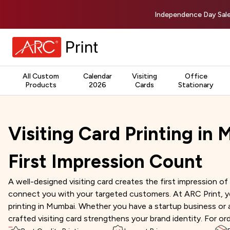
Independence Day Sale
All Custom
Calendar
Visiting
Office
Products
2026
Cards
Stationary
Visiting Card Printing in
First Impression Count
A well-designed visiting card creates the first impression of 
connect you with your targeted customers. At ARC Print, you 
printing in Mumbai. Whether you have a startup business or 
crafted visiting card strengthens your brand identity. For or