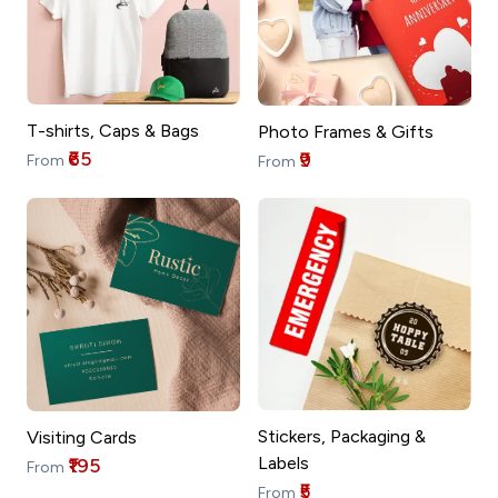
T-shirts, Caps & Bags
Photo Frames & Gifts
₹65
₹9
From
From
Stickers, Packaging &
Visiting Cards
Labels
₹195
From
₹5
From