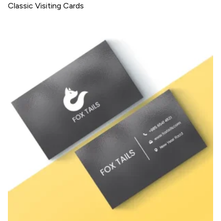
Classic Visiting Cards