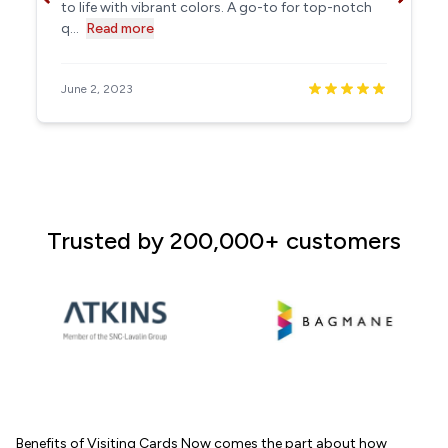
to life with vibrant colors. A go-to for top-notch
q...
Read more
June 2, 2023
Trusted by 200,000+ customers
Benefits of Visiting Cards Now comes the part about how