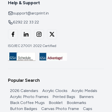
Help & Support
support@arcprint.in
6292 22 33 22
ISO/IEC 27001: 2022 Certified
Popular Search
2026 Calendars
Acrylic Clocks
Acrylic Medals
Acrylic Photo Frames
Printed Bags
Banners
Black Coffee Mugs
Booklet
Bookmarks
Button Badges
Canvas Photo Frame
Caps