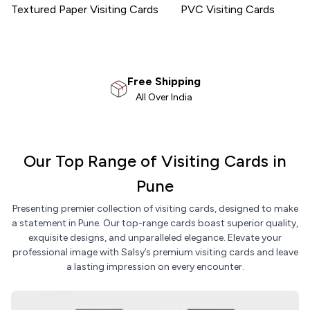
Textured Paper Visiting Cards
PVC Visiting Cards
100% Satisfaction
Money Back Guarantee
Our Top Range of Visiting Cards in
Pune
Presenting premier collection of visiting cards, designed to make
a statement in Pune. Our top-range cards boast superior quality,
exquisite designs, and unparalleled elegance. Elevate your
professional image with Salsy’s premium visiting cards and leave
a lasting impression on every encounter.