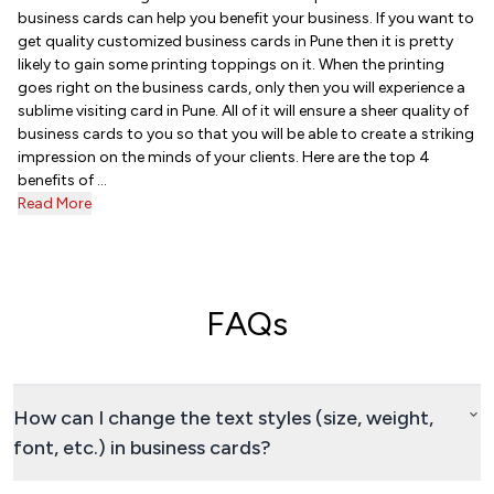
business cards can help you benefit your business. If you want to
get quality customized business cards in Pune then it is pretty
likely to gain some printing toppings on it. When the printing
goes right on the business cards, only then you will experience a
sublime visiting card in Pune. All of it will ensure a sheer quality of
business cards to you so that you will be able to create a striking
impression on the minds of your clients. Here are the top 4
benefits of ...
Read More
FAQs
How can I change the text styles (size, weight,
font, etc.) in business cards?