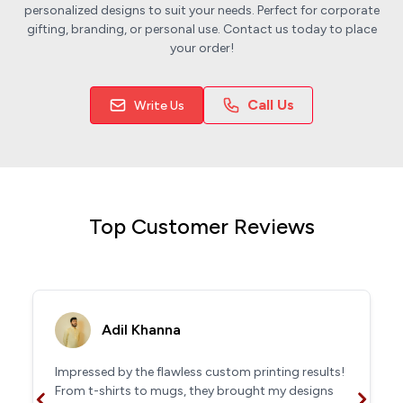
personalized designs to suit your needs. Perfect for corporate
gifting, branding, or personal use. Contact us today to place
your order!
Call Us
Write Us
Top Customer Reviews
Adil Khanna
Impressed by the flawless custom printing results!
From t-shirts to mugs, they brought my designs