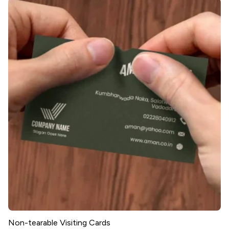
Non-tearable Visiting Cards