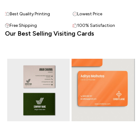
Best Quality Printing
Lowest Price
Free Shipping
100% Satisfaction
Our Best Selling Visiting Cards