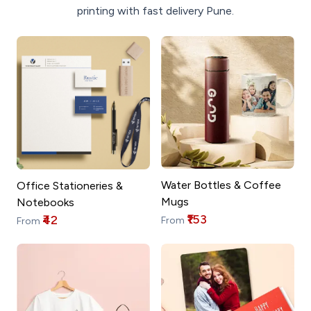
printing with fast delivery Pune.
Water Bottles & Coffee
Office Stationeries &
Mugs
Notebooks
₹153
₹42
From
From