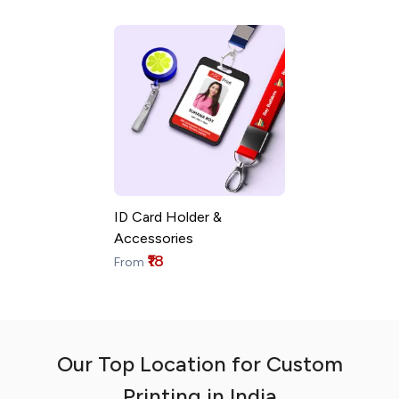
ID Card Holder &
Accessories
₹18
From
Our Top Location for Custom
Printing in India