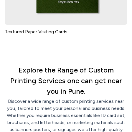
Textured Paper Visiting Cards
Explore the Range of Custom
Printing Services one can get near
you in Pune.
Discover a wide range of custom printing services near
you, tailored to meet your personal and business needs.
Whether you require business essentials like ID card set,
brochures, and letterheads, or marketing materials such
as banners posters, or signages we offer high-quality