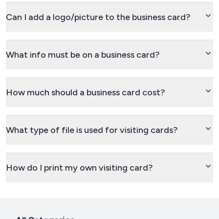
Can I add a logo/picture to the business card?
What info must be on a business card?
How much should a business card cost?
What type of file is used for visiting cards?
How do I print my own visiting card?