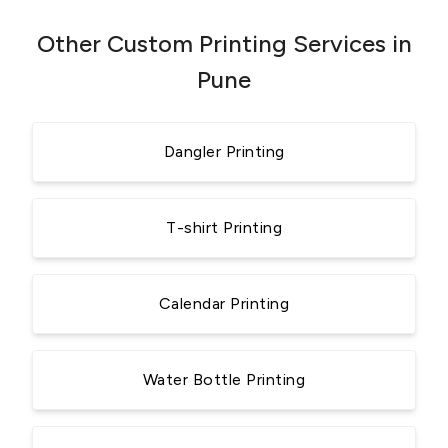
Other Custom Printing Services in
Pune
Dangler Printing
T-shirt Printing
Calendar Printing
Water Bottle Printing