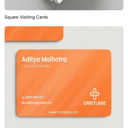
Square Visiting Cards