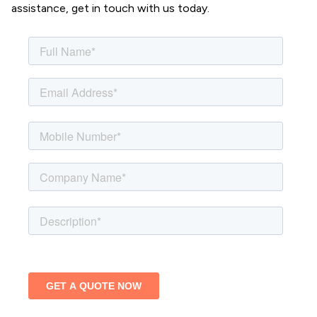
assistance, get in touch with us today.