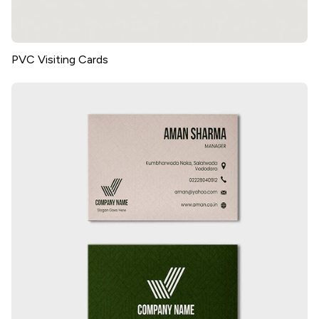
PVC Visiting Cards