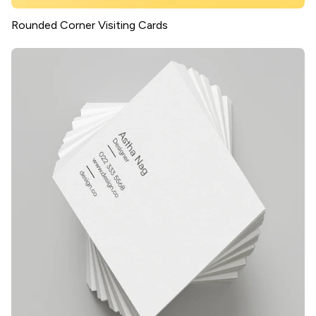
Rounded Corner Visiting Cards