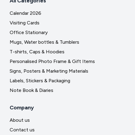
All Categories
Calendar 2026
Visiting Cards
Office Stationary
Mugs, Water bottles & Tumblers
T-shirts, Caps & Hoodies
Personalised Photo Frame & Gift Items
Signs, Posters & Marketing Materials
Labels, Stickers & Packaging
Note Book & Diaries
Company
About us
Contact us