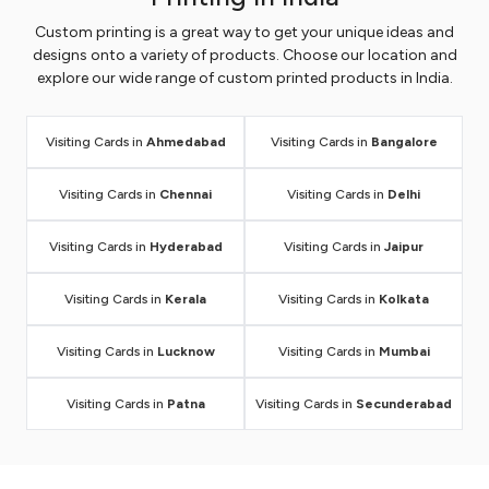
Custom printing is a great way to get your unique ideas and
designs onto a variety of products. Choose our location and
explore our wide range of custom printed products in India.
Visiting Cards in
Ahmedabad
Visiting Cards in
Bangalore
Visiting Cards in
Chennai
Visiting Cards in
Delhi
Visiting Cards in
Hyderabad
Visiting Cards in
Jaipur
Visiting Cards in
Kerala
Visiting Cards in
Kolkata
Visiting Cards in
Lucknow
Visiting Cards in
Mumbai
Visiting Cards in
Patna
Visiting Cards in
Secunderabad