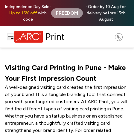
Independence Day Sale ·
· Order by 10 Aug for
FREEDOM
Up to 15% off
with
delivery before 15th
code
August
Visiting Card Printing in Pune - Make
Your First Impression Count
A well-designed visiting card creates the first impression
of your brand. It is a tangible branding tool that connect
you with your targeted customers. At ARC Print, you will
find the different types of visiting card printing in Pune.
Whether you have a startup business or an established
entrepreneur, a thoughtfully crafted visiting card
strengthens your brand identity. For order related