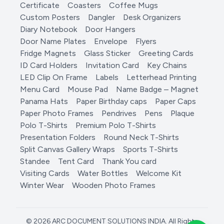
Certificate
Coasters
Coffee Mugs
Custom Posters
Dangler
Desk Organizers
Diary Notebook
Door Hangers
Door Name Plates
Envelope
Flyers
Fridge Magnets
Glass Sticker
Greeting Cards
ID Card Holders
Invitation Card
Key Chains
LED Clip On Frame
Labels
Letterhead Printing
Menu Card
Mouse Pad
Name Badge – Magnet
Panama Hats
Paper Birthday caps
Paper Caps
Paper Photo Frames
Pendrives
Pens
Plaque
Polo T-Shirts
Premium Polo T-Shirts
Presentation Folders
Round Neck T-Shirts
Split Canvas Gallery Wraps
Sports T-Shirts
Standee
Tent Card
Thank You card
Visiting Cards
Water Bottles
Welcome Kit
Winter Wear
Wooden Photo Frames
© 2026 ARC DOCUMENT SOLUTIONS INDIA. All Rights