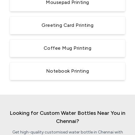
Mousepad Printing
Greeting Card Printing
Coffee Mug Printing
Notebook Printing
Looking for Custom Water Bottles Near You in
Chennai?
Get high-quality customised water bottle in Chennai with