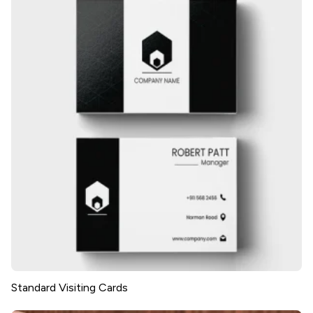
Standard Visiting Cards