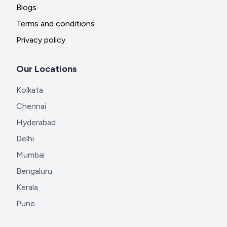
Blogs
Terms and conditions
Privacy policy
Our Locations
Kolkata
Chennai
Hyderabad
Delhi
Mumbai
Bengaluru
Kerala
Pune