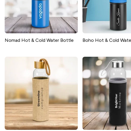
Nomad Hot & Cold Water Bottle
Boho Hot & Cold Wate