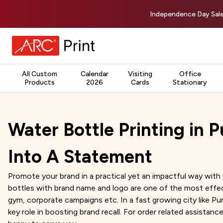
Independence Day Sale
All Custom
Calendar
Visiting
Office
Products
2026
Cards
Stationary
Water Bottle Printing in P
Into A Statement
Promote your brand in a practical yet an impactful way with 
bottles with brand name and logo are one of the most effec
gym, corporate campaigns etc. In a fast growing city like 
key role in boosting brand recall. For order related assistance