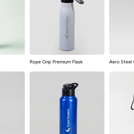
Rope Grip Premium Flask
Aero Steel 