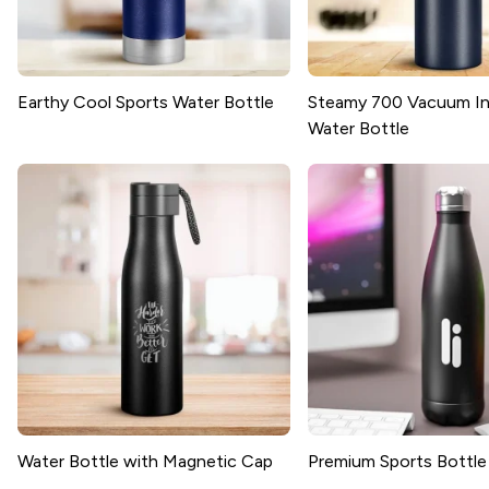
Earthy Cool Sports Water Bottle
Steamy 700 Vacuum In
Water Bottle
Water Bottle with Magnetic Cap
Premium Sports Bottle