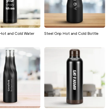
Hot and Cold Water
Steel Grip Hot and Cold Bottle