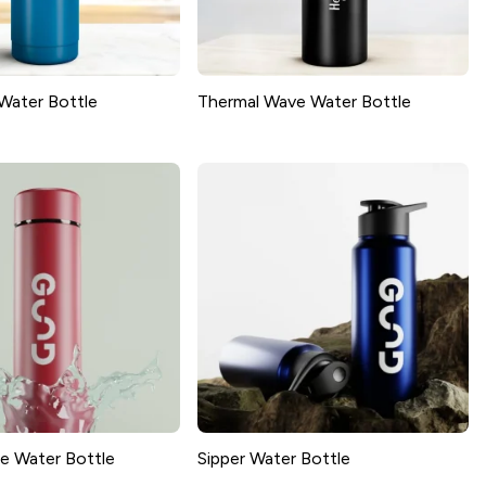
Water Bottle
Thermal Wave Water Bottle
e Water Bottle
Sipper Water Bottle