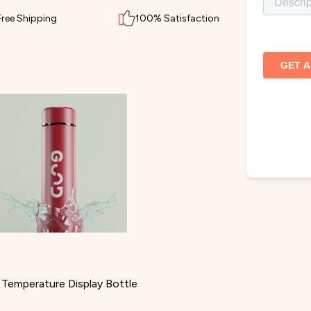
Free Shipping
100% Satisfaction
Temperature Display Bottle