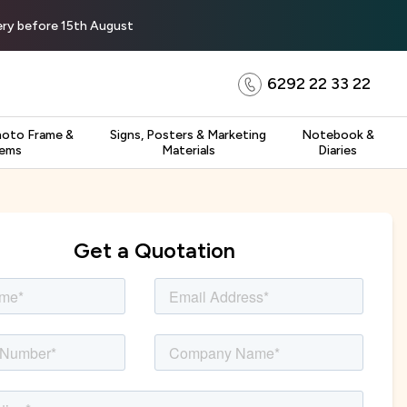
very before 15th August
6292 22 33 22
hoto Frame &
Signs, Posters & Marketing
Notebook &
tems
Materials
Diaries
Get a Quotation