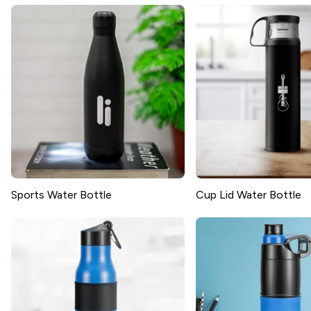
Sports Water Bottle
Cup Lid Water Bottle