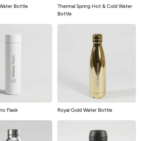
Water Bottle
Thermal Spring Hot & Cold Water
Bottle
ro Flask
Royal Gold Water Bottle