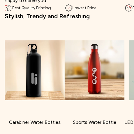
happy to serve you.
Best Quality Printing
Lowest Price
Stylish, Trendy and Refreshing
Carabiner Water Bottles
Sports Water Bottle
LED 