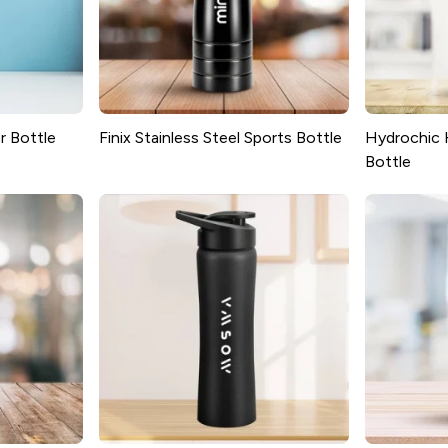
r Bottle
Finix Stainless Steel Sports Bottle
Hydrochic 
Bottle