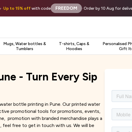
FREEDOM
 ·
Up to 15% off
with code
· Order by 10 Aug for deli
Mugs, Water bottles &
T-shirts, Caps &
Personalised P
Tumblers
Hoodies
Gift I
une - Turn Every Sip
water bottle printing in Pune. Our printed water
tive promotional tools for promotions, events,
Pune, promotion with branded merchandise plays a
, feel free to get in touch with us. We will be