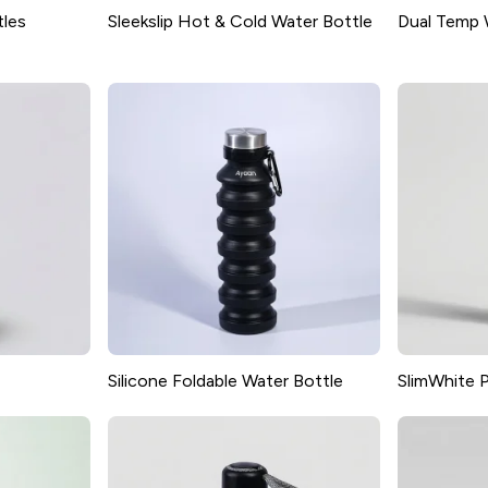
tles
Sleekslip Hot & Cold Water Bottle
Dual Temp 
Silicone Foldable Water Bottle
SlimWhite P