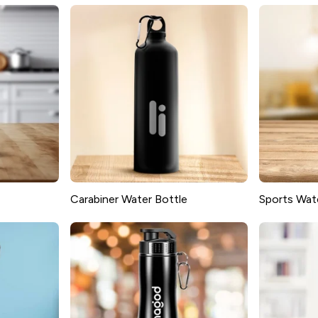
Carabiner Water Bottle
Sports Wat