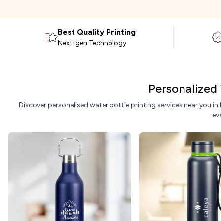
Best Quality Printing
Next-gen Technology
Personalized 
Discover personalised water bottle printing services near you in
ev