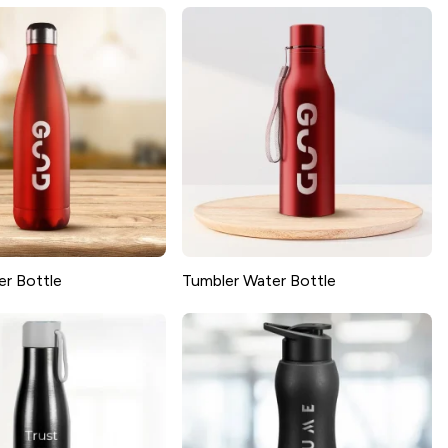
er Bottle
Tumbler Water Bottle