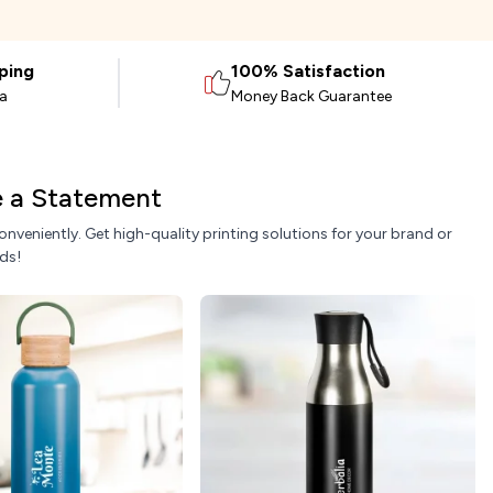
ping
100% Satisfaction
ia
Money Back Guarantee
ke a Statement
nveniently. Get high-quality printing solutions for your brand or
ds!