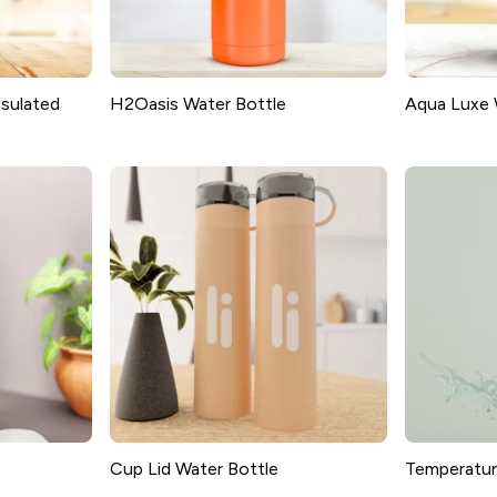
sulated
H2Oasis Water Bottle
Aqua Luxe 
Cup Lid Water Bottle
Temperatur