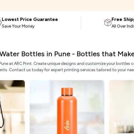
Lowest Price Guarantee
Free Ship
Save Your Money
All Over Ind
Water Bottles in Pune - Bottles that Ma
 Pune at ARC Print. Create unique designs and customize your bottles co
ents. Contact us today for expert printing services tailored to your nee