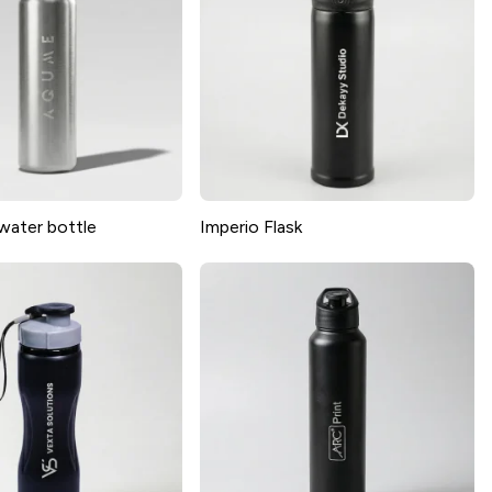
water bottle
Imperio Flask