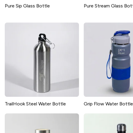
Pure Sip Glass Bottle
Pure Stream Glass Bot
TrailHook Steel Water Bottle
Grip Flow Water Bottle