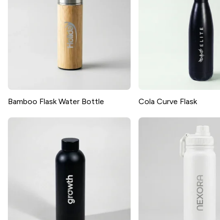
Bamboo Flask Water Bottle
Cola Curve Flask