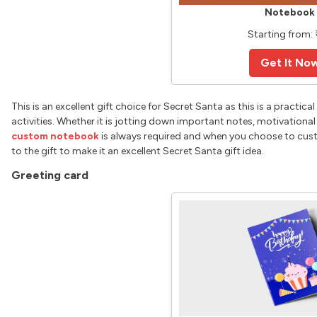
Notebook
Starting from: ₹
Get It No
This is an excellent gift choice for Secret Santa as this is a practi
activities. Whether it is jotting down important notes, motivational
custom notebook
is always required and when you choose to custo
to the gift to make it an excellent Secret Santa gift idea.
Greeting card