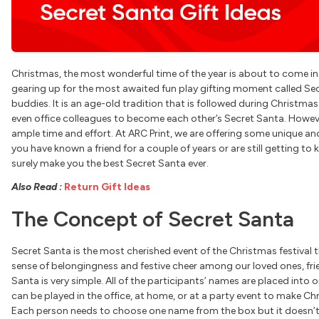
Christmas, the most wonderful time of the year is about to come i
gearing up for the most awaited fun play gifting moment called Sec
buddies. It is an age-old tradition that is followed during Christ
even office colleagues to become each other’s Secret Santa. However,
ample time and effort. At ARC Print, we are offering some unique an
you have known a friend for a couple of years or are still getting to 
surely make you the best Secret Santa ever.
Also Read
:
Return Gift Ideas
The Concept of Secret Santa
Secret Santa is the most cherished event of the Christmas festival t
sense of belongingness and festive cheer among our loved ones, fri
Santa is very simple. All of the participants’ names are placed into 
can be played in the office, at home, or at a party event to make C
Each person needs to choose one name from the box but it doesn’t 