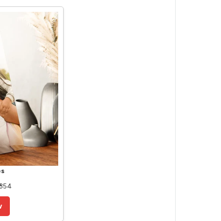
es
 354
w