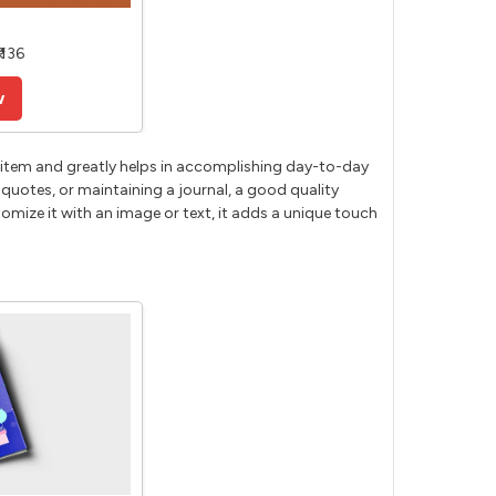
 136
w
cal item and greatly helps in accomplishing day-to-day
 quotes, or maintaining a journal, a good quality
mize it with an image or text, it adds a unique touch