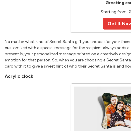
Greeting ca
Starting from: ₹ 
Get It No
No matter what kind of Secret Santa gift you choose for your friend
customized with a special message for the recipient always adds a 
present is, your personalized message printed on a creatively desi
emotion for that person. So, when you are choosing a Secret Santa 
card with it to give a sweet hint of who their Secret Santa is and h
Acrylic clock