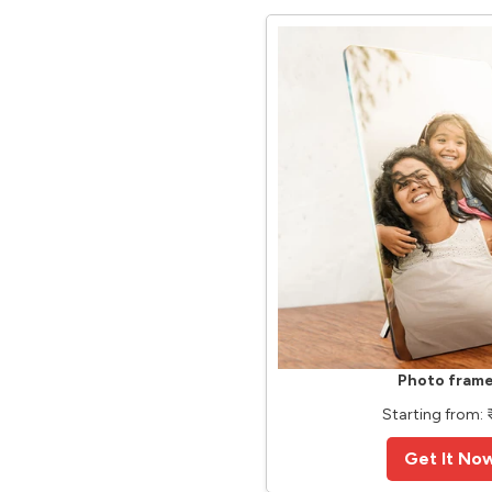
Photo fram
Starting from: ₹
Get It No