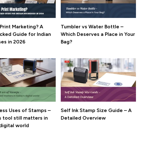
Print Marketing? A
Tumbler vs Water Bottle –
cked Guide for Indian
Which Deserves a Place in Your
ses in 2026
Bag?
ness Uses of Stamps –
Self Ink Stamp Size Guide – A
 tool still matters in
Detailed Overview
digital world