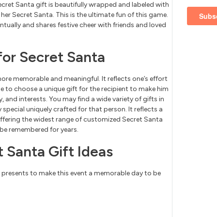
cret Santa gift is beautifully wrapped and labeled with
 her Secret Santa. This is the ultimate fun of this game.
entually and shares festive cheer with friends and loved
for Secret Santa
ore memorable and meaningful. It reflects one’s effort
e to choose a unique gift for the recipient to make him
y, and interests. You may find a wide variety of gifts in
pecial uniquely crafted for that person. It reflects a
offering the widest range of customized Secret Santa
o be remembered for years.
 Santa Gift Ideas
e presents to make this event a memorable day to be