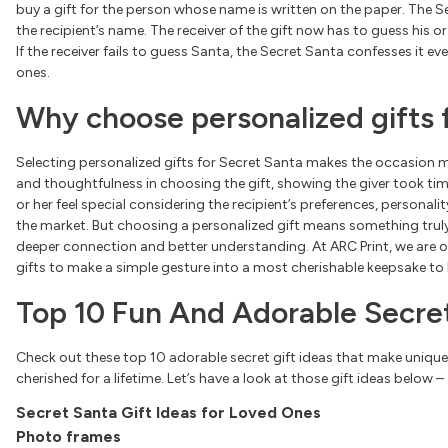
buy a gift for the person whose name is written on the paper. The Se
the recipient’s name. The receiver of the gift now has to guess his or
If the receiver fails to guess Santa, the Secret Santa confesses it ev
ones.
Why choose personalized gifts 
Selecting personalized gifts for Secret Santa makes the occasion m
and thoughtfulness in choosing the gift, showing the giver took tim
or her feel special considering the recipient’s preferences, personalit
the market. But choosing a personalized gift means something truly s
deeper connection and better understanding. At ARC Print, we are 
gifts to make a simple gesture into a most cherishable keepsake t
Top 10 Fun And Adorable Secret
Check out these top 10 adorable secret gift ideas that make uniqu
cherished for a lifetime. Let’s have a look at those gift ideas below –
Secret Santa Gift Ideas for Loved Ones
Photo frames