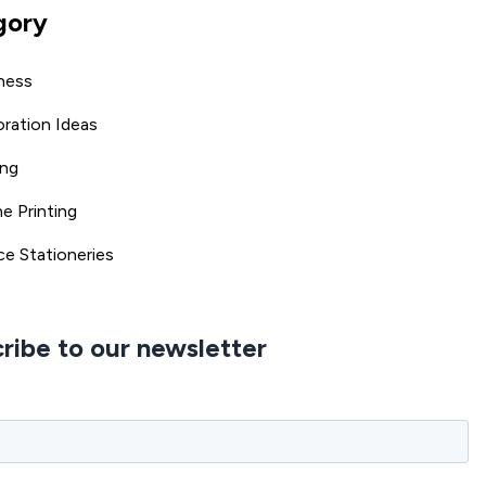
gory
ness
ration Ideas
ing
ne Printing
ce Stationeries
ribe to our newsletter