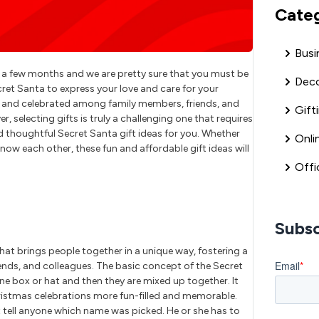
Cate
Busi
n a few months and we are pretty sure that you must be
Deco
ret Santa to express your love and care for your
mas and celebrated among family members, friends, and
Gift
 selecting gifts is truly a challenging one that requires
d thoughtful Secret Santa gift ideas for you. Whether
Onli
know each other, these fun and affordable gift ideas will
Offi
Subsc
hat brings people together in a unique way, fostering a
ends, and colleagues. The basic concept of the Secret
one box or hat and then they are mixed up together. It
hristmas celebrations more fun-filled and memorable.
tell anyone which name was picked. He or she has to