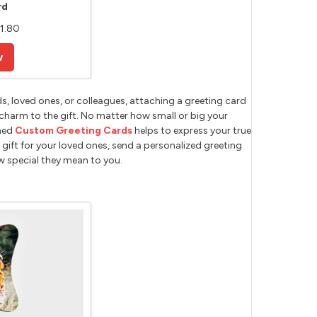
rd
11.80
w
s, loved ones, or colleagues, attaching a greeting card
charm to the gift. No matter how small or big your
gned
Custom Greeting Cards
helps to express your true
gift for your loved ones, send a personalized greeting
ow special they mean to you.