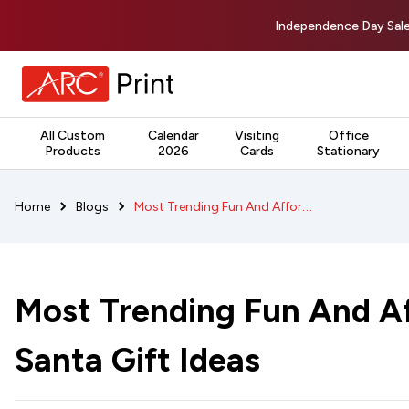
Independence Day Sale
All Custom
Calendar
Visiting
Office
Products
2026
Cards
Stationary
Most Trending Fun And Affordable Secret Santa Gift Ideas
Home
Blogs
Most Trending Fun And Af
Santa Gift Ideas