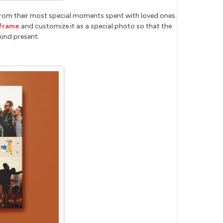
rom their most special moments spent with loved ones.
frame
and customize it as a special photo so that the
kind present.