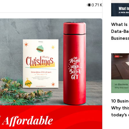
3.71 K
What Is 
Data-Ba
Busines
10 Busi
Why this
today’s 