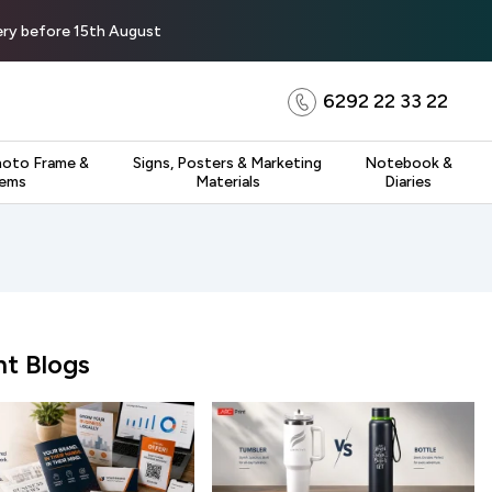
very before 15th August
6292 22 33 22
hoto Frame &
Signs, Posters & Marketing
Notebook &
tems
Materials
Diaries
t Blogs