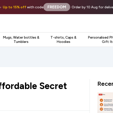
FREEDOM
 ·
Up to 15% off
with code
· Order by 10 Aug for deli
Mugs, Water bottles &
T-shirts, Caps &
Personalised P
Tumblers
Hoodies
Gift I
Recen
fordable Secret