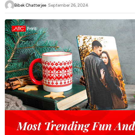
Bibek Chatterjee
September 26, 2024