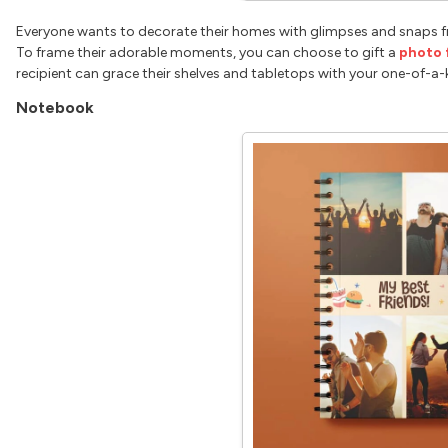
Everyone wants to decorate their homes with glimpses and snaps f
To frame their adorable moments, you can choose to gift a
photo 
recipient can grace their shelves and tabletops with your one-of-a-
Notebook